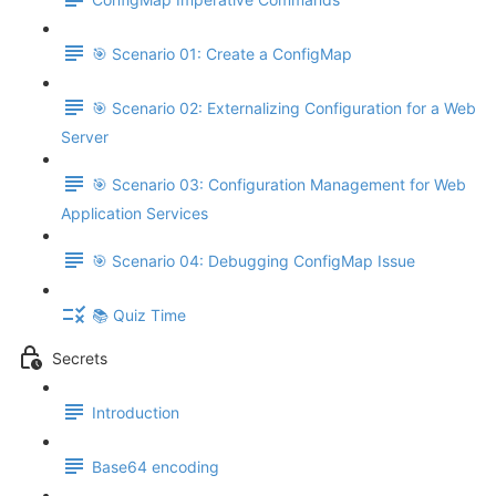
🎯 Scenario 01: Create a ConfigMap
🎯 Scenario 02: Externalizing Configuration for a Web
Server
🎯 Scenario 03: Configuration Management for Web
Application Services
🎯 Scenario 04: Debugging ConfigMap Issue
📚 Quiz Time
Secrets
Introduction
Base64 encoding