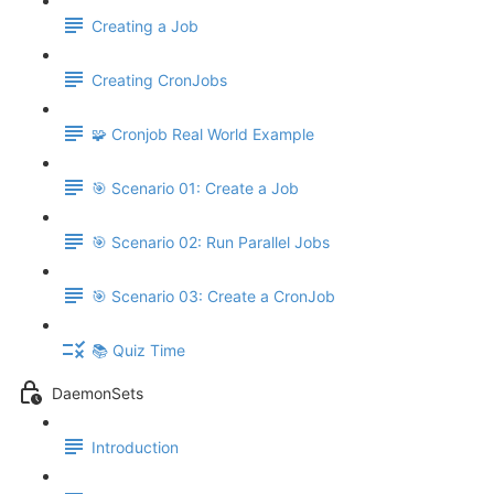
Creating a Job
Creating CronJobs
🧩 Cronjob Real World Example
🎯 Scenario 01: Create a Job
🎯 Scenario 02: Run Parallel Jobs
🎯 Scenario 03: Create a CronJob
📚 Quiz Time
DaemonSets
Introduction