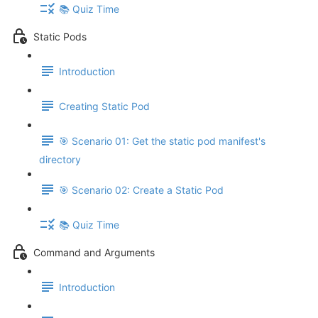
📚 Quiz Time
Static Pods
Introduction
Creating Static Pod
🎯 Scenario 01: Get the static pod manifest's
directory
🎯 Scenario 02: Create a Static Pod
📚 Quiz Time
Command and Arguments
Introduction