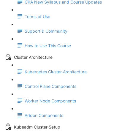
CKA New Syllabus and Course Updates
Terms of Use
Support & Community
How to Use This Course
Cluster Architecture
Kubernetes Cluster Architecture
Control Plane Components
Worker Node Components
Addon Components
Kubeadm Cluster Setup