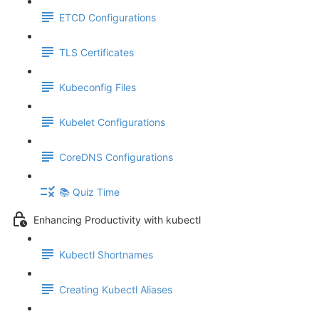
ETCD Configurations
TLS Certificates
Kubeconfig Files
Kubelet Configurations
CoreDNS Configurations
📚 Quiz Time
Enhancing Productivity with kubectl
Kubectl Shortnames
Creating Kubectl Aliases