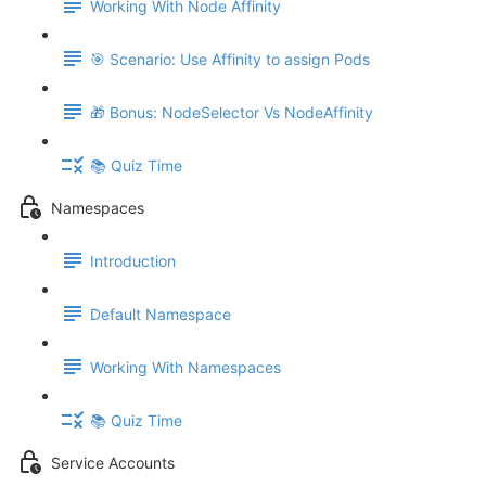
Working With Node Affinity
🎯 Scenario: Use Affinity to assign Pods
🎁 Bonus: NodeSelector Vs NodeAffinity
📚 Quiz Time
Namespaces
Introduction
Default Namespace
Working With Namespaces
📚 Quiz Time
Service Accounts