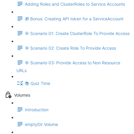
Adding Roles and ClusterRoles to Service Accounts
🎁 Bonus: Creating API token for a ServiceAccount
🎯 Scenario 01: Create ClusterRole To Provide Access
🎯 Scenario 02: Create Role To Provide Access
🎯 Scenario 03: Provide Access to Non Resource
URLs
📚 Quiz Time
Volumes
Introduction
emptyDir Volume