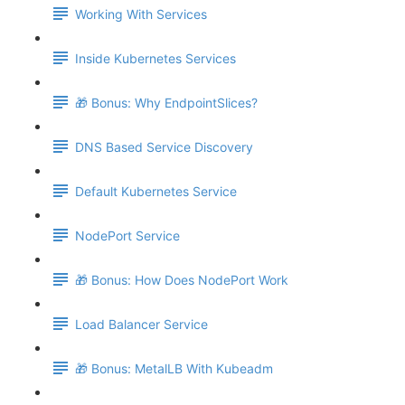
Working With Services
Inside Kubernetes Services
🎁 Bonus: Why EndpointSlices?
DNS Based Service Discovery
Default Kubernetes Service
NodePort Service
🎁 Bonus: How Does NodePort Work
Load Balancer Service
🎁 Bonus: MetalLB With Kubeadm