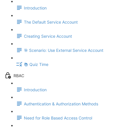
Introduction
The Default Service Account
Creating Service Account
🎯 Scenario: Use External Service Account
📚 Quiz Time
RBAC
Introduction
Authentication & Authorization Methods
Need for Role Based Access Control