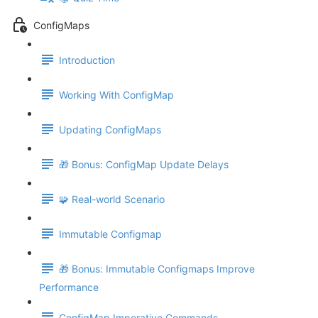
ConfigMaps
Introduction
Working With ConfigMap
Updating ConfigMaps
🎁 Bonus: ConfigMap Update Delays
🧩 Real-world Scenario
Immutable Configmap
🎁 Bonus: Immutable Configmaps Improve
Performance
ConfigMap Imperative Commands