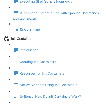
Executing Shell Scripts From Args
🎯 Scenario: Create a Pod with Specific Commands
and Arguments
📚 Quiz Time
Init Containers
Introduction
Creating Init Containers
Resources for Init Containers
Native Sidecars Using Init Containers
🎁 Bonus: How Do Init Containers Work?