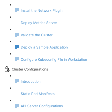
Install the Network Plugin
Deploy Metrics Server
Validate the Cluster
Deploy a Sample Application
Configure Kubeconfig File in Workstation
Cluster Configurations
Introduction
Static Pod Manifests
API Server Configurations