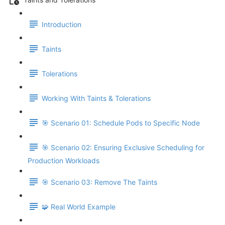
Introduction
Taints
Tolerations
Working With Taints & Tolerations
🎯 Scenario 01: Schedule Pods to Specific Node
🎯 Scenario 02: Ensuring Exclusive Scheduling for
Production Workloads
🎯 Scenario 03: Remove The Taints
🧩 Real World Example