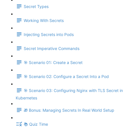
Secret Types
Working With Secrets
Injecting Secrets into Pods
Secret Imperative Commands
🎯 Scenario 01: Create a Secret
🎯 Scenario 02: Configure a Secret Into a Pod
🎯 Scenario 03: Configuring Nginx with TLS Secret in
Kubernetes
🎁 Bonus: Managing Secrets In Real World Setup
📚 Quiz Time