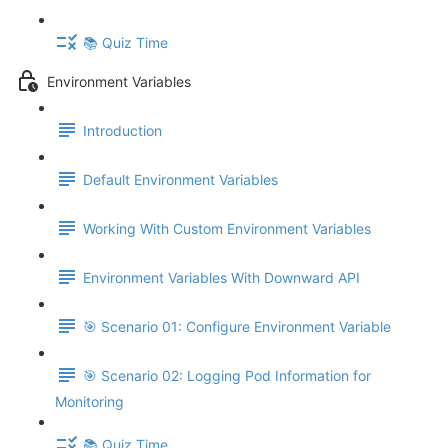
📚 Quiz Time
Environment Variables
Introduction
Default Environment Variables
Working With Custom Environment Variables
Environment Variables With Downward API
🎯 Scenario 01: Configure Environment Variable
🎯 Scenario 02: Logging Pod Information for
Monitoring
📚 Quiz Time