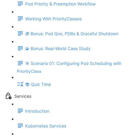
Pod Priority & Preemption Workflow
Working With PriorityClasses
🎁 Bonus: Pod Qos, PDBs & Graceful Shutdown
🧩 Bonus: Real-World Case Study
🎯 Scenario 01: Configuring Pod Scheduling with
PriorityClass
📚 Quiz Time
Services
Introduction
Kubernetes Services