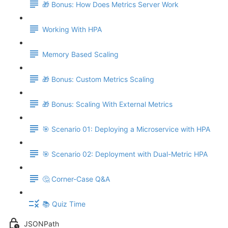
🎁 Bonus: How Does Metrics Server Work
Working With HPA
Memory Based Scaling
🎁 Bonus: Custom Metrics Scaling
🎁 Bonus: Scaling With External Metrics
🎯 Scenario 01: Deploying a Microservice with HPA
🎯 Scenario 02: Deployment with Dual-Metric HPA
🤔 Corner-Case Q&A
📚 Quiz Time
JSONPath