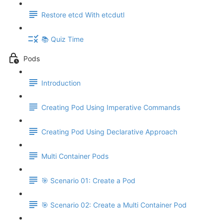
Restore etcd With etcdutl
📚 Quiz Time
Pods
Introduction
Creating Pod Using Imperative Commands
Creating Pod Using Declarative Approach
Multi Container Pods
🎯 Scenario 01: Create a Pod
🎯 Scenario 02: Create a Multi Container Pod