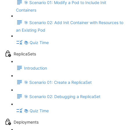
🎯 Scenario 01: Modify a Pod to Include Init
Containers
🎯 Scenario 02: Add Init Container with Resources to
an Existing Pod
📚 Quiz Time
ReplicaSets
Introduction
🎯 Scenario 01: Create a ReplicaSet
🎯 Scenario 02: Debugging a ReplicaSet
📚 Quiz Time
Deployments