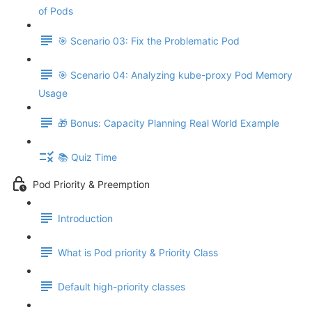
of Pods
🎯 Scenario 03: Fix the Problematic Pod
🎯 Scenario 04: Analyzing kube-proxy Pod Memory
Usage
🎁 Bonus: Capacity Planning Real World Example
📚 Quiz Time
Pod Priority & Preemption
Introduction
What is Pod priority & Priority Class
Default high-priority classes