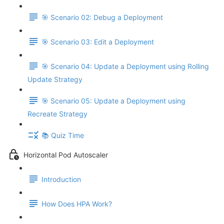
🎯 Scenario 02: Debug a Deployment
🎯 Scenario 03: Edit a Deployment
🎯 Scenario 04: Update a Deployment using Rolling
Update Strategy
🎯 Scenario 05: Update a Deployment using
Recreate Strategy
📚 Quiz Time
Horizontal Pod Autoscaler
Introduction
How Does HPA Work?