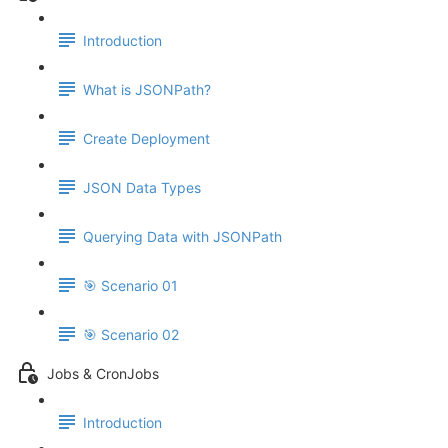
Introduction
What is JSONPath?
Create Deployment
JSON Data Types
Querying Data with JSONPath
🎯 Scenario 01
🎯 Scenario 02
Jobs & CronJobs
Introduction