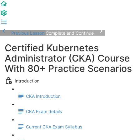
Previous Lesson
Complete and Continue
Certified Kubernetes
Administrator (CKA) Course
With 80+ Practice Scenarios
Introduction
CKA Introduction
CKA Exam details
Current CKA Exam Syllabus