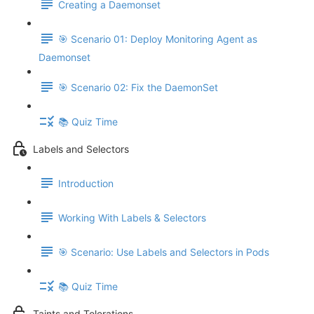
Creating a Daemonset
🎯 Scenario 01: Deploy Monitoring Agent as
Daemonset
🎯 Scenario 02: Fix the DaemonSet
📚 Quiz Time
Labels and Selectors
Introduction
Working With Labels & Selectors
🎯 Scenario: Use Labels and Selectors in Pods
📚 Quiz Time
Taints and Tolerations