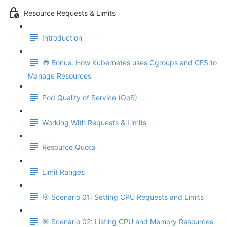
Resource Requests & Limits
Introduction
🎁 Bonus: How Kubernetes uses Cgroups and CFS to
Manage Resources
Pod Quality of Service (QoS)
Working With Requests & Limits
Resource Quota
Limit Ranges
🎯 Scenario 01: Setting CPU Requests and Limits
🎯 Scenario 02: Listing CPU and Memory Resources