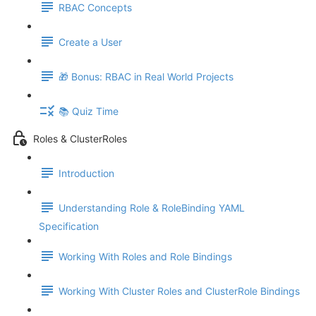
RBAC Concepts
Create a User
🎁 Bonus: RBAC in Real World Projects
📚 Quiz Time
Roles & ClusterRoles
Introduction
Understanding Role & RoleBinding YAML
Specification
Working With Roles and Role Bindings
Working With Cluster Roles and ClusterRole Bindings