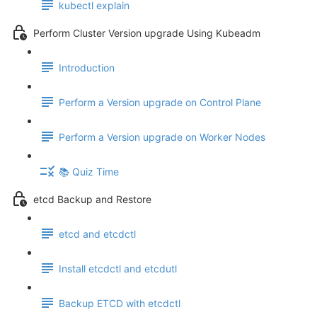
kubectl explain
Perform Cluster Version upgrade Using Kubeadm
Introduction
Perform a Version upgrade on Control Plane
Perform a Version upgrade on Worker Nodes
📚 Quiz Time
etcd Backup and Restore
etcd and etcdctl
Install etcdctl and etcdutl
Backup ETCD with etcdctl