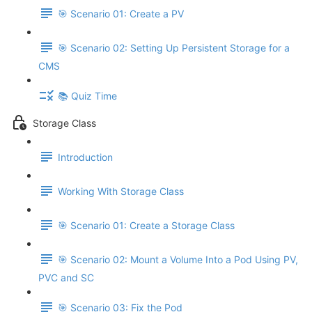
🎯 Scenario 01: Create a PV
🎯 Scenario 02: Setting Up Persistent Storage for a
CMS
📚 Quiz Time
Storage Class
Introduction
Working With Storage Class
🎯 Scenario 01: Create a Storage Class
🎯 Scenario 02: Mount a Volume Into a Pod Using PV,
PVC and SC
🎯 Scenario 03: Fix the Pod