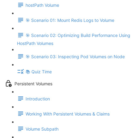
hostPath Volume
🎯 Scenario 01: Mount Redis Logs to Volume
🎯 Scenario 02: Optimizing Build Performance Using
HostPath Volumes
🎯 Scenario 03: Inspecting Pod Volumes on Node
📚 Quiz Time
Persistent Volumes
Introduction
Working With Persistent Volumes & Claims
Volume Subpath