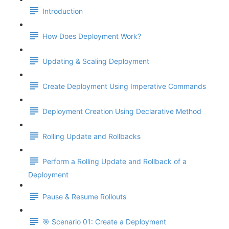
Introduction
How Does Deployment Work?
Updating & Scaling Deployment
Create Deployment Using Imperative Commands
Deployment Creation Using Declarative Method
Rolling Update and Rollbacks
Perform a Rolling Update and Rollback of a
Deployment
Pause & Resume Rollouts
🎯 Scenario 01: Create a Deployment