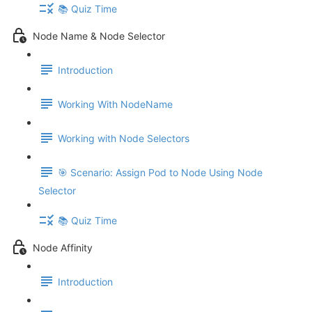
📚 Quiz Time
Node Name & Node Selector
Introduction
Working With NodeName
Working with Node Selectors
🎯 Scenario: Assign Pod to Node Using Node
Selector
📚 Quiz Time
Node Affinity
Introduction