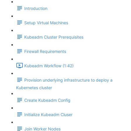
Introduction
Setup Virtual Machines
Kubeadm Cluster Prerequisites
Firewall Requirements
Kubeadm Workflow (1:42)
Provision underlying infrastructure to deploy a
Kubernetes cluster
Create Kubeadm Config
Initialize Kubeadm Cluser
Join Worker Nodes