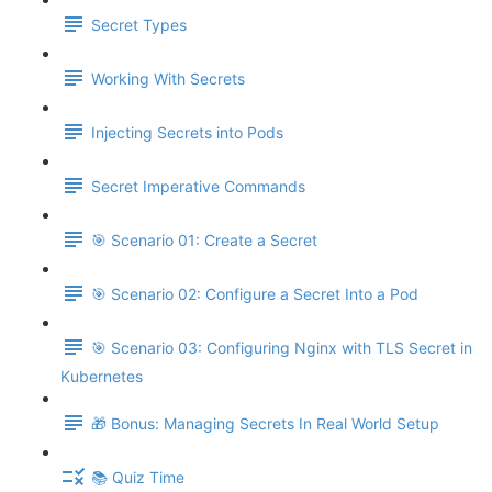
Secret Types
Working With Secrets
Injecting Secrets into Pods
Secret Imperative Commands
🎯 Scenario 01: Create a Secret
🎯 Scenario 02: Configure a Secret Into a Pod
🎯 Scenario 03: Configuring Nginx with TLS Secret in
Kubernetes
🎁 Bonus: Managing Secrets In Real World Setup
📚 Quiz Time