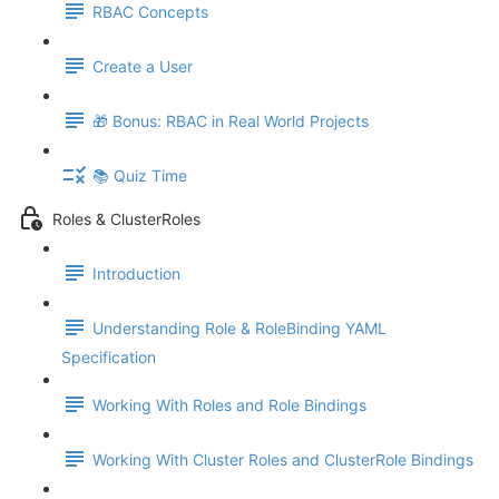
RBAC Concepts
Create a User
🎁 Bonus: RBAC in Real World Projects
📚 Quiz Time
Roles & ClusterRoles
Introduction
Understanding Role & RoleBinding YAML
Specification
Working With Roles and Role Bindings
Working With Cluster Roles and ClusterRole Bindings