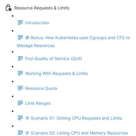
Resource Requests & Limits
Introduction
🎁 Bonus: How Kubernetes uses Cgroups and CFS to
Manage Resources
Pod Quality of Service (QoS)
Working With Requests & Limits
Resource Quota
Limit Ranges
🎯 Scenario 01: Setting CPU Requests and Limits
🎯 Scenario 02: Listing CPU and Memory Resources