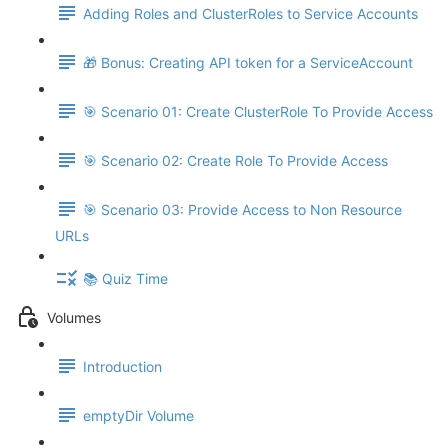
Adding Roles and ClusterRoles to Service Accounts
🎁 Bonus: Creating API token for a ServiceAccount
🎯 Scenario 01: Create ClusterRole To Provide Access
🎯 Scenario 02: Create Role To Provide Access
🎯 Scenario 03: Provide Access to Non Resource
URLs
📚 Quiz Time
Volumes
Introduction
emptyDir Volume