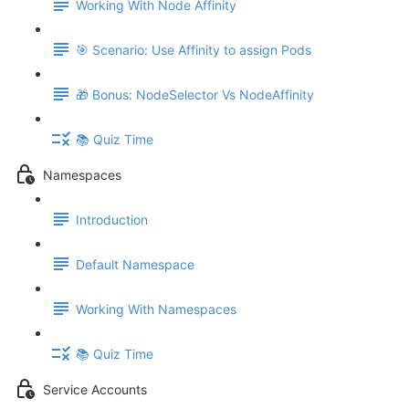
Working With Node Affinity
🎯 Scenario: Use Affinity to assign Pods
🎁 Bonus: NodeSelector Vs NodeAffinity
📚 Quiz Time
Namespaces
Introduction
Default Namespace
Working With Namespaces
📚 Quiz Time
Service Accounts