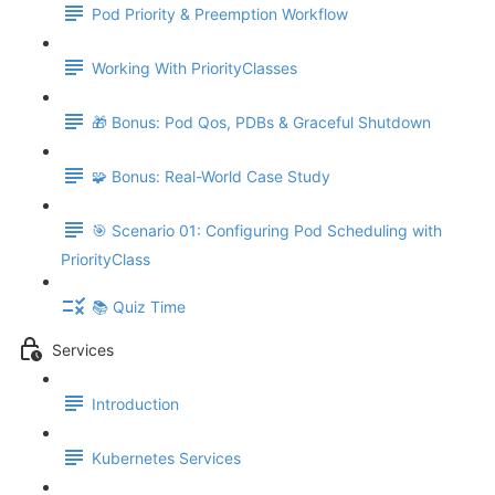
Pod Priority & Preemption Workflow
Working With PriorityClasses
🎁 Bonus: Pod Qos, PDBs & Graceful Shutdown
🧩 Bonus: Real-World Case Study
🎯 Scenario 01: Configuring Pod Scheduling with
PriorityClass
📚 Quiz Time
Services
Introduction
Kubernetes Services