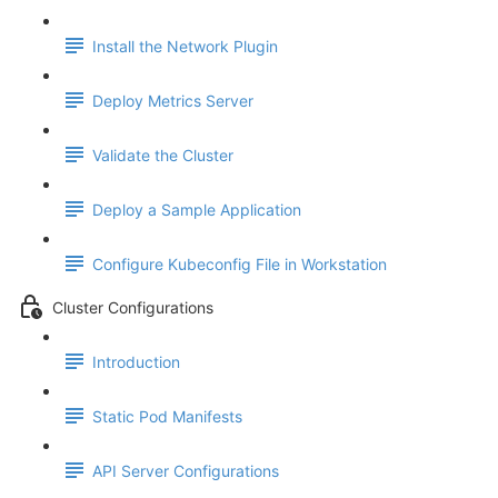
Install the Network Plugin
Deploy Metrics Server
Validate the Cluster
Deploy a Sample Application
Configure Kubeconfig File in Workstation
Cluster Configurations
Introduction
Static Pod Manifests
API Server Configurations