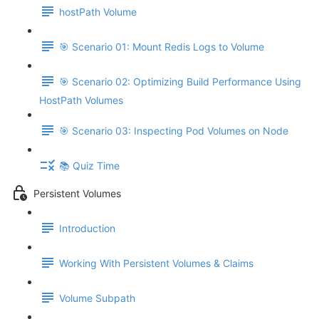
hostPath Volume
🎯 Scenario 01: Mount Redis Logs to Volume
🎯 Scenario 02: Optimizing Build Performance Using
HostPath Volumes
🎯 Scenario 03: Inspecting Pod Volumes on Node
📚 Quiz Time
Persistent Volumes
Introduction
Working With Persistent Volumes & Claims
Volume Subpath