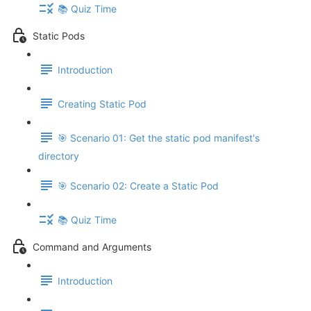
📚 Quiz Time
Static Pods
Introduction
Creating Static Pod
🎯 Scenario 01: Get the static pod manifest's
directory
🎯 Scenario 02: Create a Static Pod
📚 Quiz Time
Command and Arguments
Introduction