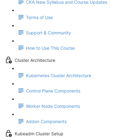
CKA New Syllabus and Course Updates
Terms of Use
Support & Community
How to Use This Course
Cluster Architecture
Kubernetes Cluster Architecture
Control Plane Components
Worker Node Components
Addon Components
Kubeadm Cluster Setup