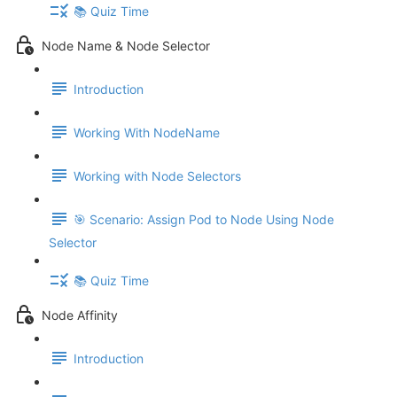
📚 Quiz Time
Node Name & Node Selector
Introduction
Working With NodeName
Working with Node Selectors
🎯 Scenario: Assign Pod to Node Using Node
Selector
📚 Quiz Time
Node Affinity
Introduction