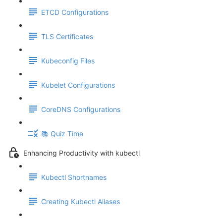
ETCD Configurations
TLS Certificates
Kubeconfig Files
Kubelet Configurations
CoreDNS Configurations
📚 Quiz Time
Enhancing Productivity with kubectl
Kubectl Shortnames
Creating Kubectl Aliases