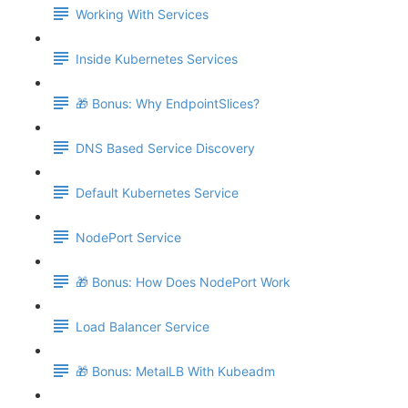
Working With Services
Inside Kubernetes Services
🎁 Bonus: Why EndpointSlices?
DNS Based Service Discovery
Default Kubernetes Service
NodePort Service
🎁 Bonus: How Does NodePort Work
Load Balancer Service
🎁 Bonus: MetalLB With Kubeadm