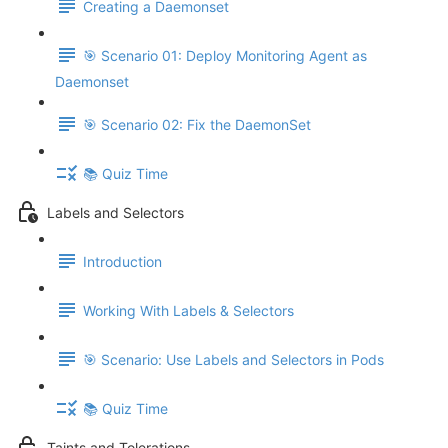
Creating a Daemonset
🎯 Scenario 01: Deploy Monitoring Agent as
Daemonset
🎯 Scenario 02: Fix the DaemonSet
📚 Quiz Time
Labels and Selectors
Introduction
Working With Labels & Selectors
🎯 Scenario: Use Labels and Selectors in Pods
📚 Quiz Time
Taints and Tolerations