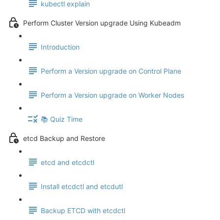
kubectl explain
Perform Cluster Version upgrade Using Kubeadm
Introduction
Perform a Version upgrade on Control Plane
Perform a Version upgrade on Worker Nodes
📚 Quiz Time
etcd Backup and Restore
etcd and etcdctl
Install etcdctl and etcdutl
Backup ETCD with etcdctl