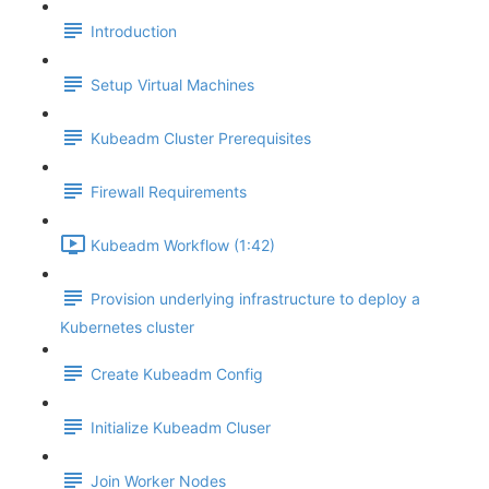
Introduction
Setup Virtual Machines
Kubeadm Cluster Prerequisites
Firewall Requirements
Kubeadm Workflow (1:42)
Provision underlying infrastructure to deploy a
Kubernetes cluster
Create Kubeadm Config
Initialize Kubeadm Cluser
Join Worker Nodes