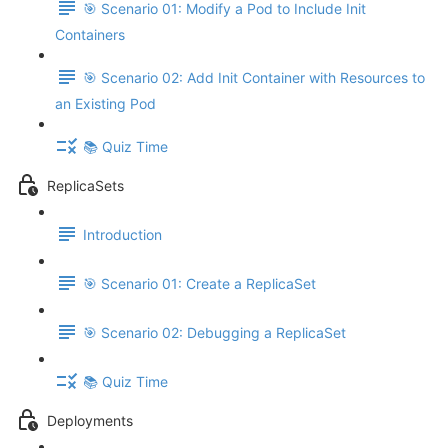
🎯 Scenario 01: Modify a Pod to Include Init
Containers
🎯 Scenario 02: Add Init Container with Resources to
an Existing Pod
📚 Quiz Time
ReplicaSets
Introduction
🎯 Scenario 01: Create a ReplicaSet
🎯 Scenario 02: Debugging a ReplicaSet
📚 Quiz Time
Deployments