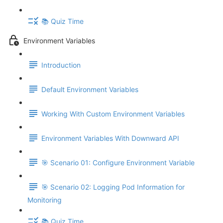
📚 Quiz Time
Environment Variables
Introduction
Default Environment Variables
Working With Custom Environment Variables
Environment Variables With Downward API
🎯 Scenario 01: Configure Environment Variable
🎯 Scenario 02: Logging Pod Information for
Monitoring
📚 Quiz Time