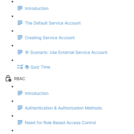
Introduction
The Default Service Account
Creating Service Account
🎯 Scenario: Use External Service Account
📚 Quiz Time
RBAC
Introduction
Authentication & Authorization Methods
Need for Role Based Access Control