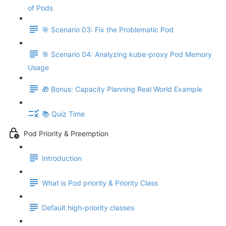
of Pods
🎯 Scenario 03: Fix the Problematic Pod
🎯 Scenario 04: Analyzing kube-proxy Pod Memory
Usage
🎁 Bonus: Capacity Planning Real World Example
📚 Quiz Time
Pod Priority & Preemption
Introduction
What is Pod priority & Priority Class
Default high-priority classes