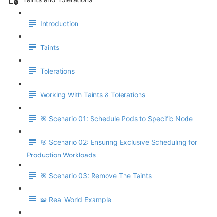
Introduction
Taints
Tolerations
Working With Taints & Tolerations
🎯 Scenario 01: Schedule Pods to Specific Node
🎯 Scenario 02: Ensuring Exclusive Scheduling for
Production Workloads
🎯 Scenario 03: Remove The Taints
🧩 Real World Example