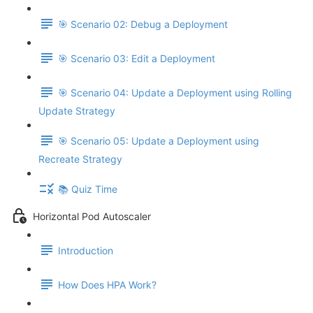
🎯 Scenario 02: Debug a Deployment
🎯 Scenario 03: Edit a Deployment
🎯 Scenario 04: Update a Deployment using Rolling
Update Strategy
🎯 Scenario 05: Update a Deployment using
Recreate Strategy
📚 Quiz Time
Horizontal Pod Autoscaler
Introduction
How Does HPA Work?