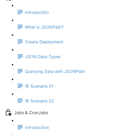
Introduction
What is JSONPath?
Create Deployment
JSON Data Types
Querying Data with JSONPath
🎯 Scenario 01
🎯 Scenario 02
Jobs & CronJobs
Introduction