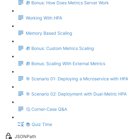
🎁 Bonus: How Does Metrics Server Work
Working With HPA
Memory Based Scaling
🎁 Bonus: Custom Metrics Scaling
🎁 Bonus: Scaling With External Metrics
🎯 Scenario 01: Deploying a Microservice with HPA
🎯 Scenario 02: Deployment with Dual-Metric HPA
🤔 Corner-Case Q&A
📚 Quiz Time
JSONPath