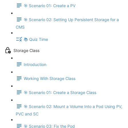
🎯 Scenario 01: Create a PV
🎯 Scenario 02: Setting Up Persistent Storage for a
CMS
📚 Quiz Time
Storage Class
Introduction
Working With Storage Class
🎯 Scenario 01: Create a Storage Class
🎯 Scenario 02: Mount a Volume Into a Pod Using PV,
PVC and SC
🎯 Scenario 03: Fix the Pod