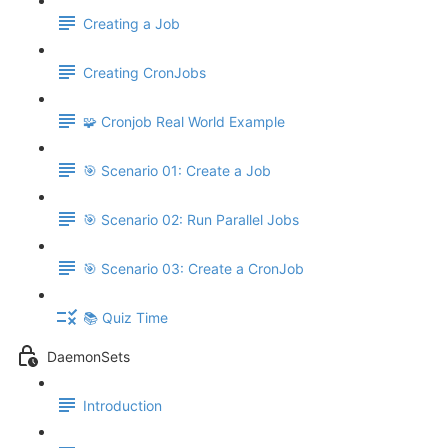
Creating a Job
Creating CronJobs
🧩 Cronjob Real World Example
🎯 Scenario 01: Create a Job
🎯 Scenario 02: Run Parallel Jobs
🎯 Scenario 03: Create a CronJob
📚 Quiz Time
DaemonSets
Introduction