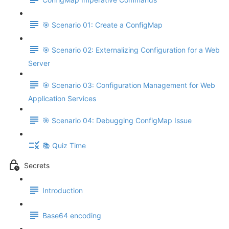
🎯 Scenario 01: Create a ConfigMap
🎯 Scenario 02: Externalizing Configuration for a Web
Server
🎯 Scenario 03: Configuration Management for Web
Application Services
🎯 Scenario 04: Debugging ConfigMap Issue
📚 Quiz Time
Secrets
Introduction
Base64 encoding