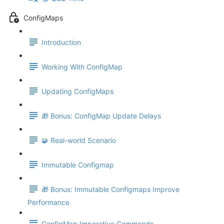
ConfigMaps
Introduction
Working With ConfigMap
Updating ConfigMaps
🎁 Bonus: ConfigMap Update Delays
🧩 Real-world Scenario
Immutable Configmap
🎁 Bonus: Immutable Configmaps Improve
Performance
ConfigMap Imperative Commands