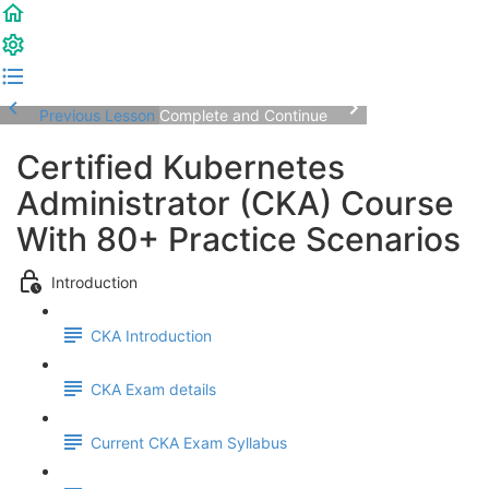
Previous Lesson
Complete and Continue
Certified Kubernetes
Administrator (CKA) Course
With 80+ Practice Scenarios
Introduction
CKA Introduction
CKA Exam details
Current CKA Exam Syllabus