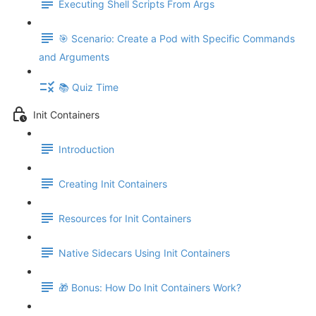
Executing Shell Scripts From Args
🎯 Scenario: Create a Pod with Specific Commands
and Arguments
📚 Quiz Time
Init Containers
Introduction
Creating Init Containers
Resources for Init Containers
Native Sidecars Using Init Containers
🎁 Bonus: How Do Init Containers Work?