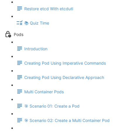
Restore etcd With etcdutl
📚 Quiz Time
Pods
Introduction
Creating Pod Using Imperative Commands
Creating Pod Using Declarative Approach
Multi Container Pods
🎯 Scenario 01: Create a Pod
🎯 Scenario 02: Create a Multi Container Pod