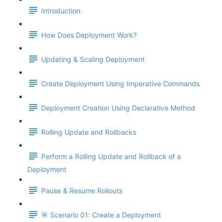
Introduction
How Does Deployment Work?
Updating & Scaling Deployment
Create Deployment Using Imperative Commands
Deployment Creation Using Declarative Method
Rolling Update and Rollbacks
Perform a Rolling Update and Rollback of a
Deployment
Pause & Resume Rollouts
🎯 Scenario 01: Create a Deployment