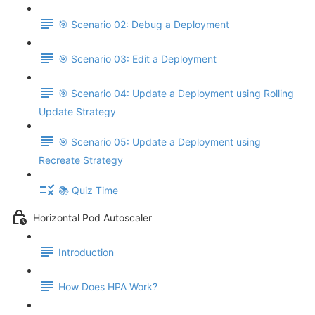
🎯 Scenario 02: Debug a Deployment
🎯 Scenario 03: Edit a Deployment
🎯 Scenario 04: Update a Deployment using Rolling
Update Strategy
🎯 Scenario 05: Update a Deployment using
Recreate Strategy
📚 Quiz Time
Horizontal Pod Autoscaler
Introduction
How Does HPA Work?