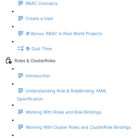
RBAC Concepts
Create a User
🎁 Bonus: RBAC in Real World Projects
📚 Quiz Time
Roles & ClusterRoles
Introduction
Understanding Role & RoleBinding YAML
Specification
Working With Roles and Role Bindings
Working With Cluster Roles and ClusterRole Bindings