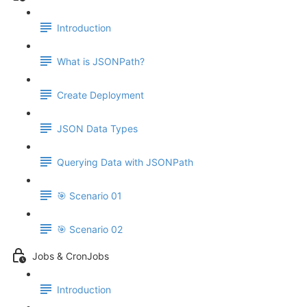
Introduction
What is JSONPath?
Create Deployment
JSON Data Types
Querying Data with JSONPath
🎯 Scenario 01
🎯 Scenario 02
Jobs & CronJobs
Introduction