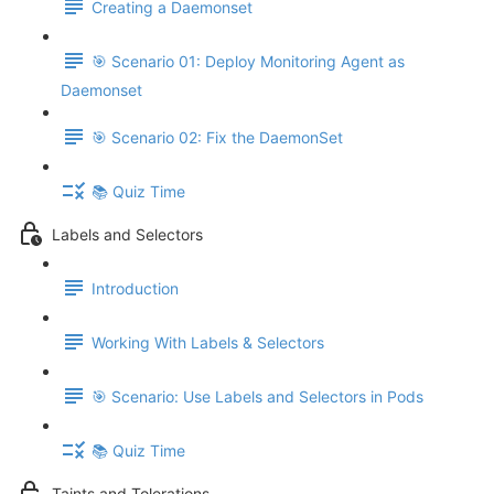
Creating a Daemonset
🎯 Scenario 01: Deploy Monitoring Agent as
Daemonset
🎯 Scenario 02: Fix the DaemonSet
📚 Quiz Time
Labels and Selectors
Introduction
Working With Labels & Selectors
🎯 Scenario: Use Labels and Selectors in Pods
📚 Quiz Time
Taints and Tolerations