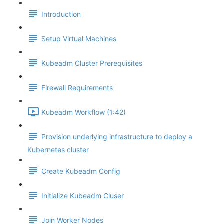
Introduction
Setup Virtual Machines
Kubeadm Cluster Prerequisites
Firewall Requirements
Kubeadm Workflow (1:42)
Provision underlying infrastructure to deploy a
Kubernetes cluster
Create Kubeadm Config
Initialize Kubeadm Cluser
Join Worker Nodes