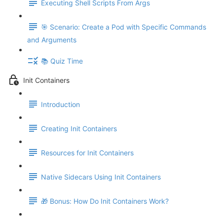
Executing Shell Scripts From Args
🎯 Scenario: Create a Pod with Specific Commands
and Arguments
📚 Quiz Time
Init Containers
Introduction
Creating Init Containers
Resources for Init Containers
Native Sidecars Using Init Containers
🎁 Bonus: How Do Init Containers Work?