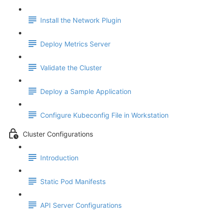
Install the Network Plugin
Deploy Metrics Server
Validate the Cluster
Deploy a Sample Application
Configure Kubeconfig File in Workstation
Cluster Configurations
Introduction
Static Pod Manifests
API Server Configurations