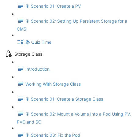
🎯 Scenario 01: Create a PV
🎯 Scenario 02: Setting Up Persistent Storage for a
CMS
📚 Quiz Time
Storage Class
Introduction
Working With Storage Class
🎯 Scenario 01: Create a Storage Class
🎯 Scenario 02: Mount a Volume Into a Pod Using PV,
PVC and SC
🎯 Scenario 03: Fix the Pod