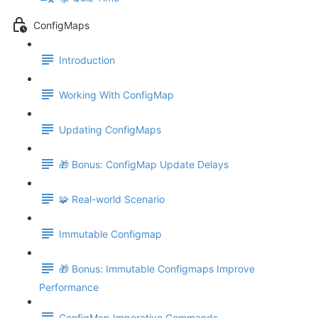
ConfigMaps
Introduction
Working With ConfigMap
Updating ConfigMaps
🎁 Bonus: ConfigMap Update Delays
🧩 Real-world Scenario
Immutable Configmap
🎁 Bonus: Immutable Configmaps Improve
Performance
ConfigMap Imperative Commands