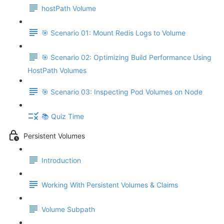
hostPath Volume
🎯 Scenario 01: Mount Redis Logs to Volume
🎯 Scenario 02: Optimizing Build Performance Using
HostPath Volumes
🎯 Scenario 03: Inspecting Pod Volumes on Node
📚 Quiz Time
Persistent Volumes
Introduction
Working With Persistent Volumes & Claims
Volume Subpath