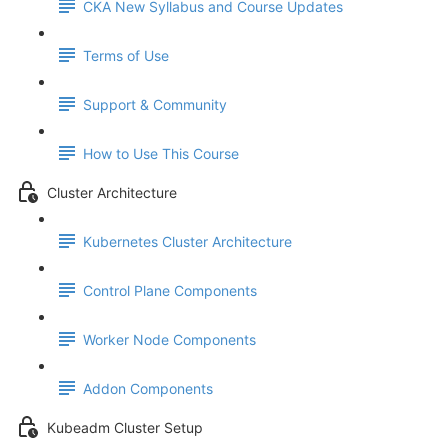
CKA New Syllabus and Course Updates
Terms of Use
Support & Community
How to Use This Course
Cluster Architecture
Kubernetes Cluster Architecture
Control Plane Components
Worker Node Components
Addon Components
Kubeadm Cluster Setup