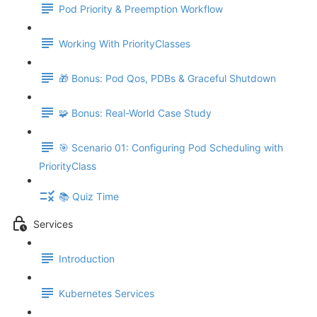
Pod Priority & Preemption Workflow
Working With PriorityClasses
🎁 Bonus: Pod Qos, PDBs & Graceful Shutdown
🧩 Bonus: Real-World Case Study
🎯 Scenario 01: Configuring Pod Scheduling with
PriorityClass
📚 Quiz Time
Services
Introduction
Kubernetes Services