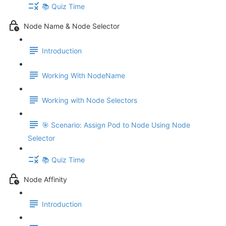
📚 Quiz Time
Node Name & Node Selector
Introduction
Working With NodeName
Working with Node Selectors
🎯 Scenario: Assign Pod to Node Using Node
Selector
📚 Quiz Time
Node Affinity
Introduction