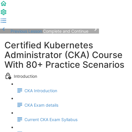
Previous Lesson
Complete and Continue
Certified Kubernetes
Administrator (CKA) Course
With 80+ Practice Scenarios
Introduction
CKA Introduction
CKA Exam details
Current CKA Exam Syllabus