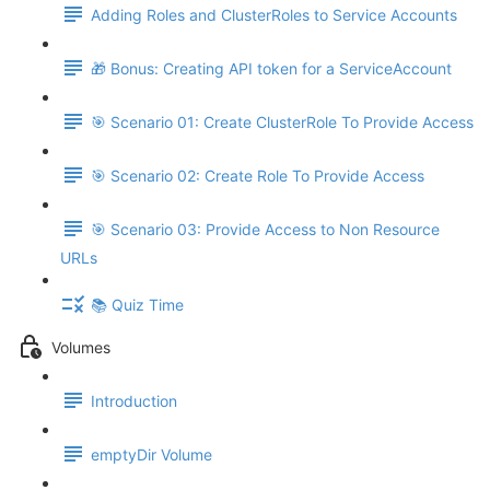
Adding Roles and ClusterRoles to Service Accounts
🎁 Bonus: Creating API token for a ServiceAccount
🎯 Scenario 01: Create ClusterRole To Provide Access
🎯 Scenario 02: Create Role To Provide Access
🎯 Scenario 03: Provide Access to Non Resource
URLs
📚 Quiz Time
Volumes
Introduction
emptyDir Volume