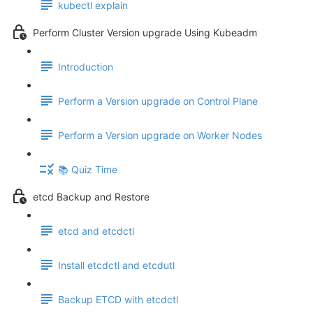
kubectl explain
Perform Cluster Version upgrade Using Kubeadm
Introduction
Perform a Version upgrade on Control Plane
Perform a Version upgrade on Worker Nodes
📚 Quiz Time
etcd Backup and Restore
etcd and etcdctl
Install etcdctl and etcdutl
Backup ETCD with etcdctl