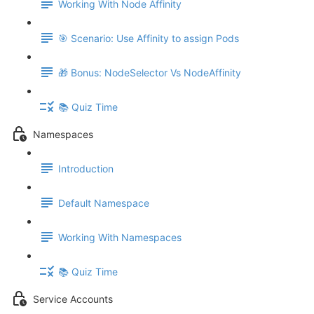
Working With Node Affinity
🎯 Scenario: Use Affinity to assign Pods
🎁 Bonus: NodeSelector Vs NodeAffinity
📚 Quiz Time
Namespaces
Introduction
Default Namespace
Working With Namespaces
📚 Quiz Time
Service Accounts