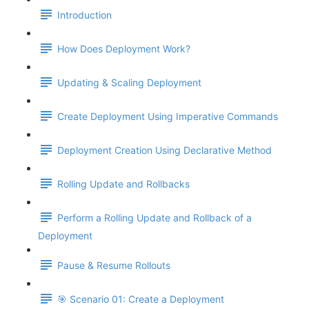
Introduction
How Does Deployment Work?
Updating & Scaling Deployment
Create Deployment Using Imperative Commands
Deployment Creation Using Declarative Method
Rolling Update and Rollbacks
Perform a Rolling Update and Rollback of a
Deployment
Pause & Resume Rollouts
🎯 Scenario 01: Create a Deployment