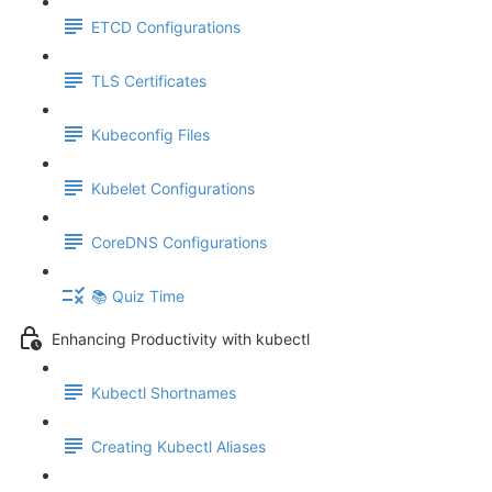
ETCD Configurations
TLS Certificates
Kubeconfig Files
Kubelet Configurations
CoreDNS Configurations
📚 Quiz Time
Enhancing Productivity with kubectl
Kubectl Shortnames
Creating Kubectl Aliases