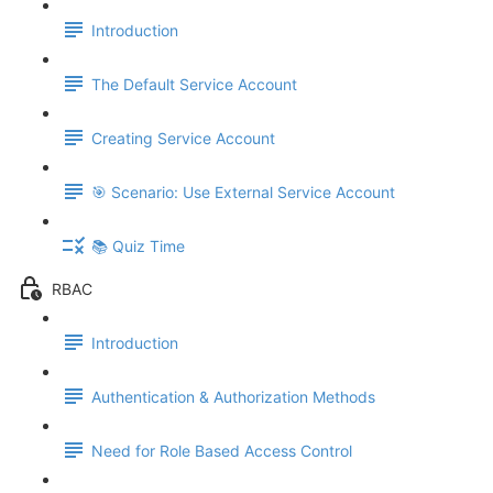
Introduction
The Default Service Account
Creating Service Account
🎯 Scenario: Use External Service Account
📚 Quiz Time
RBAC
Introduction
Authentication & Authorization Methods
Need for Role Based Access Control