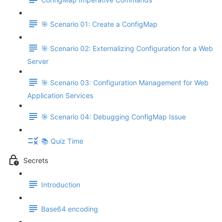
🎯 Scenario 01: Create a ConfigMap
🎯 Scenario 02: Externalizing Configuration for a Web
Server
🎯 Scenario 03: Configuration Management for Web
Application Services
🎯 Scenario 04: Debugging ConfigMap Issue
📚 Quiz Time
Secrets
Introduction
Base64 encoding