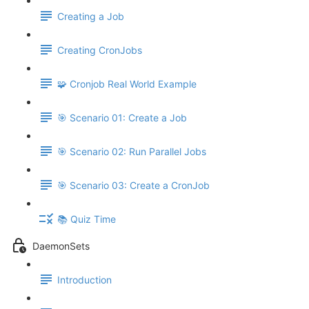
Creating a Job
Creating CronJobs
🧩 Cronjob Real World Example
🎯 Scenario 01: Create a Job
🎯 Scenario 02: Run Parallel Jobs
🎯 Scenario 03: Create a CronJob
📚 Quiz Time
DaemonSets
Introduction