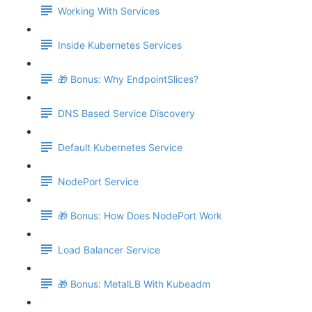
Working With Services
Inside Kubernetes Services
🎁 Bonus: Why EndpointSlices?
DNS Based Service Discovery
Default Kubernetes Service
NodePort Service
🎁 Bonus: How Does NodePort Work
Load Balancer Service
🎁 Bonus: MetalLB With Kubeadm