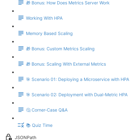
🎁 Bonus: How Does Metrics Server Work
Working With HPA
Memory Based Scaling
🎁 Bonus: Custom Metrics Scaling
🎁 Bonus: Scaling With External Metrics
🎯 Scenario 01: Deploying a Microservice with HPA
🎯 Scenario 02: Deployment with Dual-Metric HPA
🤔 Corner-Case Q&A
📚 Quiz Time
JSONPath