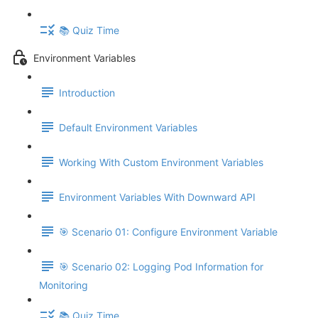
📚 Quiz Time
Environment Variables
Introduction
Default Environment Variables
Working With Custom Environment Variables
Environment Variables With Downward API
🎯 Scenario 01: Configure Environment Variable
🎯 Scenario 02: Logging Pod Information for
Monitoring
📚 Quiz Time