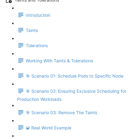
Introduction
Taints
Tolerations
Working With Taints & Tolerations
🎯 Scenario 01: Schedule Pods to Specific Node
🎯 Scenario 02: Ensuring Exclusive Scheduling for
Production Workloads
🎯 Scenario 03: Remove The Taints
🧩 Real World Example