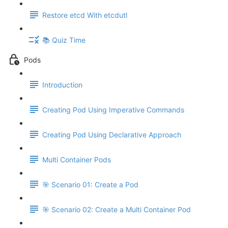
Restore etcd With etcdutl
📚 Quiz Time
Pods
Introduction
Creating Pod Using Imperative Commands
Creating Pod Using Declarative Approach
Multi Container Pods
🎯 Scenario 01: Create a Pod
🎯 Scenario 02: Create a Multi Container Pod