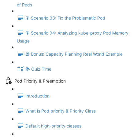
of Pods
🎯 Scenario 03: Fix the Problematic Pod
🎯 Scenario 04: Analyzing kube-proxy Pod Memory
Usage
🎁 Bonus: Capacity Planning Real World Example
📚 Quiz Time
Pod Priority & Preemption
Introduction
What is Pod priority & Priority Class
Default high-priority classes