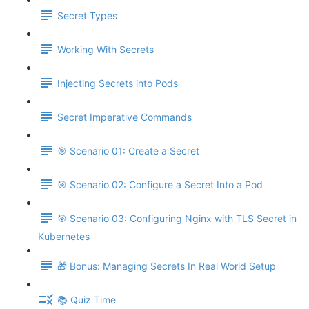
Secret Types
Working With Secrets
Injecting Secrets into Pods
Secret Imperative Commands
🎯 Scenario 01: Create a Secret
🎯 Scenario 02: Configure a Secret Into a Pod
🎯 Scenario 03: Configuring Nginx with TLS Secret in
Kubernetes
🎁 Bonus: Managing Secrets In Real World Setup
📚 Quiz Time