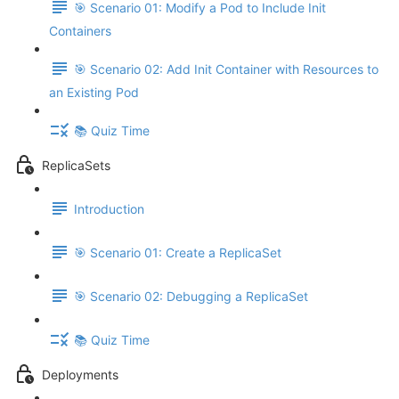
🎯 Scenario 01: Modify a Pod to Include Init
Containers
🎯 Scenario 02: Add Init Container with Resources to
an Existing Pod
📚 Quiz Time
ReplicaSets
Introduction
🎯 Scenario 01: Create a ReplicaSet
🎯 Scenario 02: Debugging a ReplicaSet
📚 Quiz Time
Deployments