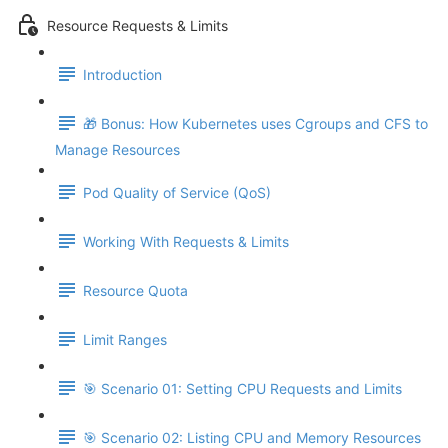
Resource Requests & Limits
Introduction
🎁 Bonus: How Kubernetes uses Cgroups and CFS to
Manage Resources
Pod Quality of Service (QoS)
Working With Requests & Limits
Resource Quota
Limit Ranges
🎯 Scenario 01: Setting CPU Requests and Limits
🎯 Scenario 02: Listing CPU and Memory Resources