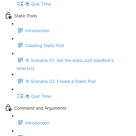
📚 Quiz Time
Static Pods
Introduction
Creating Static Pod
🎯 Scenario 01: Get the static pod manifest's
directory
🎯 Scenario 02: Create a Static Pod
📚 Quiz Time
Command and Arguments
Introduction