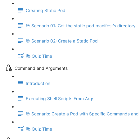
Creating Static Pod
🎯 Scenario 01: Get the static pod manifest's directory
🎯 Scenario 02: Create a Static Pod
📚 Quiz Time
Command and Arguments
Introduction
Executing Shell Scripts From Args
🎯 Scenario: Create a Pod with Specific Commands an
📚 Quiz Time