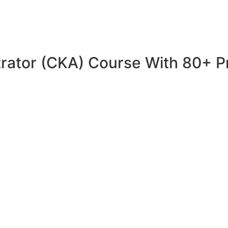
trator (CKA) Course With 80+ P