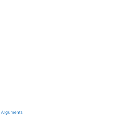
d Arguments