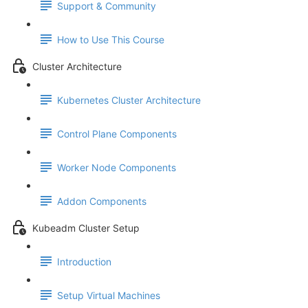
Support & Community
How to Use This Course
Cluster Architecture
Kubernetes Cluster Architecture
Control Plane Components
Worker Node Components
Addon Components
Kubeadm Cluster Setup
Introduction
Setup Virtual Machines