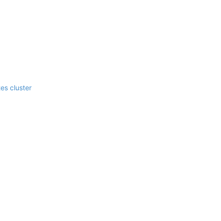
es cluster