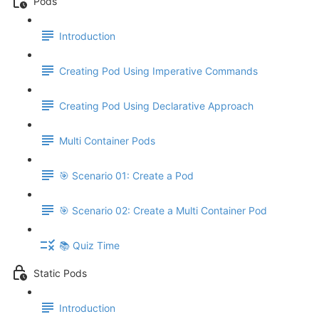
Pods
Introduction
Creating Pod Using Imperative Commands
Creating Pod Using Declarative Approach
Multi Container Pods
🎯 Scenario 01: Create a Pod
🎯 Scenario 02: Create a Multi Container Pod
📚 Quiz Time
Static Pods
Introduction