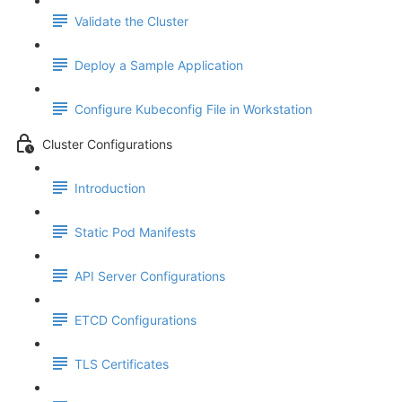
Validate the Cluster
Deploy a Sample Application
Configure Kubeconfig File in Workstation
Cluster Configurations
Introduction
Static Pod Manifests
API Server Configurations
ETCD Configurations
TLS Certificates