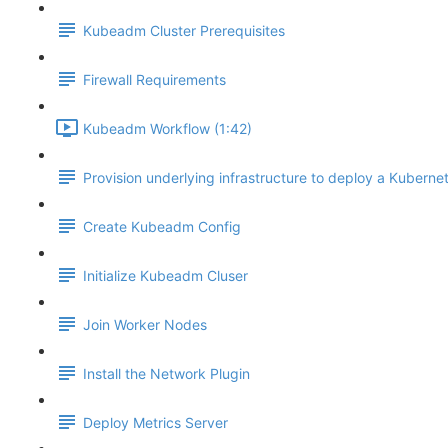
Kubeadm Cluster Prerequisites
Firewall Requirements
Kubeadm Workflow (1:42)
Provision underlying infrastructure to deploy a Kubernet
Create Kubeadm Config
Initialize Kubeadm Cluser
Join Worker Nodes
Install the Network Plugin
Deploy Metrics Server