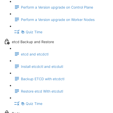
Perform a Version upgrade on Control Plane
Perform a Version upgrade on Worker Nodes
📚 Quiz Time
etcd Backup and Restore
etcd and etcdctl
Install etcdctl and etcdutl
Backup ETCD with etcdctl
Restore etcd With etcdutl
📚 Quiz Time