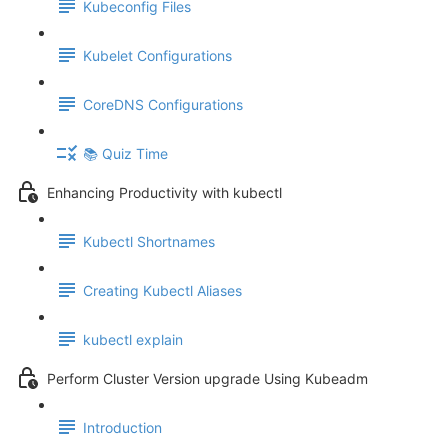
Kubeconfig Files
Kubelet Configurations
CoreDNS Configurations
📚 Quiz Time
Enhancing Productivity with kubectl
Kubectl Shortnames
Creating Kubectl Aliases
kubectl explain
Perform Cluster Version upgrade Using Kubeadm
Introduction