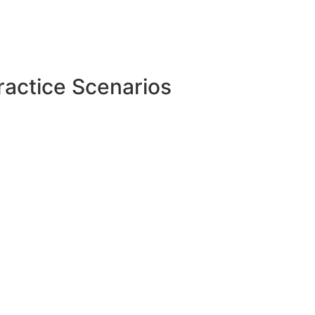
ractice Scenarios