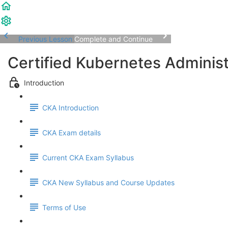
Previous Lesson
Complete and Continue
Certified Kubernetes Adminis
Introduction
CKA Introduction
CKA Exam details
Current CKA Exam Syllabus
CKA New Syllabus and Course Updates
Terms of Use