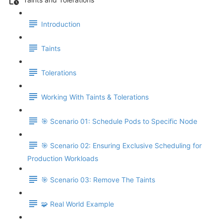
Introduction
Taints
Tolerations
Working With Taints & Tolerations
🎯 Scenario 01: Schedule Pods to Specific Node
🎯 Scenario 02: Ensuring Exclusive Scheduling for
Production Workloads
🎯 Scenario 03: Remove The Taints
🧩 Real World Example