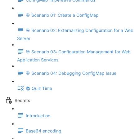
🎯 Scenario 01: Create a ConfigMap
🎯 Scenario 02: Externalizing Configuration for a Web
Server
🎯 Scenario 03: Configuration Management for Web
Application Services
🎯 Scenario 04: Debugging ConfigMap Issue
📚 Quiz Time
Secrets
Introduction
Base64 encoding