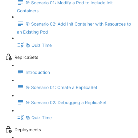
🎯 Scenario 01: Modify a Pod to Include Init
Containers
🎯 Scenario 02: Add Init Container with Resources to
an Existing Pod
📚 Quiz Time
ReplicaSets
Introduction
🎯 Scenario 01: Create a ReplicaSet
🎯 Scenario 02: Debugging a ReplicaSet
📚 Quiz Time
Deployments