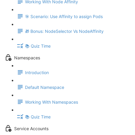
Working With Node Affinity
🎯 Scenario: Use Affinity to assign Pods
🎁 Bonus: NodeSelector Vs NodeAffinity
📚 Quiz Time
Namespaces
Introduction
Default Namespace
Working With Namespaces
📚 Quiz Time
Service Accounts