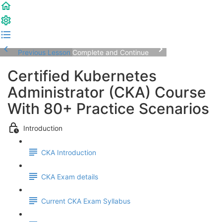
Previous Lesson
Complete and Continue
Certified Kubernetes
Administrator (CKA) Course
With 80+ Practice Scenarios
Introduction
CKA Introduction
CKA Exam details
Current CKA Exam Syllabus