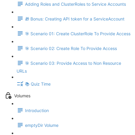
Adding Roles and ClusterRoles to Service Accounts
🎁 Bonus: Creating API token for a ServiceAccount
🎯 Scenario 01: Create ClusterRole To Provide Access
🎯 Scenario 02: Create Role To Provide Access
🎯 Scenario 03: Provide Access to Non Resource
URLs
📚 Quiz Time
Volumes
Introduction
emptyDir Volume