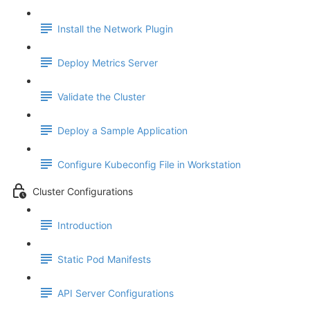
Install the Network Plugin
Deploy Metrics Server
Validate the Cluster
Deploy a Sample Application
Configure Kubeconfig File in Workstation
Cluster Configurations
Introduction
Static Pod Manifests
API Server Configurations