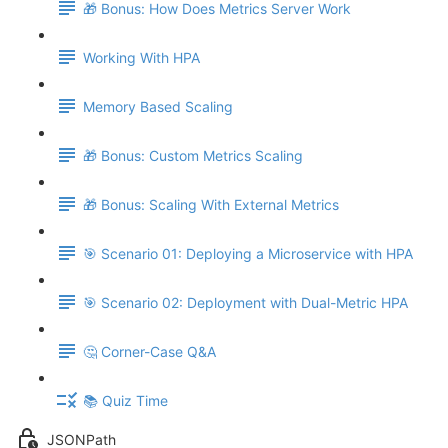
🎁 Bonus: How Does Metrics Server Work
Working With HPA
Memory Based Scaling
🎁 Bonus: Custom Metrics Scaling
🎁 Bonus: Scaling With External Metrics
🎯 Scenario 01: Deploying a Microservice with HPA
🎯 Scenario 02: Deployment with Dual-Metric HPA
🤔 Corner-Case Q&A
📚 Quiz Time
JSONPath