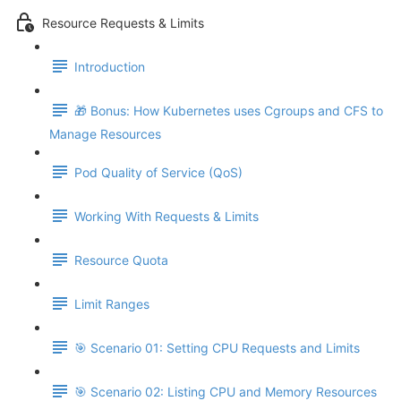
Resource Requests & Limits
Introduction
🎁 Bonus: How Kubernetes uses Cgroups and CFS to
Manage Resources
Pod Quality of Service (QoS)
Working With Requests & Limits
Resource Quota
Limit Ranges
🎯 Scenario 01: Setting CPU Requests and Limits
🎯 Scenario 02: Listing CPU and Memory Resources