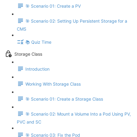
🎯 Scenario 01: Create a PV
🎯 Scenario 02: Setting Up Persistent Storage for a
CMS
📚 Quiz Time
Storage Class
Introduction
Working With Storage Class
🎯 Scenario 01: Create a Storage Class
🎯 Scenario 02: Mount a Volume Into a Pod Using PV,
PVC and SC
🎯 Scenario 03: Fix the Pod