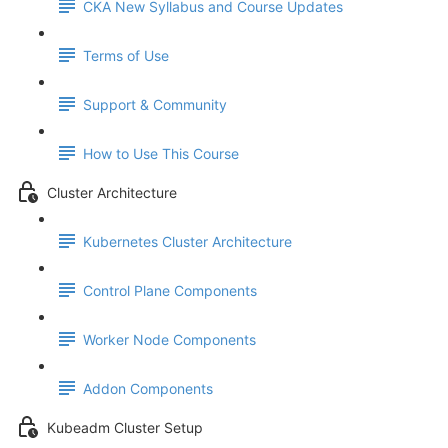
CKA New Syllabus and Course Updates
Terms of Use
Support & Community
How to Use This Course
Cluster Architecture
Kubernetes Cluster Architecture
Control Plane Components
Worker Node Components
Addon Components
Kubeadm Cluster Setup