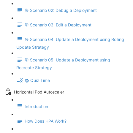
🎯 Scenario 02: Debug a Deployment
🎯 Scenario 03: Edit a Deployment
🎯 Scenario 04: Update a Deployment using Rolling
Update Strategy
🎯 Scenario 05: Update a Deployment using
Recreate Strategy
📚 Quiz Time
Horizontal Pod Autoscaler
Introduction
How Does HPA Work?