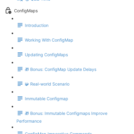
ConfigMaps
Introduction
Working With ConfigMap
Updating ConfigMaps
🎁 Bonus: ConfigMap Update Delays
🧩 Real-world Scenario
Immutable Configmap
🎁 Bonus: Immutable Configmaps Improve
Performance
ConfigMap Imperative Commands