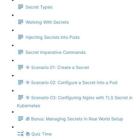
Secret Types
Working With Secrets
Injecting Secrets into Pods
Secret Imperative Commands
🎯 Scenario 01: Create a Secret
🎯 Scenario 02: Configure a Secret Into a Pod
🎯 Scenario 03: Configuring Nginx with TLS Secret in
Kubernetes
🎁 Bonus: Managing Secrets In Real World Setup
📚 Quiz Time