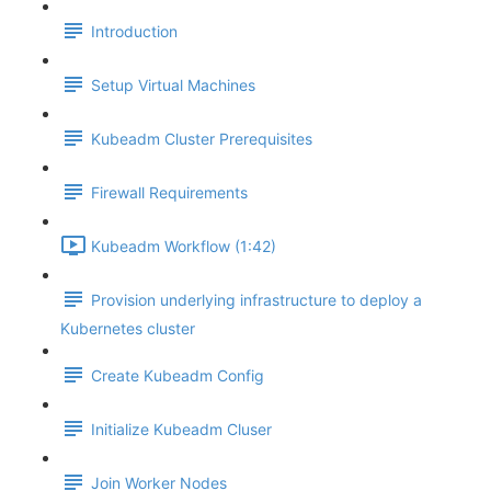
Introduction
Setup Virtual Machines
Kubeadm Cluster Prerequisites
Firewall Requirements
Kubeadm Workflow (1:42)
Provision underlying infrastructure to deploy a
Kubernetes cluster
Create Kubeadm Config
Initialize Kubeadm Cluser
Join Worker Nodes