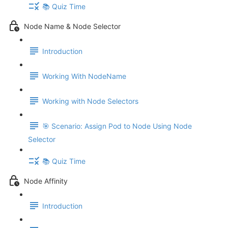
📚 Quiz Time
Node Name & Node Selector
Introduction
Working With NodeName
Working with Node Selectors
🎯 Scenario: Assign Pod to Node Using Node
Selector
📚 Quiz Time
Node Affinity
Introduction