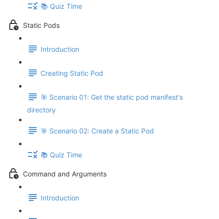
📚 Quiz Time
Static Pods
Introduction
Creating Static Pod
🎯 Scenario 01: Get the static pod manifest's
directory
🎯 Scenario 02: Create a Static Pod
📚 Quiz Time
Command and Arguments
Introduction