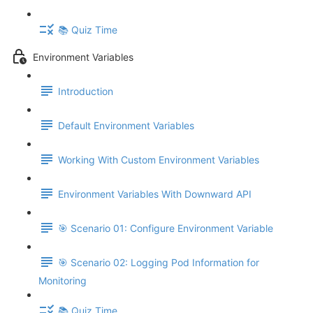
📚 Quiz Time
Environment Variables
Introduction
Default Environment Variables
Working With Custom Environment Variables
Environment Variables With Downward API
🎯 Scenario 01: Configure Environment Variable
🎯 Scenario 02: Logging Pod Information for
Monitoring
📚 Quiz Time