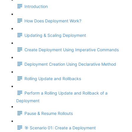
Introduction
How Does Deployment Work?
Updating & Scaling Deployment
Create Deployment Using Imperative Commands
Deployment Creation Using Declarative Method
Rolling Update and Rollbacks
Perform a Rolling Update and Rollback of a
Deployment
Pause & Resume Rollouts
🎯 Scenario 01: Create a Deployment