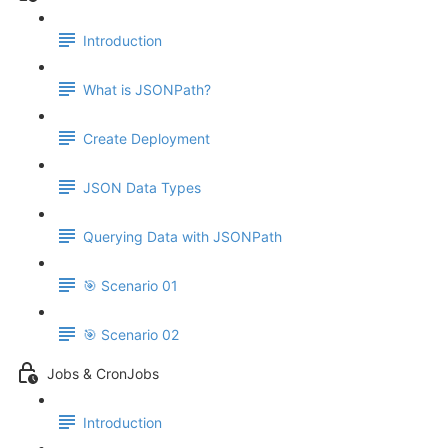
Introduction
What is JSONPath?
Create Deployment
JSON Data Types
Querying Data with JSONPath
🎯 Scenario 01
🎯 Scenario 02
Jobs & CronJobs
Introduction