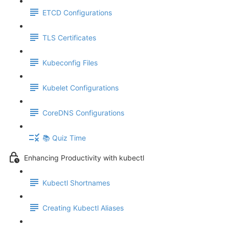
ETCD Configurations
TLS Certificates
Kubeconfig Files
Kubelet Configurations
CoreDNS Configurations
📚 Quiz Time
Enhancing Productivity with kubectl
Kubectl Shortnames
Creating Kubectl Aliases