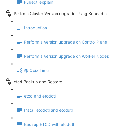
kubectl explain
Perform Cluster Version upgrade Using Kubeadm
Introduction
Perform a Version upgrade on Control Plane
Perform a Version upgrade on Worker Nodes
📚 Quiz Time
etcd Backup and Restore
etcd and etcdctl
Install etcdctl and etcdutl
Backup ETCD with etcdctl