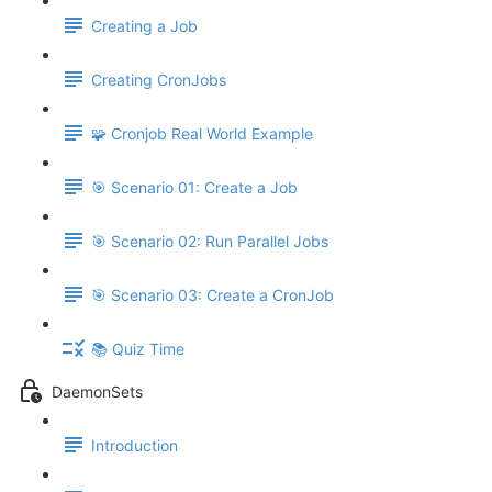
Creating a Job
Creating CronJobs
🧩 Cronjob Real World Example
🎯 Scenario 01: Create a Job
🎯 Scenario 02: Run Parallel Jobs
🎯 Scenario 03: Create a CronJob
📚 Quiz Time
DaemonSets
Introduction