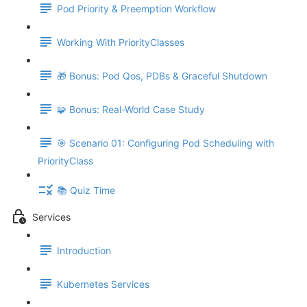
Pod Priority & Preemption Workflow
Working With PriorityClasses
🎁 Bonus: Pod Qos, PDBs & Graceful Shutdown
🧩 Bonus: Real-World Case Study
🎯 Scenario 01: Configuring Pod Scheduling with
PriorityClass
📚 Quiz Time
Services
Introduction
Kubernetes Services