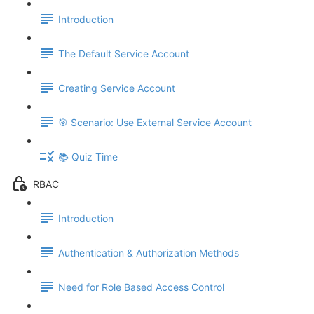
Introduction
The Default Service Account
Creating Service Account
🎯 Scenario: Use External Service Account
📚 Quiz Time
RBAC
Introduction
Authentication & Authorization Methods
Need for Role Based Access Control