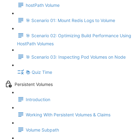
hostPath Volume
🎯 Scenario 01: Mount Redis Logs to Volume
🎯 Scenario 02: Optimizing Build Performance Using
HostPath Volumes
🎯 Scenario 03: Inspecting Pod Volumes on Node
📚 Quiz Time
Persistent Volumes
Introduction
Working With Persistent Volumes & Claims
Volume Subpath