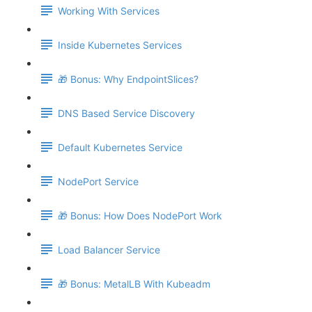
Working With Services
Inside Kubernetes Services
🎁 Bonus: Why EndpointSlices?
DNS Based Service Discovery
Default Kubernetes Service
NodePort Service
🎁 Bonus: How Does NodePort Work
Load Balancer Service
🎁 Bonus: MetalLB With Kubeadm