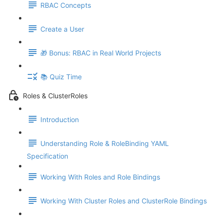
RBAC Concepts
Create a User
🎁 Bonus: RBAC in Real World Projects
📚 Quiz Time
Roles & ClusterRoles
Introduction
Understanding Role & RoleBinding YAML
Specification
Working With Roles and Role Bindings
Working With Cluster Roles and ClusterRole Bindings