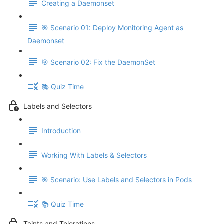
Creating a Daemonset
🎯 Scenario 01: Deploy Monitoring Agent as
Daemonset
🎯 Scenario 02: Fix the DaemonSet
📚 Quiz Time
Labels and Selectors
Introduction
Working With Labels & Selectors
🎯 Scenario: Use Labels and Selectors in Pods
📚 Quiz Time
Taints and Tolerations