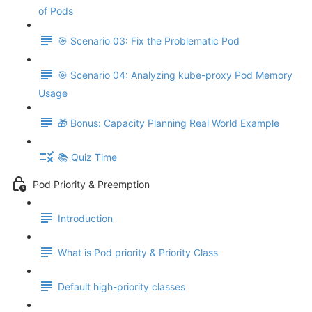
of Pods
🎯 Scenario 03: Fix the Problematic Pod
🎯 Scenario 04: Analyzing kube-proxy Pod Memory
Usage
🎁 Bonus: Capacity Planning Real World Example
📚 Quiz Time
Pod Priority & Preemption
Introduction
What is Pod priority & Priority Class
Default high-priority classes