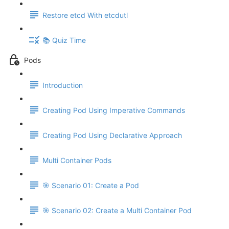
Restore etcd With etcdutl
📚 Quiz Time
Pods
Introduction
Creating Pod Using Imperative Commands
Creating Pod Using Declarative Approach
Multi Container Pods
🎯 Scenario 01: Create a Pod
🎯 Scenario 02: Create a Multi Container Pod