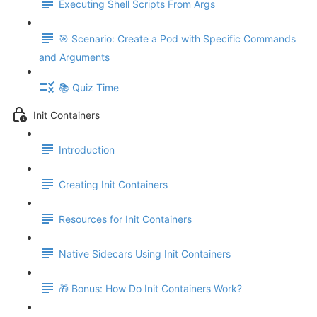
Executing Shell Scripts From Args
🎯 Scenario: Create a Pod with Specific Commands
and Arguments
📚 Quiz Time
Init Containers
Introduction
Creating Init Containers
Resources for Init Containers
Native Sidecars Using Init Containers
🎁 Bonus: How Do Init Containers Work?