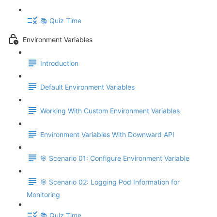
📚 Quiz Time
Environment Variables
Introduction
Default Environment Variables
Working With Custom Environment Variables
Environment Variables With Downward API
🎯 Scenario 01: Configure Environment Variable
🎯 Scenario 02: Logging Pod Information for
Monitoring
📚 Quiz Time