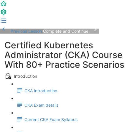
Previous Lesson
Complete and Continue
Certified Kubernetes
Administrator (CKA) Course
With 80+ Practice Scenarios
Introduction
CKA Introduction
CKA Exam details
Current CKA Exam Syllabus