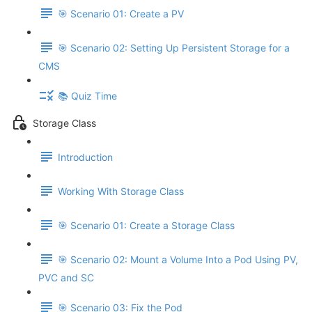
🎯 Scenario 01: Create a PV
🎯 Scenario 02: Setting Up Persistent Storage for a
CMS
📚 Quiz Time
Storage Class
Introduction
Working With Storage Class
🎯 Scenario 01: Create a Storage Class
🎯 Scenario 02: Mount a Volume Into a Pod Using PV,
PVC and SC
🎯 Scenario 03: Fix the Pod