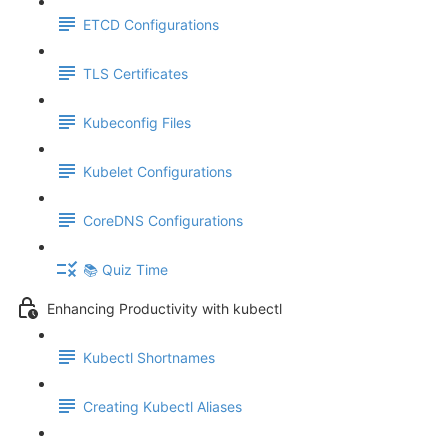
ETCD Configurations
TLS Certificates
Kubeconfig Files
Kubelet Configurations
CoreDNS Configurations
📚 Quiz Time
Enhancing Productivity with kubectl
Kubectl Shortnames
Creating Kubectl Aliases