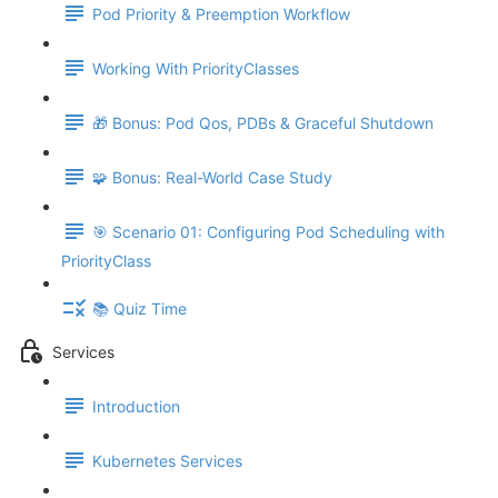
Pod Priority & Preemption Workflow
Working With PriorityClasses
🎁 Bonus: Pod Qos, PDBs & Graceful Shutdown
🧩 Bonus: Real-World Case Study
🎯 Scenario 01: Configuring Pod Scheduling with
PriorityClass
📚 Quiz Time
Services
Introduction
Kubernetes Services