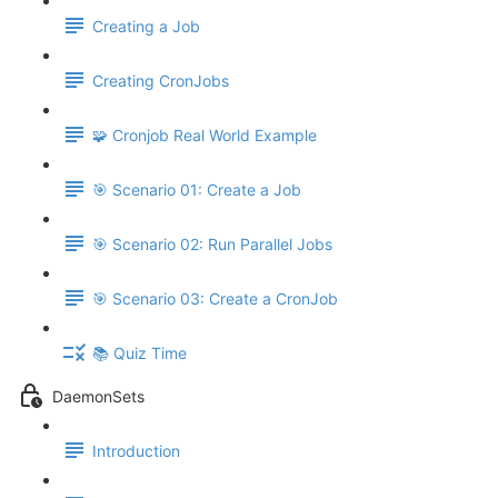
Creating a Job
Creating CronJobs
🧩 Cronjob Real World Example
🎯 Scenario 01: Create a Job
🎯 Scenario 02: Run Parallel Jobs
🎯 Scenario 03: Create a CronJob
📚 Quiz Time
DaemonSets
Introduction