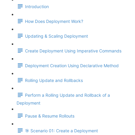
Introduction
How Does Deployment Work?
Updating & Scaling Deployment
Create Deployment Using Imperative Commands
Deployment Creation Using Declarative Method
Rolling Update and Rollbacks
Perform a Rolling Update and Rollback of a
Deployment
Pause & Resume Rollouts
🎯 Scenario 01: Create a Deployment