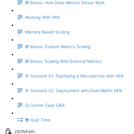
🎁 Bonus: How Does Metrics Server Work
Working With HPA
Memory Based Scaling
🎁 Bonus: Custom Metrics Scaling
🎁 Bonus: Scaling With External Metrics
🎯 Scenario 01: Deploying a Microservice with HPA
🎯 Scenario 02: Deployment with Dual-Metric HPA
🤔 Corner-Case Q&A
📚 Quiz Time
JSONPath