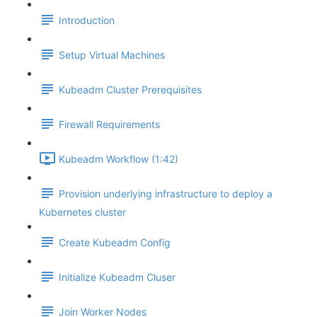
Introduction
Setup Virtual Machines
Kubeadm Cluster Prerequisites
Firewall Requirements
Kubeadm Workflow (1:42)
Provision underlying infrastructure to deploy a
Kubernetes cluster
Create Kubeadm Config
Initialize Kubeadm Cluser
Join Worker Nodes