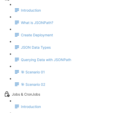
Introduction
What is JSONPath?
Create Deployment
JSON Data Types
Querying Data with JSONPath
🎯 Scenario 01
🎯 Scenario 02
Jobs & CronJobs
Introduction