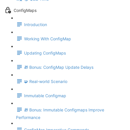
ConfigMaps
Introduction
Working With ConfigMap
Updating ConfigMaps
🎁 Bonus: ConfigMap Update Delays
🧩 Real-world Scenario
Immutable Configmap
🎁 Bonus: Immutable Configmaps Improve
Performance
ConfigMap Imperative Commands