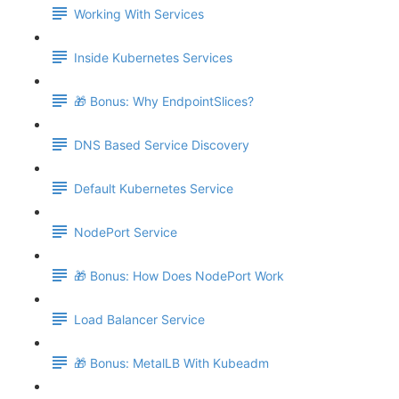
Working With Services
Inside Kubernetes Services
🎁 Bonus: Why EndpointSlices?
DNS Based Service Discovery
Default Kubernetes Service
NodePort Service
🎁 Bonus: How Does NodePort Work
Load Balancer Service
🎁 Bonus: MetalLB With Kubeadm