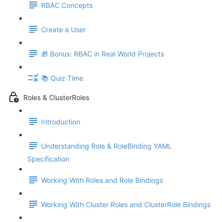
RBAC Concepts
Create a User
🎁 Bonus: RBAC in Real World Projects
📚 Quiz Time
Roles & ClusterRoles
Introduction
Understanding Role & RoleBinding YAML
Specification
Working With Roles and Role Bindings
Working With Cluster Roles and ClusterRole Bindings