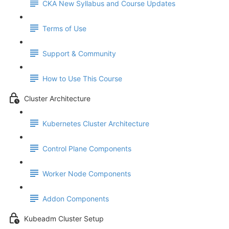
CKA New Syllabus and Course Updates
Terms of Use
Support & Community
How to Use This Course
Cluster Architecture
Kubernetes Cluster Architecture
Control Plane Components
Worker Node Components
Addon Components
Kubeadm Cluster Setup