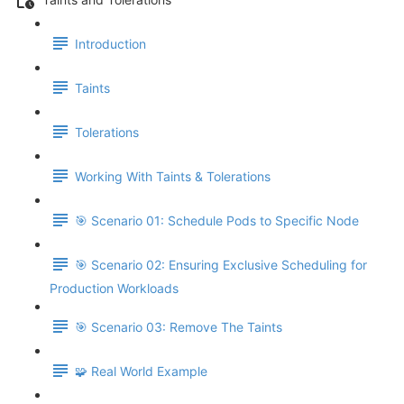
Introduction
Taints
Tolerations
Working With Taints & Tolerations
🎯 Scenario 01: Schedule Pods to Specific Node
🎯 Scenario 02: Ensuring Exclusive Scheduling for
Production Workloads
🎯 Scenario 03: Remove The Taints
🧩 Real World Example