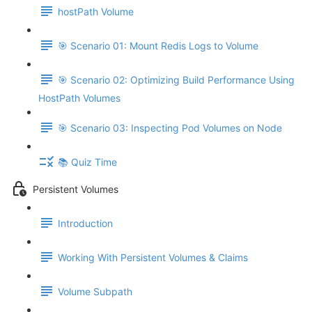
hostPath Volume
🎯 Scenario 01: Mount Redis Logs to Volume
🎯 Scenario 02: Optimizing Build Performance Using
HostPath Volumes
🎯 Scenario 03: Inspecting Pod Volumes on Node
📚 Quiz Time
Persistent Volumes
Introduction
Working With Persistent Volumes & Claims
Volume Subpath