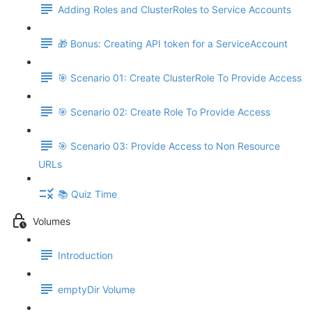
Adding Roles and ClusterRoles to Service Accounts
🎁 Bonus: Creating API token for a ServiceAccount
🎯 Scenario 01: Create ClusterRole To Provide Access
🎯 Scenario 02: Create Role To Provide Access
🎯 Scenario 03: Provide Access to Non Resource
URLs
📚 Quiz Time
Volumes
Introduction
emptyDir Volume