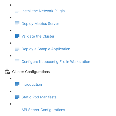
Install the Network Plugin
Deploy Metrics Server
Validate the Cluster
Deploy a Sample Application
Configure Kubeconfig File in Workstation
Cluster Configurations
Introduction
Static Pod Manifests
API Server Configurations