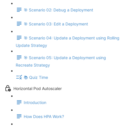
🎯 Scenario 02: Debug a Deployment
🎯 Scenario 03: Edit a Deployment
🎯 Scenario 04: Update a Deployment using Rolling
Update Strategy
🎯 Scenario 05: Update a Deployment using
Recreate Strategy
📚 Quiz Time
Horizontal Pod Autoscaler
Introduction
How Does HPA Work?