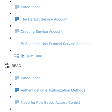
Introduction
The Default Service Account
Creating Service Account
🎯 Scenario: Use External Service Account
📚 Quiz Time
RBAC
Introduction
Authentication & Authorization Methods
Need for Role Based Access Control