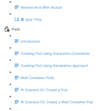
Restore etcd With etcdutl
📚 Quiz Time
Pods
Introduction
Creating Pod Using Imperative Commands
Creating Pod Using Declarative Approach
Multi Container Pods
🎯 Scenario 01: Create a Pod
🎯 Scenario 02: Create a Multi Container Pod