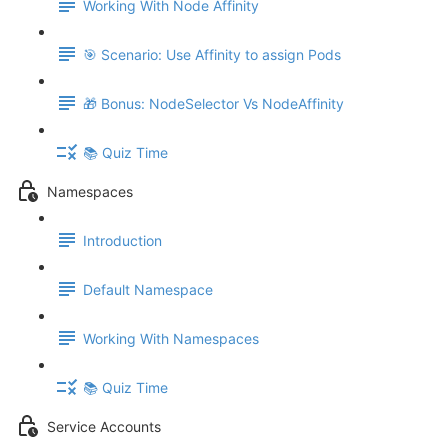
Working With Node Affinity
🎯 Scenario: Use Affinity to assign Pods
🎁 Bonus: NodeSelector Vs NodeAffinity
📚 Quiz Time
Namespaces
Introduction
Default Namespace
Working With Namespaces
📚 Quiz Time
Service Accounts