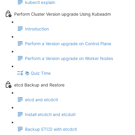
kubectl explain
Perform Cluster Version upgrade Using Kubeadm
Introduction
Perform a Version upgrade on Control Plane
Perform a Version upgrade on Worker Nodes
📚 Quiz Time
etcd Backup and Restore
etcd and etcdctl
Install etcdctl and etcdutl
Backup ETCD with etcdctl