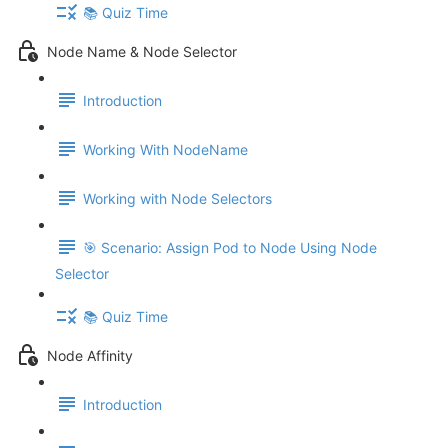
📚 Quiz Time
Node Name & Node Selector
Introduction
Working With NodeName
Working with Node Selectors
🎯 Scenario: Assign Pod to Node Using Node
Selector
📚 Quiz Time
Node Affinity
Introduction