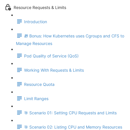
Resource Requests & Limits
Introduction
🎁 Bonus: How Kubernetes uses Cgroups and CFS to
Manage Resources
Pod Quality of Service (QoS)
Working With Requests & Limits
Resource Quota
Limit Ranges
🎯 Scenario 01: Setting CPU Requests and Limits
🎯 Scenario 02: Listing CPU and Memory Resources