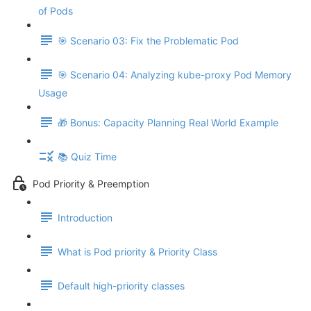
of Pods
🎯 Scenario 03: Fix the Problematic Pod
🎯 Scenario 04: Analyzing kube-proxy Pod Memory
Usage
🎁 Bonus: Capacity Planning Real World Example
📚 Quiz Time
Pod Priority & Preemption
Introduction
What is Pod priority & Priority Class
Default high-priority classes