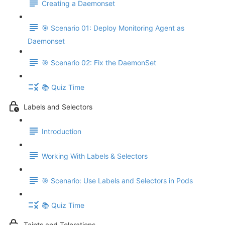
Creating a Daemonset
🎯 Scenario 01: Deploy Monitoring Agent as
Daemonset
🎯 Scenario 02: Fix the DaemonSet
📚 Quiz Time
Labels and Selectors
Introduction
Working With Labels & Selectors
🎯 Scenario: Use Labels and Selectors in Pods
📚 Quiz Time
Taints and Tolerations