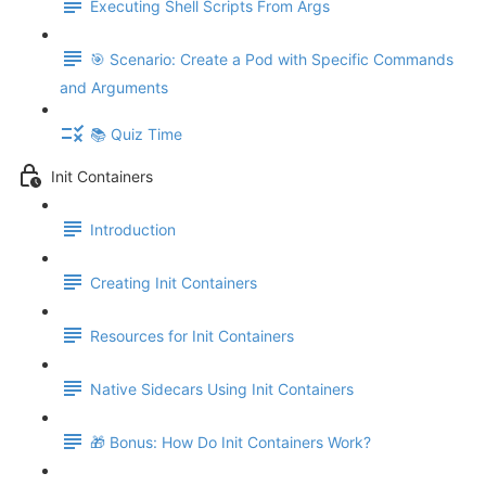
Executing Shell Scripts From Args
🎯 Scenario: Create a Pod with Specific Commands
and Arguments
📚 Quiz Time
Init Containers
Introduction
Creating Init Containers
Resources for Init Containers
Native Sidecars Using Init Containers
🎁 Bonus: How Do Init Containers Work?