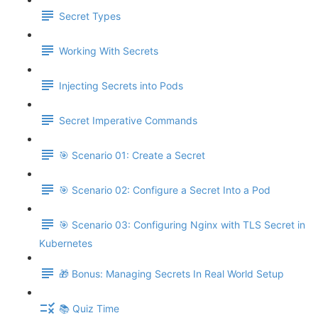
Secret Types
Working With Secrets
Injecting Secrets into Pods
Secret Imperative Commands
🎯 Scenario 01: Create a Secret
🎯 Scenario 02: Configure a Secret Into a Pod
🎯 Scenario 03: Configuring Nginx with TLS Secret in
Kubernetes
🎁 Bonus: Managing Secrets In Real World Setup
📚 Quiz Time