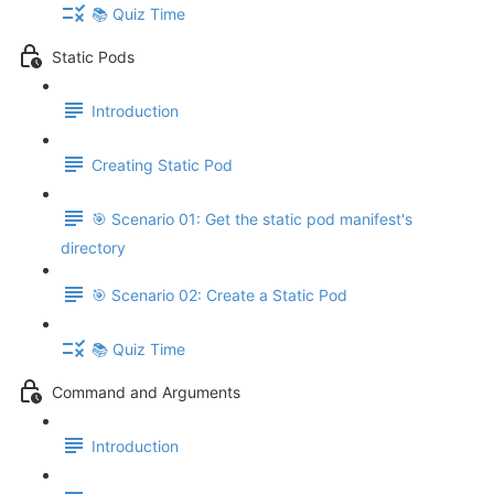
📚 Quiz Time
Static Pods
Introduction
Creating Static Pod
🎯 Scenario 01: Get the static pod manifest's
directory
🎯 Scenario 02: Create a Static Pod
📚 Quiz Time
Command and Arguments
Introduction