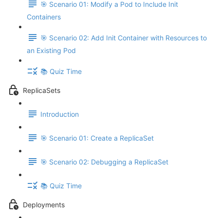
🎯 Scenario 01: Modify a Pod to Include Init
Containers
🎯 Scenario 02: Add Init Container with Resources to
an Existing Pod
📚 Quiz Time
ReplicaSets
Introduction
🎯 Scenario 01: Create a ReplicaSet
🎯 Scenario 02: Debugging a ReplicaSet
📚 Quiz Time
Deployments