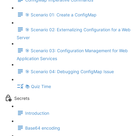
🎯 Scenario 01: Create a ConfigMap
🎯 Scenario 02: Externalizing Configuration for a Web
Server
🎯 Scenario 03: Configuration Management for Web
Application Services
🎯 Scenario 04: Debugging ConfigMap Issue
📚 Quiz Time
Secrets
Introduction
Base64 encoding