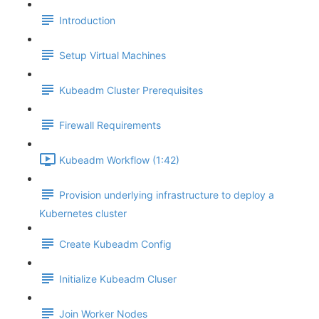
Introduction
Setup Virtual Machines
Kubeadm Cluster Prerequisites
Firewall Requirements
Kubeadm Workflow (1:42)
Provision underlying infrastructure to deploy a
Kubernetes cluster
Create Kubeadm Config
Initialize Kubeadm Cluser
Join Worker Nodes