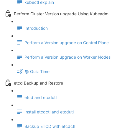
kubectl explain
Perform Cluster Version upgrade Using Kubeadm
Introduction
Perform a Version upgrade on Control Plane
Perform a Version upgrade on Worker Nodes
📚 Quiz Time
etcd Backup and Restore
etcd and etcdctl
Install etcdctl and etcdutl
Backup ETCD with etcdctl