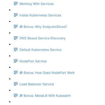
Working With Services
Inside Kubernetes Services
🎁 Bonus: Why EndpointSlices?
DNS Based Service Discovery
Default Kubernetes Service
NodePort Service
🎁 Bonus: How Does NodePort Work
Load Balancer Service
🎁 Bonus: MetalLB With Kubeadm