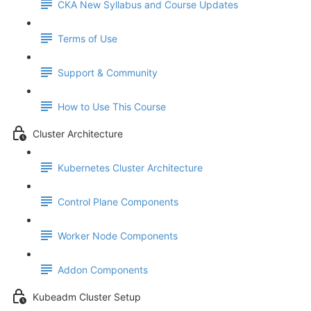
CKA New Syllabus and Course Updates
Terms of Use
Support & Community
How to Use This Course
Cluster Architecture
Kubernetes Cluster Architecture
Control Plane Components
Worker Node Components
Addon Components
Kubeadm Cluster Setup