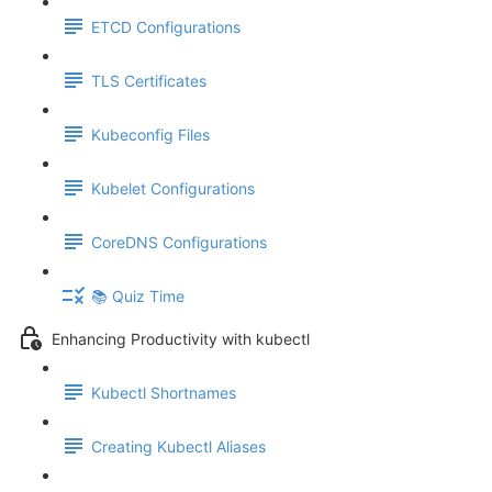
ETCD Configurations
TLS Certificates
Kubeconfig Files
Kubelet Configurations
CoreDNS Configurations
📚 Quiz Time
Enhancing Productivity with kubectl
Kubectl Shortnames
Creating Kubectl Aliases