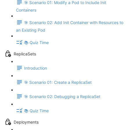
🎯 Scenario 01: Modify a Pod to Include Init
Containers
🎯 Scenario 02: Add Init Container with Resources to
an Existing Pod
📚 Quiz Time
ReplicaSets
Introduction
🎯 Scenario 01: Create a ReplicaSet
🎯 Scenario 02: Debugging a ReplicaSet
📚 Quiz Time
Deployments