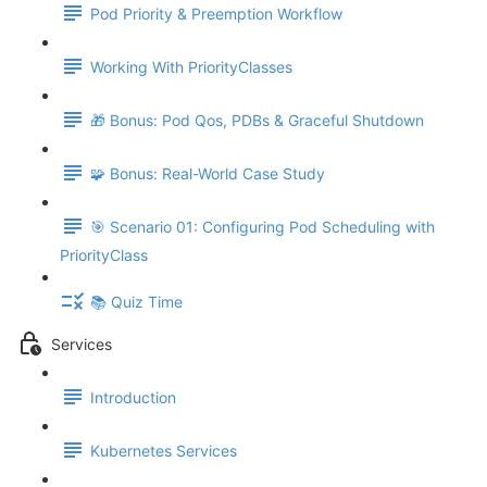
Pod Priority & Preemption Workflow
Working With PriorityClasses
🎁 Bonus: Pod Qos, PDBs & Graceful Shutdown
🧩 Bonus: Real-World Case Study
🎯 Scenario 01: Configuring Pod Scheduling with
PriorityClass
📚 Quiz Time
Services
Introduction
Kubernetes Services