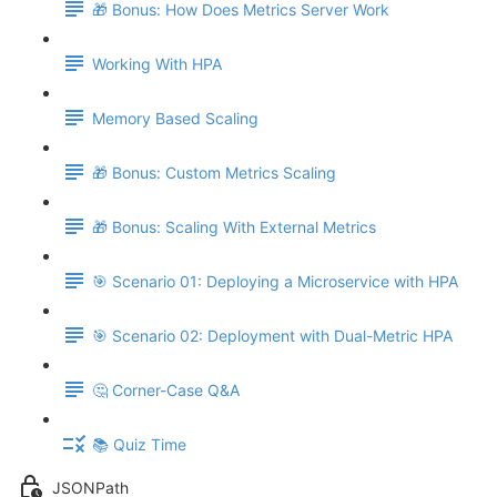
🎁 Bonus: How Does Metrics Server Work
Working With HPA
Memory Based Scaling
🎁 Bonus: Custom Metrics Scaling
🎁 Bonus: Scaling With External Metrics
🎯 Scenario 01: Deploying a Microservice with HPA
🎯 Scenario 02: Deployment with Dual-Metric HPA
🤔 Corner-Case Q&A
📚 Quiz Time
JSONPath