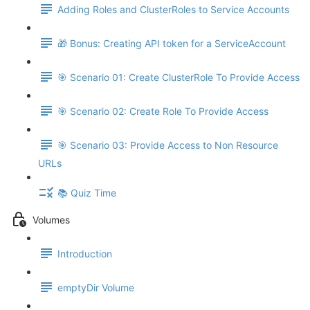
Adding Roles and ClusterRoles to Service Accounts
🎁 Bonus: Creating API token for a ServiceAccount
🎯 Scenario 01: Create ClusterRole To Provide Access
🎯 Scenario 02: Create Role To Provide Access
🎯 Scenario 03: Provide Access to Non Resource
URLs
📚 Quiz Time
Volumes
Introduction
emptyDir Volume