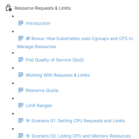
Resource Requests & Limits
Introduction
🎁 Bonus: How Kubernetes uses Cgroups and CFS to
Manage Resources
Pod Quality of Service (QoS)
Working With Requests & Limits
Resource Quota
Limit Ranges
🎯 Scenario 01: Setting CPU Requests and Limits
🎯 Scenario 02: Listing CPU and Memory Resources