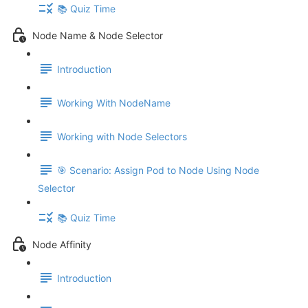
📚 Quiz Time
Node Name & Node Selector
Introduction
Working With NodeName
Working with Node Selectors
🎯 Scenario: Assign Pod to Node Using Node
Selector
📚 Quiz Time
Node Affinity
Introduction