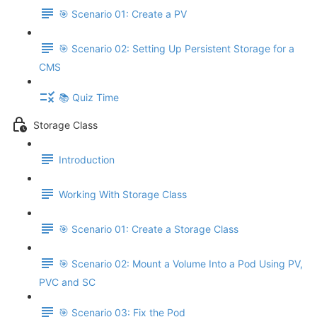
🎯 Scenario 01: Create a PV
🎯 Scenario 02: Setting Up Persistent Storage for a
CMS
📚 Quiz Time
Storage Class
Introduction
Working With Storage Class
🎯 Scenario 01: Create a Storage Class
🎯 Scenario 02: Mount a Volume Into a Pod Using PV,
PVC and SC
🎯 Scenario 03: Fix the Pod