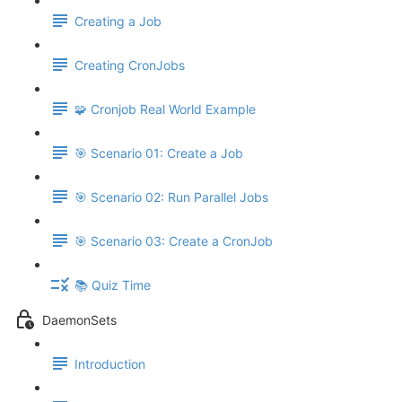
Creating a Job
Creating CronJobs
🧩 Cronjob Real World Example
🎯 Scenario 01: Create a Job
🎯 Scenario 02: Run Parallel Jobs
🎯 Scenario 03: Create a CronJob
📚 Quiz Time
DaemonSets
Introduction