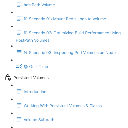
hostPath Volume
🎯 Scenario 01: Mount Redis Logs to Volume
🎯 Scenario 02: Optimizing Build Performance Using
HostPath Volumes
🎯 Scenario 03: Inspecting Pod Volumes on Node
📚 Quiz Time
Persistent Volumes
Introduction
Working With Persistent Volumes & Claims
Volume Subpath