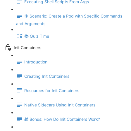
Executing Shell Scripts From Args
🎯 Scenario: Create a Pod with Specific Commands
and Arguments
📚 Quiz Time
Init Containers
Introduction
Creating Init Containers
Resources for Init Containers
Native Sidecars Using Init Containers
🎁 Bonus: How Do Init Containers Work?