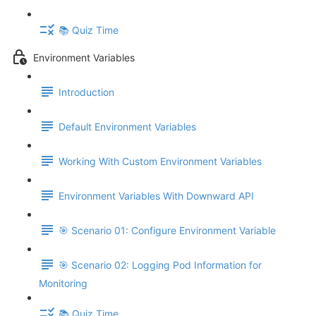
📚 Quiz Time
Environment Variables
Introduction
Default Environment Variables
Working With Custom Environment Variables
Environment Variables With Downward API
🎯 Scenario 01: Configure Environment Variable
🎯 Scenario 02: Logging Pod Information for
Monitoring
📚 Quiz Time