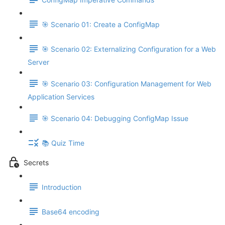
🎯 Scenario 01: Create a ConfigMap
🎯 Scenario 02: Externalizing Configuration for a Web
Server
🎯 Scenario 03: Configuration Management for Web
Application Services
🎯 Scenario 04: Debugging ConfigMap Issue
📚 Quiz Time
Secrets
Introduction
Base64 encoding