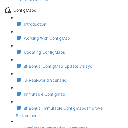
ConfigMaps
Introduction
Working With ConfigMap
Updating ConfigMaps
🎁 Bonus: ConfigMap Update Delays
🧩 Real-world Scenario
Immutable Configmap
🎁 Bonus: Immutable Configmaps Improve
Performance
ConfigMap Imperative Commands