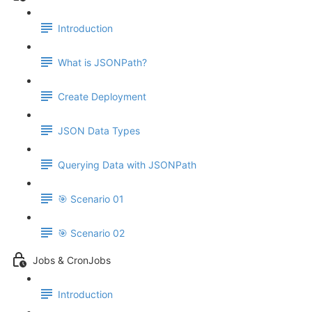
Introduction
What is JSONPath?
Create Deployment
JSON Data Types
Querying Data with JSONPath
🎯 Scenario 01
🎯 Scenario 02
Jobs & CronJobs
Introduction