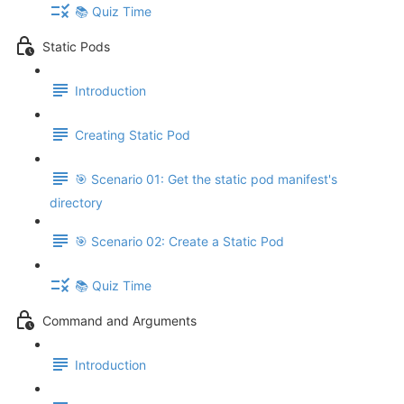
📚 Quiz Time
Static Pods
Introduction
Creating Static Pod
🎯 Scenario 01: Get the static pod manifest's
directory
🎯 Scenario 02: Create a Static Pod
📚 Quiz Time
Command and Arguments
Introduction