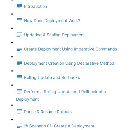
Introduction
How Does Deployment Work?
Updating & Scaling Deployment
Create Deployment Using Imperative Commands
Deployment Creation Using Declarative Method
Rolling Update and Rollbacks
Perform a Rolling Update and Rollback of a
Deployment
Pause & Resume Rollouts
🎯 Scenario 01: Create a Deployment