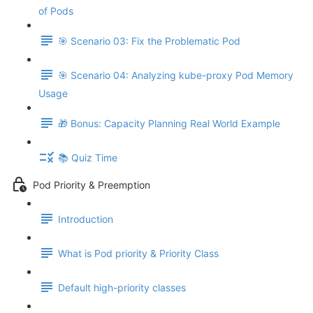
of Pods
🎯 Scenario 03: Fix the Problematic Pod
🎯 Scenario 04: Analyzing kube-proxy Pod Memory
Usage
🎁 Bonus: Capacity Planning Real World Example
📚 Quiz Time
Pod Priority & Preemption
Introduction
What is Pod priority & Priority Class
Default high-priority classes