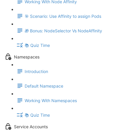
Working With Node Affinity
🎯 Scenario: Use Affinity to assign Pods
🎁 Bonus: NodeSelector Vs NodeAffinity
📚 Quiz Time
Namespaces
Introduction
Default Namespace
Working With Namespaces
📚 Quiz Time
Service Accounts