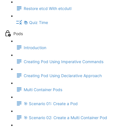
Restore etcd With etcdutl
📚 Quiz Time
Pods
Introduction
Creating Pod Using Imperative Commands
Creating Pod Using Declarative Approach
Multi Container Pods
🎯 Scenario 01: Create a Pod
🎯 Scenario 02: Create a Multi Container Pod