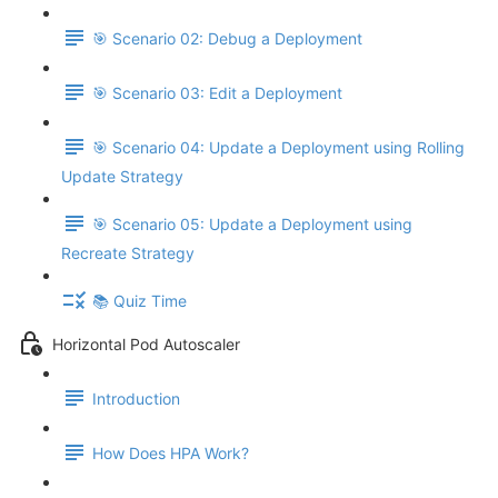
🎯 Scenario 02: Debug a Deployment
🎯 Scenario 03: Edit a Deployment
🎯 Scenario 04: Update a Deployment using Rolling
Update Strategy
🎯 Scenario 05: Update a Deployment using
Recreate Strategy
📚 Quiz Time
Horizontal Pod Autoscaler
Introduction
How Does HPA Work?