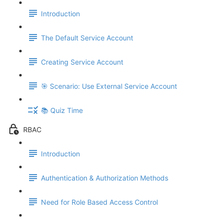
Introduction
The Default Service Account
Creating Service Account
🎯 Scenario: Use External Service Account
📚 Quiz Time
RBAC
Introduction
Authentication & Authorization Methods
Need for Role Based Access Control