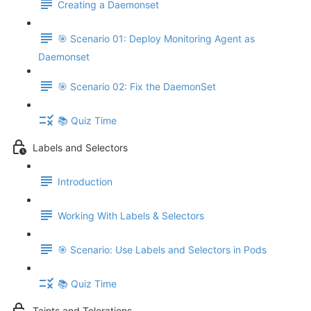
Creating a Daemonset
🎯 Scenario 01: Deploy Monitoring Agent as
Daemonset
🎯 Scenario 02: Fix the DaemonSet
📚 Quiz Time
Labels and Selectors
Introduction
Working With Labels & Selectors
🎯 Scenario: Use Labels and Selectors in Pods
📚 Quiz Time
Taints and Tolerations