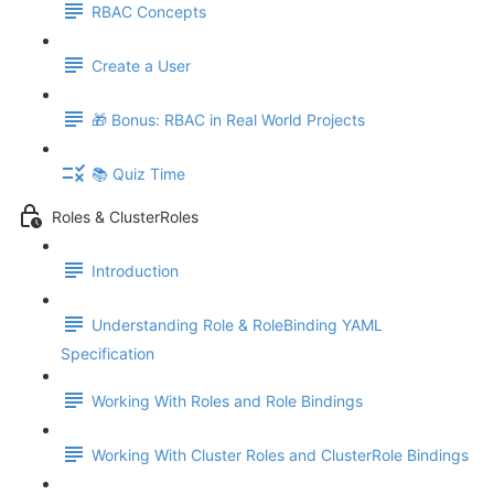
RBAC Concepts
Create a User
🎁 Bonus: RBAC in Real World Projects
📚 Quiz Time
Roles & ClusterRoles
Introduction
Understanding Role & RoleBinding YAML
Specification
Working With Roles and Role Bindings
Working With Cluster Roles and ClusterRole Bindings