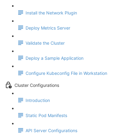
Install the Network Plugin
Deploy Metrics Server
Validate the Cluster
Deploy a Sample Application
Configure Kubeconfig File in Workstation
Cluster Configurations
Introduction
Static Pod Manifests
API Server Configurations