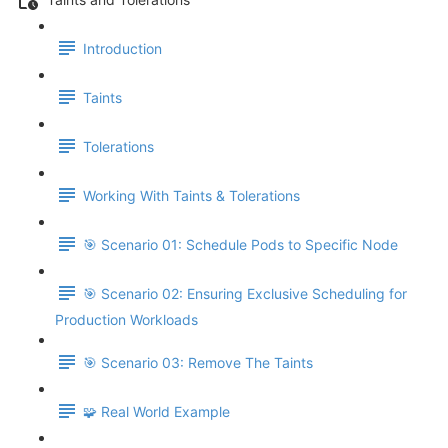
Introduction
Taints
Tolerations
Working With Taints & Tolerations
🎯 Scenario 01: Schedule Pods to Specific Node
🎯 Scenario 02: Ensuring Exclusive Scheduling for
Production Workloads
🎯 Scenario 03: Remove The Taints
🧩 Real World Example