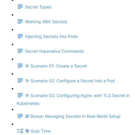
Secret Types
Working With Secrets
Injecting Secrets into Pods
Secret Imperative Commands
🎯 Scenario 01: Create a Secret
🎯 Scenario 02: Configure a Secret Into a Pod
🎯 Scenario 03: Configuring Nginx with TLS Secret in
Kubernetes
🎁 Bonus: Managing Secrets In Real World Setup
📚 Quiz Time