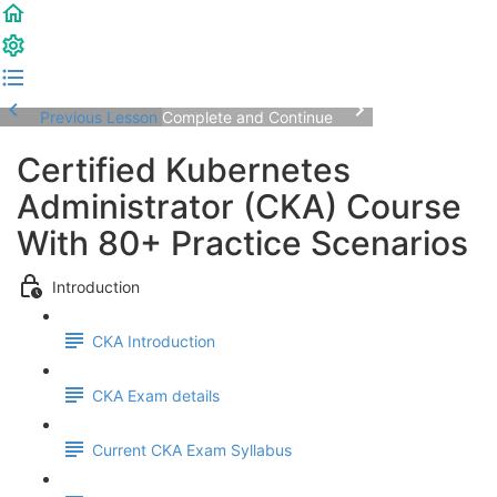
Previous Lesson
Complete and Continue
Certified Kubernetes
Administrator (CKA) Course
With 80+ Practice Scenarios
Introduction
CKA Introduction
CKA Exam details
Current CKA Exam Syllabus