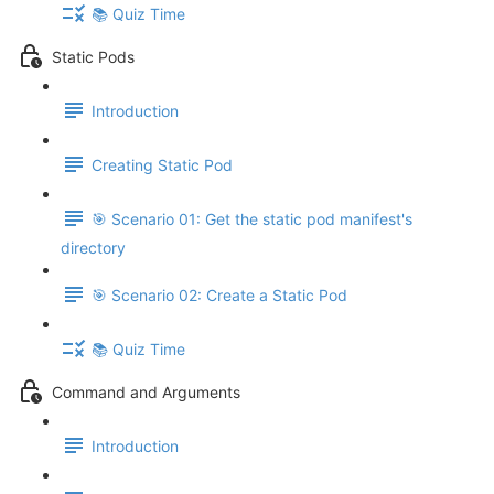
📚 Quiz Time
Static Pods
Introduction
Creating Static Pod
🎯 Scenario 01: Get the static pod manifest's
directory
🎯 Scenario 02: Create a Static Pod
📚 Quiz Time
Command and Arguments
Introduction