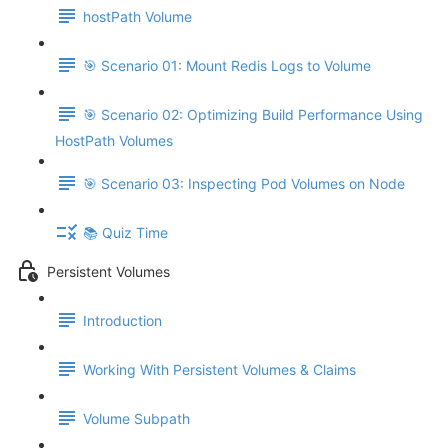
hostPath Volume
🎯 Scenario 01: Mount Redis Logs to Volume
🎯 Scenario 02: Optimizing Build Performance Using
HostPath Volumes
🎯 Scenario 03: Inspecting Pod Volumes on Node
📚 Quiz Time
Persistent Volumes
Introduction
Working With Persistent Volumes & Claims
Volume Subpath