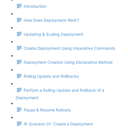
Introduction
How Does Deployment Work?
Updating & Scaling Deployment
Create Deployment Using Imperative Commands
Deployment Creation Using Declarative Method
Rolling Update and Rollbacks
Perform a Rolling Update and Rollback of a
Deployment
Pause & Resume Rollouts
🎯 Scenario 01: Create a Deployment