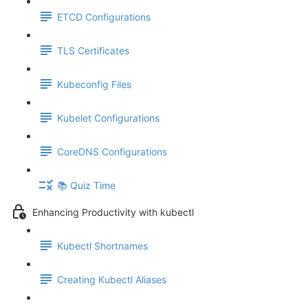
ETCD Configurations
TLS Certificates
Kubeconfig Files
Kubelet Configurations
CoreDNS Configurations
📚 Quiz Time
Enhancing Productivity with kubectl
Kubectl Shortnames
Creating Kubectl Aliases