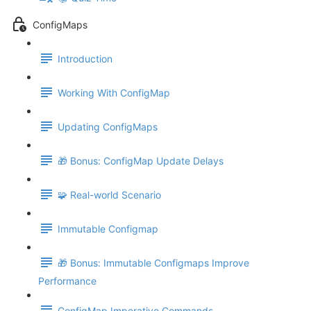
ConfigMaps
Introduction
Working With ConfigMap
Updating ConfigMaps
🎁 Bonus: ConfigMap Update Delays
🧩 Real-world Scenario
Immutable Configmap
🎁 Bonus: Immutable Configmaps Improve
Performance
ConfigMap Imperative Commands