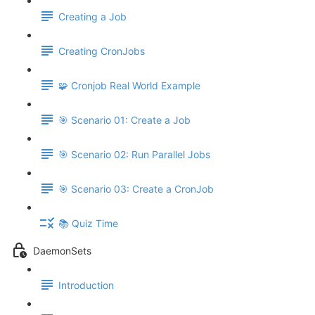
Creating a Job
Creating CronJobs
🧩 Cronjob Real World Example
🎯 Scenario 01: Create a Job
🎯 Scenario 02: Run Parallel Jobs
🎯 Scenario 03: Create a CronJob
📚 Quiz Time
DaemonSets
Introduction