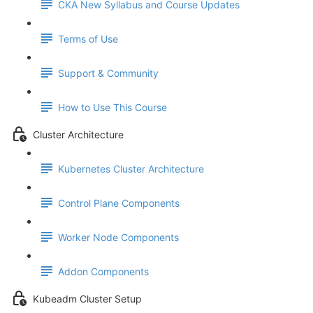
CKA New Syllabus and Course Updates
Terms of Use
Support & Community
How to Use This Course
Cluster Architecture
Kubernetes Cluster Architecture
Control Plane Components
Worker Node Components
Addon Components
Kubeadm Cluster Setup