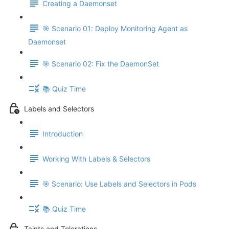
Creating a Daemonset
🎯 Scenario 01: Deploy Monitoring Agent as
Daemonset
🎯 Scenario 02: Fix the DaemonSet
📚 Quiz Time
Labels and Selectors
Introduction
Working With Labels & Selectors
🎯 Scenario: Use Labels and Selectors in Pods
📚 Quiz Time
Taints and Tolerations