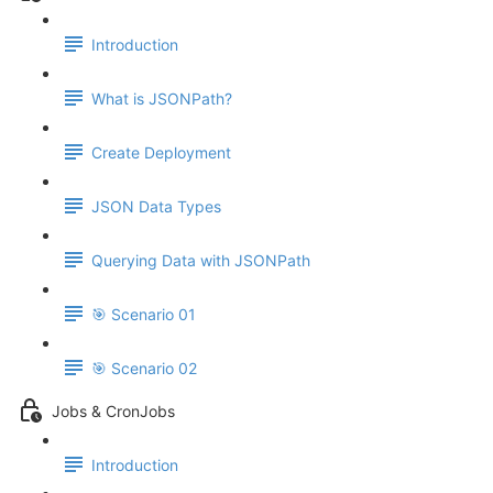
Introduction
What is JSONPath?
Create Deployment
JSON Data Types
Querying Data with JSONPath
🎯 Scenario 01
🎯 Scenario 02
Jobs & CronJobs
Introduction