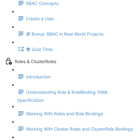
RBAC Concepts
Create a User
🎁 Bonus: RBAC in Real World Projects
📚 Quiz Time
Roles & ClusterRoles
Introduction
Understanding Role & RoleBinding YAML
Specification
Working With Roles and Role Bindings
Working With Cluster Roles and ClusterRole Bindings