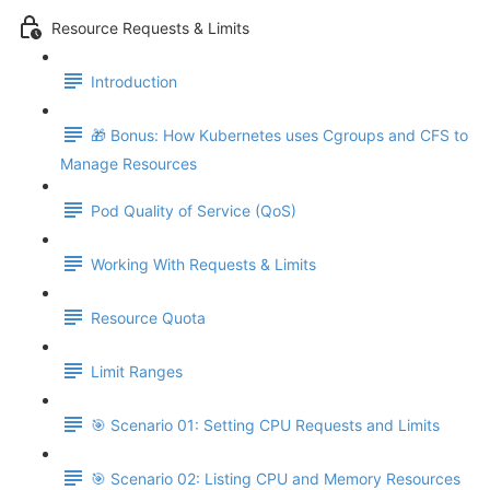
Resource Requests & Limits
Introduction
🎁 Bonus: How Kubernetes uses Cgroups and CFS to
Manage Resources
Pod Quality of Service (QoS)
Working With Requests & Limits
Resource Quota
Limit Ranges
🎯 Scenario 01: Setting CPU Requests and Limits
🎯 Scenario 02: Listing CPU and Memory Resources