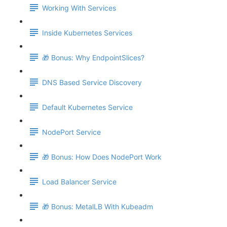
Working With Services
Inside Kubernetes Services
🎁 Bonus: Why EndpointSlices?
DNS Based Service Discovery
Default Kubernetes Service
NodePort Service
🎁 Bonus: How Does NodePort Work
Load Balancer Service
🎁 Bonus: MetalLB With Kubeadm