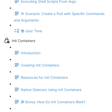
Executing Shell Scripts From Args
🎯 Scenario: Create a Pod with Specific Commands
and Arguments
📚 Quiz Time
Init Containers
Introduction
Creating Init Containers
Resources for Init Containers
Native Sidecars Using Init Containers
🎁 Bonus: How Do Init Containers Work?