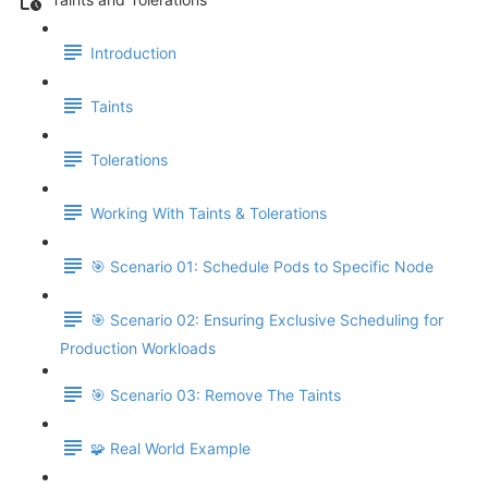
Introduction
Taints
Tolerations
Working With Taints & Tolerations
🎯 Scenario 01: Schedule Pods to Specific Node
🎯 Scenario 02: Ensuring Exclusive Scheduling for
Production Workloads
🎯 Scenario 03: Remove The Taints
🧩 Real World Example