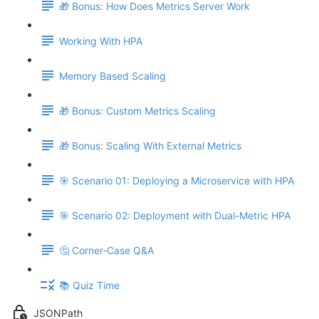
🎁 Bonus: How Does Metrics Server Work
Working With HPA
Memory Based Scaling
🎁 Bonus: Custom Metrics Scaling
🎁 Bonus: Scaling With External Metrics
🎯 Scenario 01: Deploying a Microservice with HPA
🎯 Scenario 02: Deployment with Dual-Metric HPA
🤔 Corner-Case Q&A
📚 Quiz Time
JSONPath