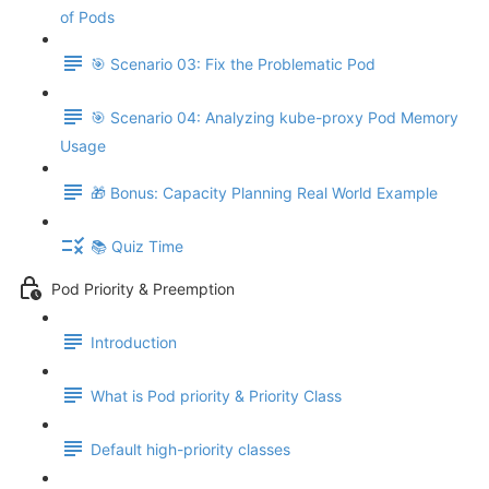
of Pods
🎯 Scenario 03: Fix the Problematic Pod
🎯 Scenario 04: Analyzing kube-proxy Pod Memory
Usage
🎁 Bonus: Capacity Planning Real World Example
📚 Quiz Time
Pod Priority & Preemption
Introduction
What is Pod priority & Priority Class
Default high-priority classes