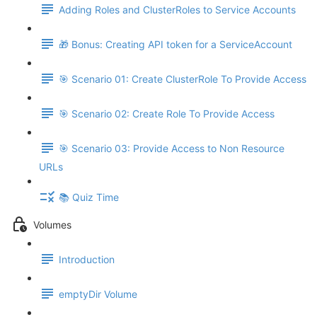
Adding Roles and ClusterRoles to Service Accounts
🎁 Bonus: Creating API token for a ServiceAccount
🎯 Scenario 01: Create ClusterRole To Provide Access
🎯 Scenario 02: Create Role To Provide Access
🎯 Scenario 03: Provide Access to Non Resource
URLs
📚 Quiz Time
Volumes
Introduction
emptyDir Volume