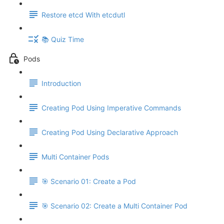
Restore etcd With etcdutl
📚 Quiz Time
Pods
Introduction
Creating Pod Using Imperative Commands
Creating Pod Using Declarative Approach
Multi Container Pods
🎯 Scenario 01: Create a Pod
🎯 Scenario 02: Create a Multi Container Pod