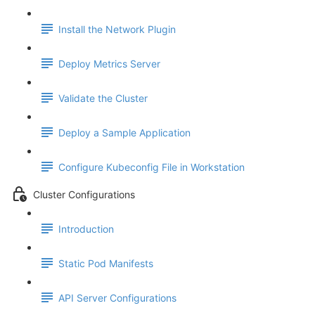
Install the Network Plugin
Deploy Metrics Server
Validate the Cluster
Deploy a Sample Application
Configure Kubeconfig File in Workstation
Cluster Configurations
Introduction
Static Pod Manifests
API Server Configurations