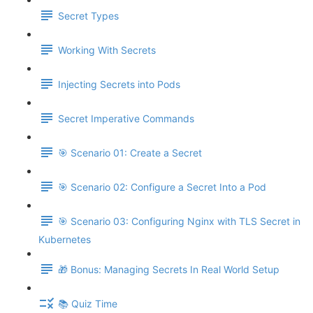
Secret Types
Working With Secrets
Injecting Secrets into Pods
Secret Imperative Commands
🎯 Scenario 01: Create a Secret
🎯 Scenario 02: Configure a Secret Into a Pod
🎯 Scenario 03: Configuring Nginx with TLS Secret in
Kubernetes
🎁 Bonus: Managing Secrets In Real World Setup
📚 Quiz Time