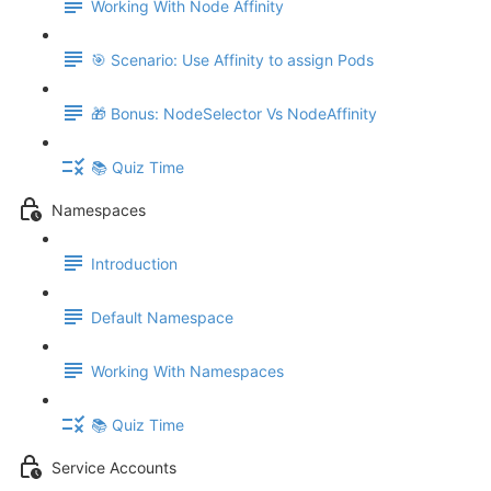
Working With Node Affinity
🎯 Scenario: Use Affinity to assign Pods
🎁 Bonus: NodeSelector Vs NodeAffinity
📚 Quiz Time
Namespaces
Introduction
Default Namespace
Working With Namespaces
📚 Quiz Time
Service Accounts