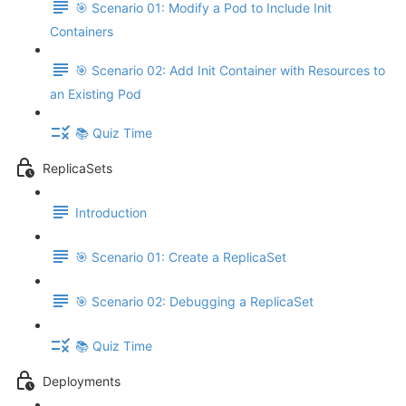
🎯 Scenario 01: Modify a Pod to Include Init
Containers
🎯 Scenario 02: Add Init Container with Resources to
an Existing Pod
📚 Quiz Time
ReplicaSets
Introduction
🎯 Scenario 01: Create a ReplicaSet
🎯 Scenario 02: Debugging a ReplicaSet
📚 Quiz Time
Deployments