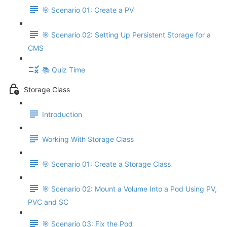
🎯 Scenario 01: Create a PV
🎯 Scenario 02: Setting Up Persistent Storage for a
CMS
📚 Quiz Time
Storage Class
Introduction
Working With Storage Class
🎯 Scenario 01: Create a Storage Class
🎯 Scenario 02: Mount a Volume Into a Pod Using PV,
PVC and SC
🎯 Scenario 03: Fix the Pod