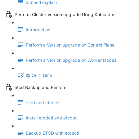
kubectl explain
Perform Cluster Version upgrade Using Kubeadm
Introduction
Perform a Version upgrade on Control Plane
Perform a Version upgrade on Worker Nodes
📚 Quiz Time
etcd Backup and Restore
etcd and etcdctl
Install etcdctl and etcdutl
Backup ETCD with etcdctl