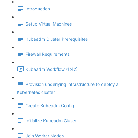
Introduction
Setup Virtual Machines
Kubeadm Cluster Prerequisites
Firewall Requirements
Kubeadm Workflow (1:42)
Provision underlying infrastructure to deploy a
Kubernetes cluster
Create Kubeadm Config
Initialize Kubeadm Cluser
Join Worker Nodes