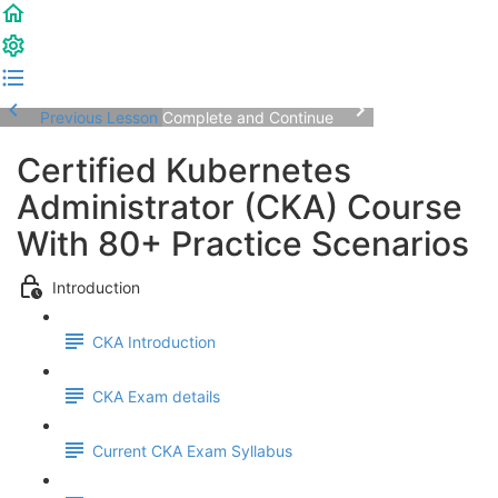
Previous Lesson
Complete and Continue
Certified Kubernetes
Administrator (CKA) Course
With 80+ Practice Scenarios
Introduction
CKA Introduction
CKA Exam details
Current CKA Exam Syllabus