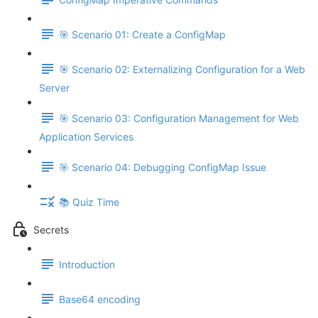
🎯 Scenario 01: Create a ConfigMap
🎯 Scenario 02: Externalizing Configuration for a Web
Server
🎯 Scenario 03: Configuration Management for Web
Application Services
🎯 Scenario 04: Debugging ConfigMap Issue
📚 Quiz Time
Secrets
Introduction
Base64 encoding