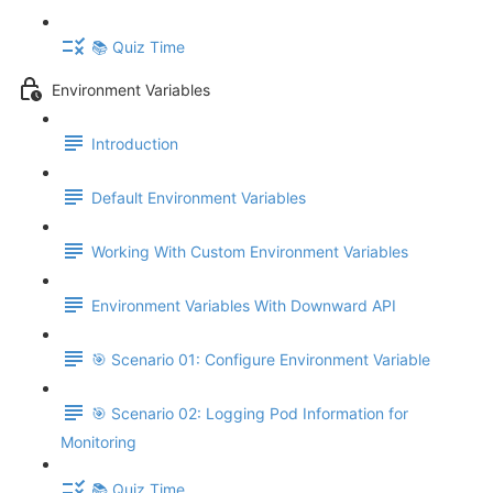
📚 Quiz Time
Environment Variables
Introduction
Default Environment Variables
Working With Custom Environment Variables
Environment Variables With Downward API
🎯 Scenario 01: Configure Environment Variable
🎯 Scenario 02: Logging Pod Information for
Monitoring
📚 Quiz Time