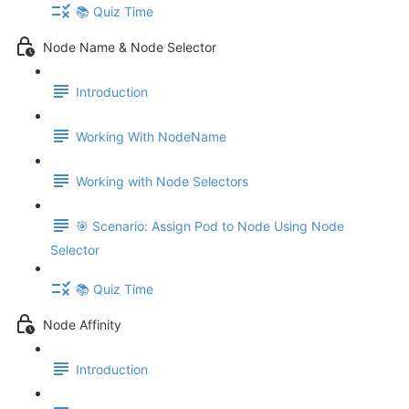
📚 Quiz Time
Node Name & Node Selector
Introduction
Working With NodeName
Working with Node Selectors
🎯 Scenario: Assign Pod to Node Using Node
Selector
📚 Quiz Time
Node Affinity
Introduction