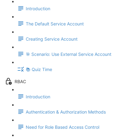
Introduction
The Default Service Account
Creating Service Account
🎯 Scenario: Use External Service Account
📚 Quiz Time
RBAC
Introduction
Authentication & Authorization Methods
Need for Role Based Access Control