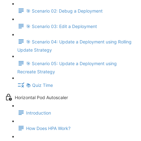
🎯 Scenario 02: Debug a Deployment
🎯 Scenario 03: Edit a Deployment
🎯 Scenario 04: Update a Deployment using Rolling
Update Strategy
🎯 Scenario 05: Update a Deployment using
Recreate Strategy
📚 Quiz Time
Horizontal Pod Autoscaler
Introduction
How Does HPA Work?