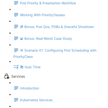
Pod Priority & Preemption Workflow
Working With PriorityClasses
🎁 Bonus: Pod Qos, PDBs & Graceful Shutdown
🧩 Bonus: Real-World Case Study
🎯 Scenario 01: Configuring Pod Scheduling with
PriorityClass
📚 Quiz Time
Services
Introduction
Kubernetes Services