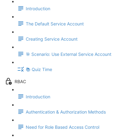
Introduction
The Default Service Account
Creating Service Account
🎯 Scenario: Use External Service Account
📚 Quiz Time
RBAC
Introduction
Authentication & Authorization Methods
Need for Role Based Access Control