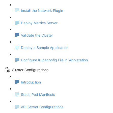
Install the Network Plugin
Deploy Metrics Server
Validate the Cluster
Deploy a Sample Application
Configure Kubeconfig File in Workstation
Cluster Configurations
Introduction
Static Pod Manifests
API Server Configurations