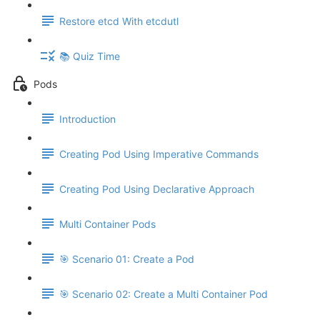
Restore etcd With etcdutl
📚 Quiz Time
Pods
Introduction
Creating Pod Using Imperative Commands
Creating Pod Using Declarative Approach
Multi Container Pods
🎯 Scenario 01: Create a Pod
🎯 Scenario 02: Create a Multi Container Pod