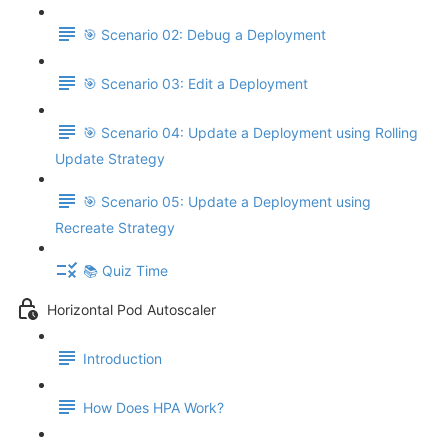
🎯 Scenario 02: Debug a Deployment
🎯 Scenario 03: Edit a Deployment
🎯 Scenario 04: Update a Deployment using Rolling
Update Strategy
🎯 Scenario 05: Update a Deployment using
Recreate Strategy
📚 Quiz Time
Horizontal Pod Autoscaler
Introduction
How Does HPA Work?