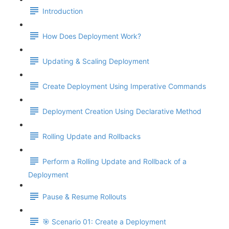
Introduction
How Does Deployment Work?
Updating & Scaling Deployment
Create Deployment Using Imperative Commands
Deployment Creation Using Declarative Method
Rolling Update and Rollbacks
Perform a Rolling Update and Rollback of a
Deployment
Pause & Resume Rollouts
🎯 Scenario 01: Create a Deployment