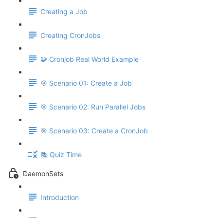
Creating a Job
Creating CronJobs
🧩 Cronjob Real World Example
🎯 Scenario 01: Create a Job
🎯 Scenario 02: Run Parallel Jobs
🎯 Scenario 03: Create a CronJob
📚 Quiz Time
DaemonSets
Introduction