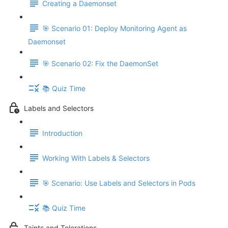
Creating a Daemonset
🎯 Scenario 01: Deploy Monitoring Agent as
Daemonset
🎯 Scenario 02: Fix the DaemonSet
📚 Quiz Time
Labels and Selectors
Introduction
Working With Labels & Selectors
🎯 Scenario: Use Labels and Selectors in Pods
📚 Quiz Time
Taints and Tolerations