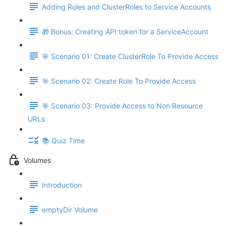
Adding Roles and ClusterRoles to Service Accounts
🎁 Bonus: Creating API token for a ServiceAccount
🎯 Scenario 01: Create ClusterRole To Provide Access
🎯 Scenario 02: Create Role To Provide Access
🎯 Scenario 03: Provide Access to Non Resource
URLs
📚 Quiz Time
Volumes
Introduction
emptyDir Volume