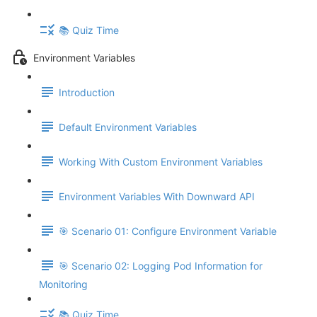
📚 Quiz Time
Environment Variables
Introduction
Default Environment Variables
Working With Custom Environment Variables
Environment Variables With Downward API
🎯 Scenario 01: Configure Environment Variable
🎯 Scenario 02: Logging Pod Information for
Monitoring
📚 Quiz Time