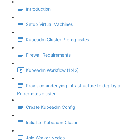
Introduction
Setup Virtual Machines
Kubeadm Cluster Prerequisites
Firewall Requirements
Kubeadm Workflow (1:42)
Provision underlying infrastructure to deploy a
Kubernetes cluster
Create Kubeadm Config
Initialize Kubeadm Cluser
Join Worker Nodes