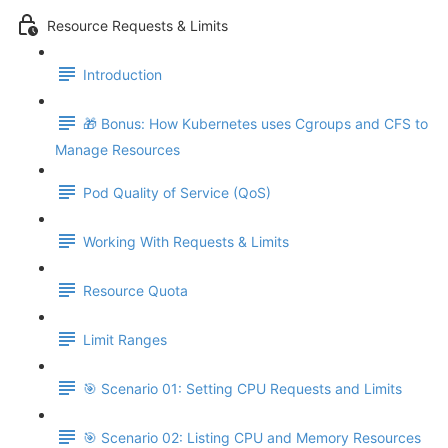
Resource Requests & Limits
Introduction
🎁 Bonus: How Kubernetes uses Cgroups and CFS to
Manage Resources
Pod Quality of Service (QoS)
Working With Requests & Limits
Resource Quota
Limit Ranges
🎯 Scenario 01: Setting CPU Requests and Limits
🎯 Scenario 02: Listing CPU and Memory Resources