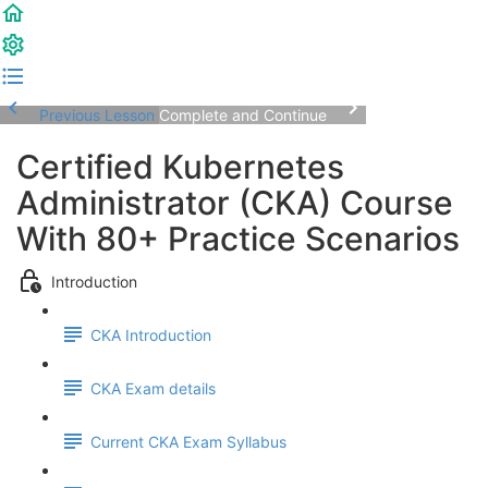
Previous Lesson
Complete and Continue
Certified Kubernetes
Administrator (CKA) Course
With 80+ Practice Scenarios
Introduction
CKA Introduction
CKA Exam details
Current CKA Exam Syllabus