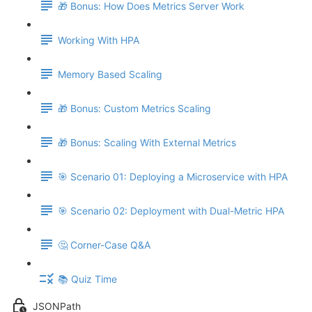
🎁 Bonus: How Does Metrics Server Work
Working With HPA
Memory Based Scaling
🎁 Bonus: Custom Metrics Scaling
🎁 Bonus: Scaling With External Metrics
🎯 Scenario 01: Deploying a Microservice with HPA
🎯 Scenario 02: Deployment with Dual-Metric HPA
🤔 Corner-Case Q&A
📚 Quiz Time
JSONPath