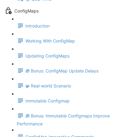
ConfigMaps
Introduction
Working With ConfigMap
Updating ConfigMaps
🎁 Bonus: ConfigMap Update Delays
🧩 Real-world Scenario
Immutable Configmap
🎁 Bonus: Immutable Configmaps Improve
Performance
ConfigMap Imperative Commands