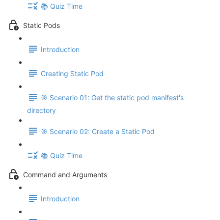
📚 Quiz Time
Static Pods
Introduction
Creating Static Pod
🎯 Scenario 01: Get the static pod manifest's
directory
🎯 Scenario 02: Create a Static Pod
📚 Quiz Time
Command and Arguments
Introduction