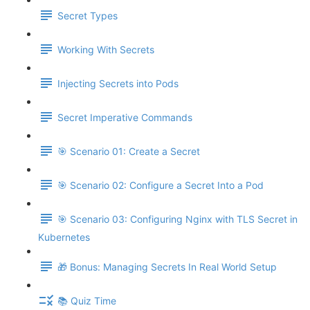
Secret Types
Working With Secrets
Injecting Secrets into Pods
Secret Imperative Commands
🎯 Scenario 01: Create a Secret
🎯 Scenario 02: Configure a Secret Into a Pod
🎯 Scenario 03: Configuring Nginx with TLS Secret in
Kubernetes
🎁 Bonus: Managing Secrets In Real World Setup
📚 Quiz Time