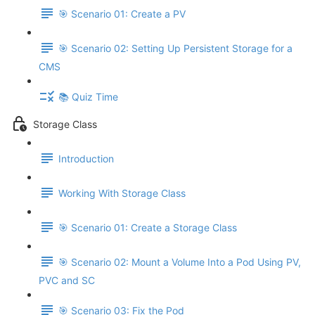
🎯 Scenario 01: Create a PV
🎯 Scenario 02: Setting Up Persistent Storage for a
CMS
📚 Quiz Time
Storage Class
Introduction
Working With Storage Class
🎯 Scenario 01: Create a Storage Class
🎯 Scenario 02: Mount a Volume Into a Pod Using PV,
PVC and SC
🎯 Scenario 03: Fix the Pod