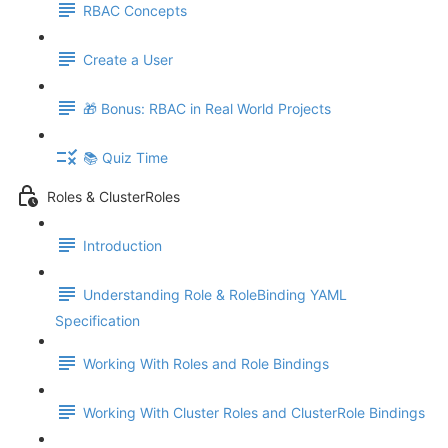
RBAC Concepts
Create a User
🎁 Bonus: RBAC in Real World Projects
📚 Quiz Time
Roles & ClusterRoles
Introduction
Understanding Role & RoleBinding YAML
Specification
Working With Roles and Role Bindings
Working With Cluster Roles and ClusterRole Bindings