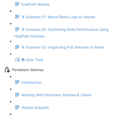
hostPath Volume
🎯 Scenario 01: Mount Redis Logs to Volume
🎯 Scenario 02: Optimizing Build Performance Using
HostPath Volumes
🎯 Scenario 03: Inspecting Pod Volumes on Node
📚 Quiz Time
Persistent Volumes
Introduction
Working With Persistent Volumes & Claims
Volume Subpath