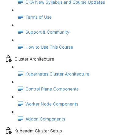
CKA New Syllabus and Course Updates
Terms of Use
Support & Community
How to Use This Course
Cluster Architecture
Kubernetes Cluster Architecture
Control Plane Components
Worker Node Components
Addon Components
Kubeadm Cluster Setup