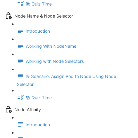
📚 Quiz Time
Node Name & Node Selector
Introduction
Working With NodeName
Working with Node Selectors
🎯 Scenario: Assign Pod to Node Using Node
Selector
📚 Quiz Time
Node Affinity
Introduction