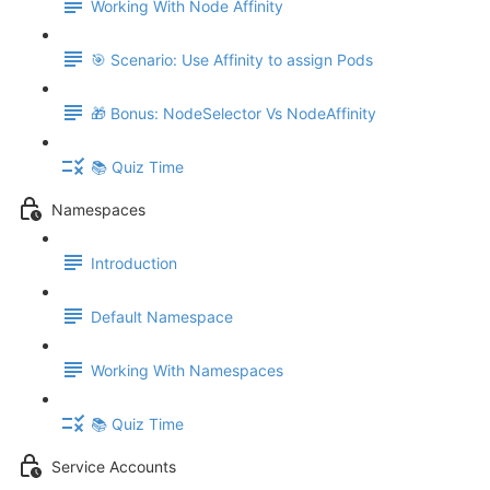
Working With Node Affinity
🎯 Scenario: Use Affinity to assign Pods
🎁 Bonus: NodeSelector Vs NodeAffinity
📚 Quiz Time
Namespaces
Introduction
Default Namespace
Working With Namespaces
📚 Quiz Time
Service Accounts