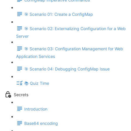
🎯 Scenario 01: Create a ConfigMap
🎯 Scenario 02: Externalizing Configuration for a Web
Server
🎯 Scenario 03: Configuration Management for Web
Application Services
🎯 Scenario 04: Debugging ConfigMap Issue
📚 Quiz Time
Secrets
Introduction
Base64 encoding