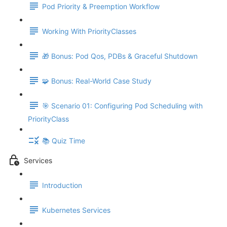
Pod Priority & Preemption Workflow
Working With PriorityClasses
🎁 Bonus: Pod Qos, PDBs & Graceful Shutdown
🧩 Bonus: Real-World Case Study
🎯 Scenario 01: Configuring Pod Scheduling with
PriorityClass
📚 Quiz Time
Services
Introduction
Kubernetes Services