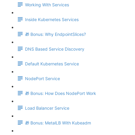
Working With Services
Inside Kubernetes Services
🎁 Bonus: Why EndpointSlices?
DNS Based Service Discovery
Default Kubernetes Service
NodePort Service
🎁 Bonus: How Does NodePort Work
Load Balancer Service
🎁 Bonus: MetalLB With Kubeadm