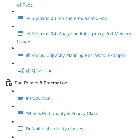
of Pods
🎯 Scenario 03: Fix the Problematic Pod
🎯 Scenario 04: Analyzing kube-proxy Pod Memory
Usage
🎁 Bonus: Capacity Planning Real World Example
📚 Quiz Time
Pod Priority & Preemption
Introduction
What is Pod priority & Priority Class
Default high-priority classes