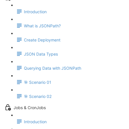
Introduction
What is JSONPath?
Create Deployment
JSON Data Types
Querying Data with JSONPath
🎯 Scenario 01
🎯 Scenario 02
Jobs & CronJobs
Introduction