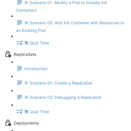
🎯 Scenario 01: Modify a Pod to Include Init
Containers
🎯 Scenario 02: Add Init Container with Resources to
an Existing Pod
📚 Quiz Time
ReplicaSets
Introduction
🎯 Scenario 01: Create a ReplicaSet
🎯 Scenario 02: Debugging a ReplicaSet
📚 Quiz Time
Deployments