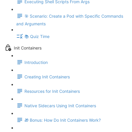
Executing Shell Scripts From Args
🎯 Scenario: Create a Pod with Specific Commands
and Arguments
📚 Quiz Time
Init Containers
Introduction
Creating Init Containers
Resources for Init Containers
Native Sidecars Using Init Containers
🎁 Bonus: How Do Init Containers Work?