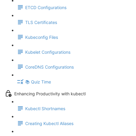
ETCD Configurations
TLS Certificates
Kubeconfig Files
Kubelet Configurations
CoreDNS Configurations
📚 Quiz Time
Enhancing Productivity with kubectl
Kubectl Shortnames
Creating Kubectl Aliases