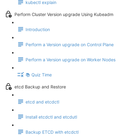
kubectl explain
Perform Cluster Version upgrade Using Kubeadm
Introduction
Perform a Version upgrade on Control Plane
Perform a Version upgrade on Worker Nodes
📚 Quiz Time
etcd Backup and Restore
etcd and etcdctl
Install etcdctl and etcdutl
Backup ETCD with etcdctl