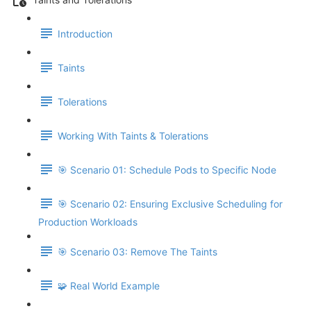
Introduction
Taints
Tolerations
Working With Taints & Tolerations
🎯 Scenario 01: Schedule Pods to Specific Node
🎯 Scenario 02: Ensuring Exclusive Scheduling for
Production Workloads
🎯 Scenario 03: Remove The Taints
🧩 Real World Example