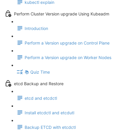
kubectl explain
Perform Cluster Version upgrade Using Kubeadm
Introduction
Perform a Version upgrade on Control Plane
Perform a Version upgrade on Worker Nodes
📚 Quiz Time
etcd Backup and Restore
etcd and etcdctl
Install etcdctl and etcdutl
Backup ETCD with etcdctl