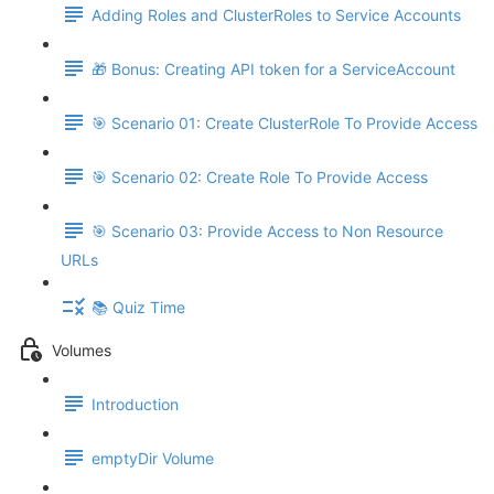
Adding Roles and ClusterRoles to Service Accounts
🎁 Bonus: Creating API token for a ServiceAccount
🎯 Scenario 01: Create ClusterRole To Provide Access
🎯 Scenario 02: Create Role To Provide Access
🎯 Scenario 03: Provide Access to Non Resource
URLs
📚 Quiz Time
Volumes
Introduction
emptyDir Volume