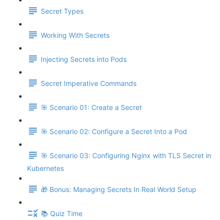
Secret Types
Working With Secrets
Injecting Secrets into Pods
Secret Imperative Commands
🎯 Scenario 01: Create a Secret
🎯 Scenario 02: Configure a Secret Into a Pod
🎯 Scenario 03: Configuring Nginx with TLS Secret in
Kubernetes
🎁 Bonus: Managing Secrets In Real World Setup
📚 Quiz Time