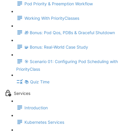
Pod Priority & Preemption Workflow
Working With PriorityClasses
🎁 Bonus: Pod Qos, PDBs & Graceful Shutdown
🧩 Bonus: Real-World Case Study
🎯 Scenario 01: Configuring Pod Scheduling with
PriorityClass
📚 Quiz Time
Services
Introduction
Kubernetes Services