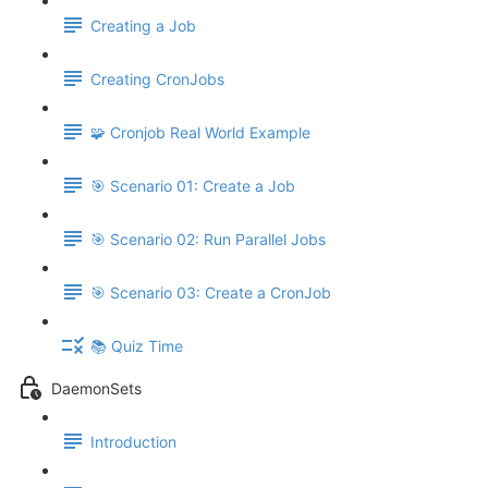
Creating a Job
Creating CronJobs
🧩 Cronjob Real World Example
🎯 Scenario 01: Create a Job
🎯 Scenario 02: Run Parallel Jobs
🎯 Scenario 03: Create a CronJob
📚 Quiz Time
DaemonSets
Introduction