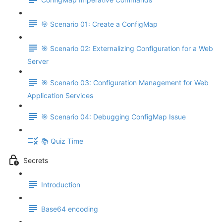
🎯 Scenario 01: Create a ConfigMap
🎯 Scenario 02: Externalizing Configuration for a Web
Server
🎯 Scenario 03: Configuration Management for Web
Application Services
🎯 Scenario 04: Debugging ConfigMap Issue
📚 Quiz Time
Secrets
Introduction
Base64 encoding