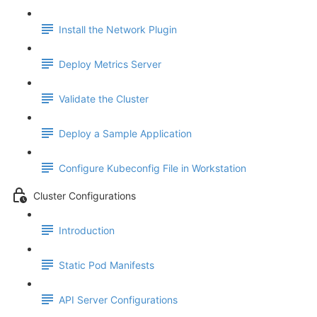
Install the Network Plugin
Deploy Metrics Server
Validate the Cluster
Deploy a Sample Application
Configure Kubeconfig File in Workstation
Cluster Configurations
Introduction
Static Pod Manifests
API Server Configurations