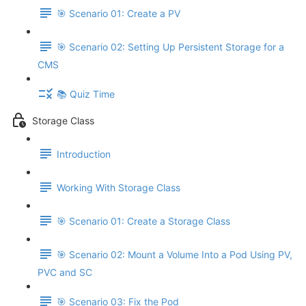
🎯 Scenario 01: Create a PV
🎯 Scenario 02: Setting Up Persistent Storage for a
CMS
📚 Quiz Time
Storage Class
Introduction
Working With Storage Class
🎯 Scenario 01: Create a Storage Class
🎯 Scenario 02: Mount a Volume Into a Pod Using PV,
PVC and SC
🎯 Scenario 03: Fix the Pod