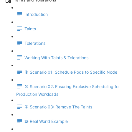
Introduction
Taints
Tolerations
Working With Taints & Tolerations
🎯 Scenario 01: Schedule Pods to Specific Node
🎯 Scenario 02: Ensuring Exclusive Scheduling for
Production Workloads
🎯 Scenario 03: Remove The Taints
🧩 Real World Example