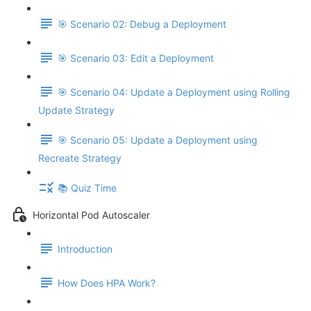
🎯 Scenario 02: Debug a Deployment
🎯 Scenario 03: Edit a Deployment
🎯 Scenario 04: Update a Deployment using Rolling
Update Strategy
🎯 Scenario 05: Update a Deployment using
Recreate Strategy
📚 Quiz Time
Horizontal Pod Autoscaler
Introduction
How Does HPA Work?