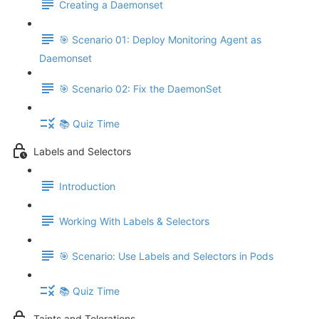
Creating a Daemonset
🎯 Scenario 01: Deploy Monitoring Agent as
Daemonset
🎯 Scenario 02: Fix the DaemonSet
📚 Quiz Time
Labels and Selectors
Introduction
Working With Labels & Selectors
🎯 Scenario: Use Labels and Selectors in Pods
📚 Quiz Time
Taints and Tolerations