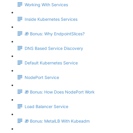
Working With Services
Inside Kubernetes Services
🎁 Bonus: Why EndpointSlices?
DNS Based Service Discovery
Default Kubernetes Service
NodePort Service
🎁 Bonus: How Does NodePort Work
Load Balancer Service
🎁 Bonus: MetalLB With Kubeadm