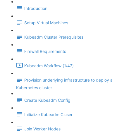
Introduction
Setup Virtual Machines
Kubeadm Cluster Prerequisites
Firewall Requirements
Kubeadm Workflow (1:42)
Provision underlying infrastructure to deploy a
Kubernetes cluster
Create Kubeadm Config
Initialize Kubeadm Cluser
Join Worker Nodes