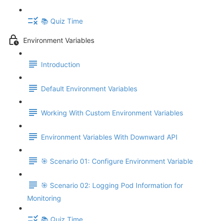
📚 Quiz Time
Environment Variables
Introduction
Default Environment Variables
Working With Custom Environment Variables
Environment Variables With Downward API
🎯 Scenario 01: Configure Environment Variable
🎯 Scenario 02: Logging Pod Information for
Monitoring
📚 Quiz Time