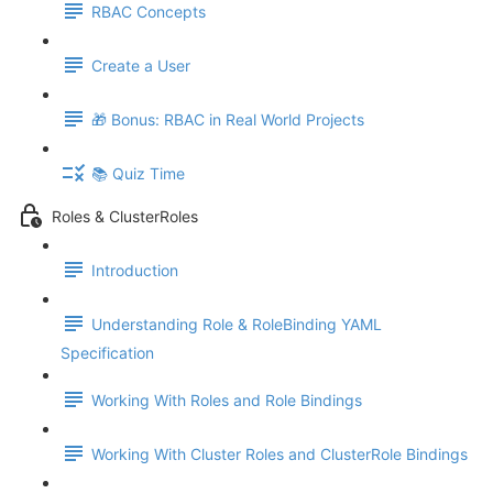
RBAC Concepts
Create a User
🎁 Bonus: RBAC in Real World Projects
📚 Quiz Time
Roles & ClusterRoles
Introduction
Understanding Role & RoleBinding YAML
Specification
Working With Roles and Role Bindings
Working With Cluster Roles and ClusterRole Bindings