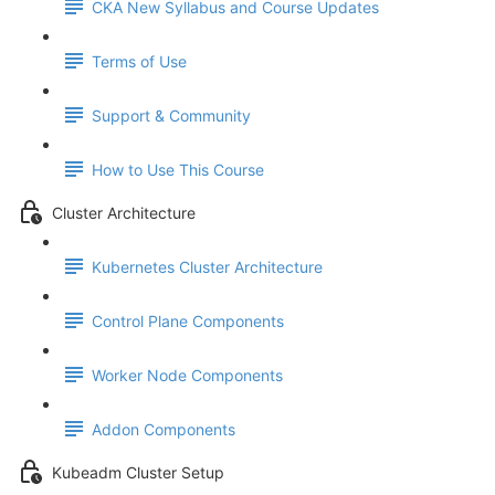
CKA New Syllabus and Course Updates
Terms of Use
Support & Community
How to Use This Course
Cluster Architecture
Kubernetes Cluster Architecture
Control Plane Components
Worker Node Components
Addon Components
Kubeadm Cluster Setup