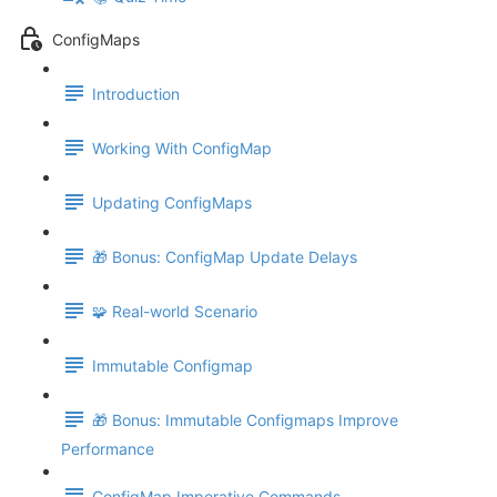
ConfigMaps
Introduction
Working With ConfigMap
Updating ConfigMaps
🎁 Bonus: ConfigMap Update Delays
🧩 Real-world Scenario
Immutable Configmap
🎁 Bonus: Immutable Configmaps Improve
Performance
ConfigMap Imperative Commands