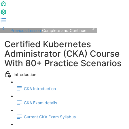
Previous Lesson
Complete and Continue
Certified Kubernetes
Administrator (CKA) Course
With 80+ Practice Scenarios
Introduction
CKA Introduction
CKA Exam details
Current CKA Exam Syllabus