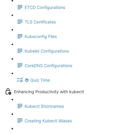
ETCD Configurations
TLS Certificates
Kubeconfig Files
Kubelet Configurations
CoreDNS Configurations
📚 Quiz Time
Enhancing Productivity with kubectl
Kubectl Shortnames
Creating Kubectl Aliases