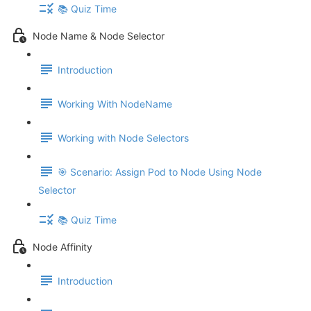
📚 Quiz Time
Node Name & Node Selector
Introduction
Working With NodeName
Working with Node Selectors
🎯 Scenario: Assign Pod to Node Using Node
Selector
📚 Quiz Time
Node Affinity
Introduction