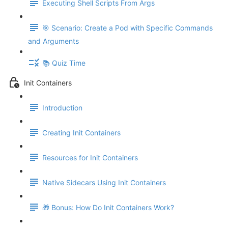
Executing Shell Scripts From Args
🎯 Scenario: Create a Pod with Specific Commands
and Arguments
📚 Quiz Time
Init Containers
Introduction
Creating Init Containers
Resources for Init Containers
Native Sidecars Using Init Containers
🎁 Bonus: How Do Init Containers Work?