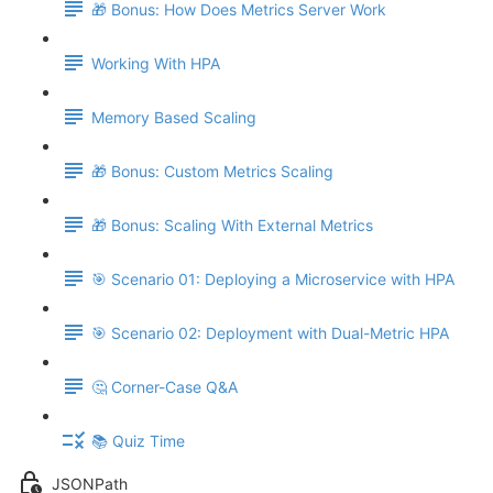
🎁 Bonus: How Does Metrics Server Work
Working With HPA
Memory Based Scaling
🎁 Bonus: Custom Metrics Scaling
🎁 Bonus: Scaling With External Metrics
🎯 Scenario 01: Deploying a Microservice with HPA
🎯 Scenario 02: Deployment with Dual-Metric HPA
🤔 Corner-Case Q&A
📚 Quiz Time
JSONPath