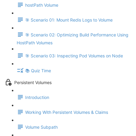
hostPath Volume
🎯 Scenario 01: Mount Redis Logs to Volume
🎯 Scenario 02: Optimizing Build Performance Using
HostPath Volumes
🎯 Scenario 03: Inspecting Pod Volumes on Node
📚 Quiz Time
Persistent Volumes
Introduction
Working With Persistent Volumes & Claims
Volume Subpath