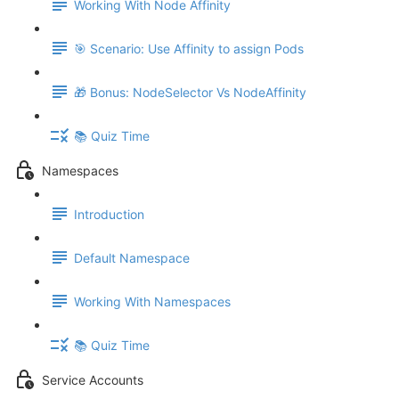
Working With Node Affinity
🎯 Scenario: Use Affinity to assign Pods
🎁 Bonus: NodeSelector Vs NodeAffinity
📚 Quiz Time
Namespaces
Introduction
Default Namespace
Working With Namespaces
📚 Quiz Time
Service Accounts