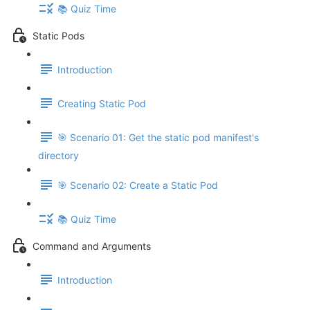
📚 Quiz Time
Static Pods
Introduction
Creating Static Pod
🎯 Scenario 01: Get the static pod manifest's
directory
🎯 Scenario 02: Create a Static Pod
📚 Quiz Time
Command and Arguments
Introduction