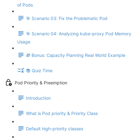
of Pods
🎯 Scenario 03: Fix the Problematic Pod
🎯 Scenario 04: Analyzing kube-proxy Pod Memory
Usage
🎁 Bonus: Capacity Planning Real World Example
📚 Quiz Time
Pod Priority & Preemption
Introduction
What is Pod priority & Priority Class
Default high-priority classes