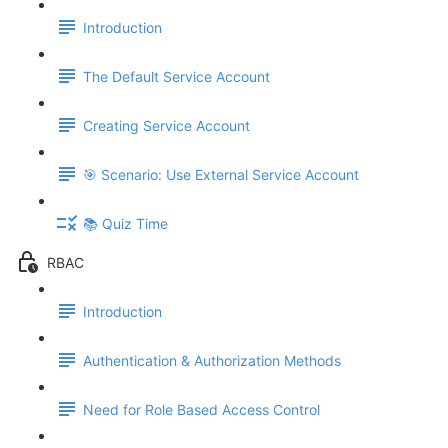
Introduction
The Default Service Account
Creating Service Account
🎯 Scenario: Use External Service Account
📚 Quiz Time
RBAC
Introduction
Authentication & Authorization Methods
Need for Role Based Access Control