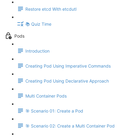
Restore etcd With etcdutl
📚 Quiz Time
Pods
Introduction
Creating Pod Using Imperative Commands
Creating Pod Using Declarative Approach
Multi Container Pods
🎯 Scenario 01: Create a Pod
🎯 Scenario 02: Create a Multi Container Pod