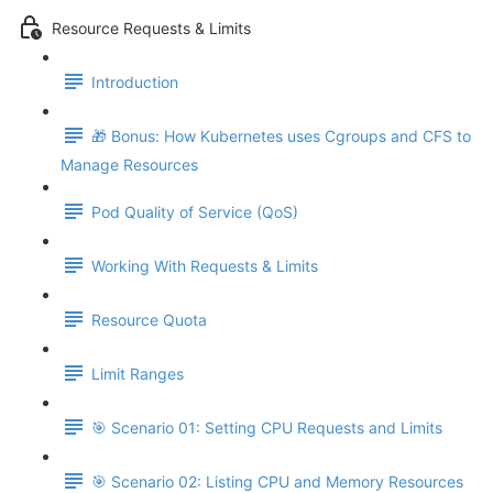
Resource Requests & Limits
Introduction
🎁 Bonus: How Kubernetes uses Cgroups and CFS to
Manage Resources
Pod Quality of Service (QoS)
Working With Requests & Limits
Resource Quota
Limit Ranges
🎯 Scenario 01: Setting CPU Requests and Limits
🎯 Scenario 02: Listing CPU and Memory Resources