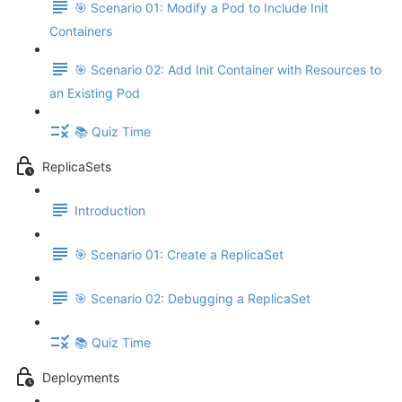
🎯 Scenario 01: Modify a Pod to Include Init
Containers
🎯 Scenario 02: Add Init Container with Resources to
an Existing Pod
📚 Quiz Time
ReplicaSets
Introduction
🎯 Scenario 01: Create a ReplicaSet
🎯 Scenario 02: Debugging a ReplicaSet
📚 Quiz Time
Deployments