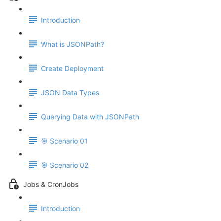
Introduction
What is JSONPath?
Create Deployment
JSON Data Types
Querying Data with JSONPath
🎯 Scenario 01
🎯 Scenario 02
Jobs & CronJobs
Introduction