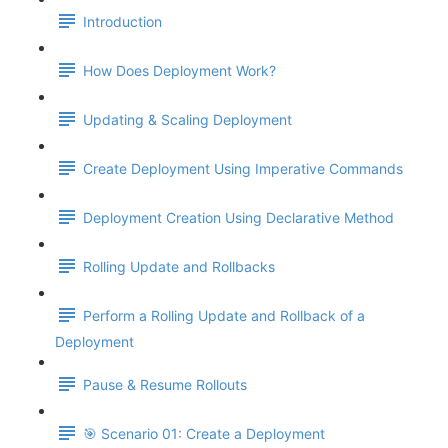
Introduction
How Does Deployment Work?
Updating & Scaling Deployment
Create Deployment Using Imperative Commands
Deployment Creation Using Declarative Method
Rolling Update and Rollbacks
Perform a Rolling Update and Rollback of a
Deployment
Pause & Resume Rollouts
🎯 Scenario 01: Create a Deployment