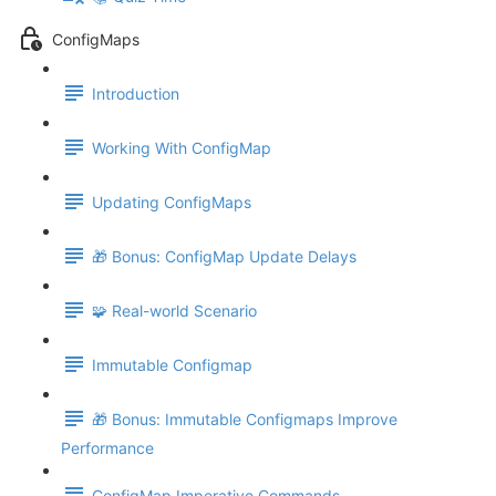
ConfigMaps
Introduction
Working With ConfigMap
Updating ConfigMaps
🎁 Bonus: ConfigMap Update Delays
🧩 Real-world Scenario
Immutable Configmap
🎁 Bonus: Immutable Configmaps Improve
Performance
ConfigMap Imperative Commands