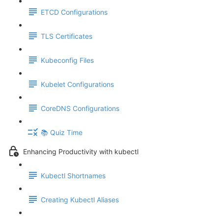
ETCD Configurations
TLS Certificates
Kubeconfig Files
Kubelet Configurations
CoreDNS Configurations
📚 Quiz Time
Enhancing Productivity with kubectl
Kubectl Shortnames
Creating Kubectl Aliases