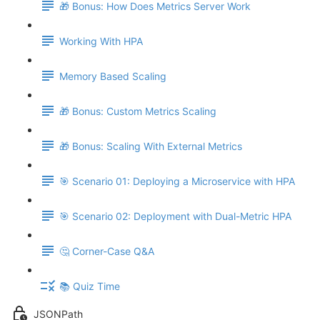
🎁 Bonus: How Does Metrics Server Work
Working With HPA
Memory Based Scaling
🎁 Bonus: Custom Metrics Scaling
🎁 Bonus: Scaling With External Metrics
🎯 Scenario 01: Deploying a Microservice with HPA
🎯 Scenario 02: Deployment with Dual-Metric HPA
🤔 Corner-Case Q&A
📚 Quiz Time
JSONPath