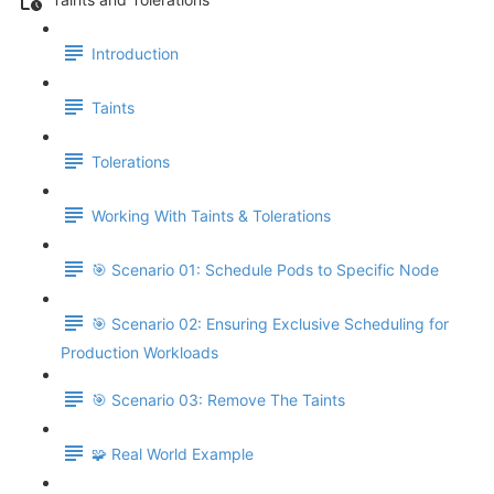
Introduction
Taints
Tolerations
Working With Taints & Tolerations
🎯 Scenario 01: Schedule Pods to Specific Node
🎯 Scenario 02: Ensuring Exclusive Scheduling for
Production Workloads
🎯 Scenario 03: Remove The Taints
🧩 Real World Example