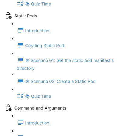
📚 Quiz Time
Static Pods
Introduction
Creating Static Pod
🎯 Scenario 01: Get the static pod manifest's
directory
🎯 Scenario 02: Create a Static Pod
📚 Quiz Time
Command and Arguments
Introduction