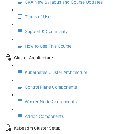
CKA New Syllabus and Course Updates
Terms of Use
Support & Community
How to Use This Course
Cluster Architecture
Kubernetes Cluster Architecture
Control Plane Components
Worker Node Components
Addon Components
Kubeadm Cluster Setup