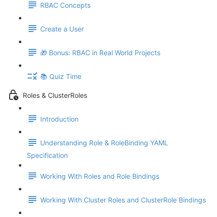
RBAC Concepts
Create a User
🎁 Bonus: RBAC in Real World Projects
📚 Quiz Time
Roles & ClusterRoles
Introduction
Understanding Role & RoleBinding YAML
Specification
Working With Roles and Role Bindings
Working With Cluster Roles and ClusterRole Bindings