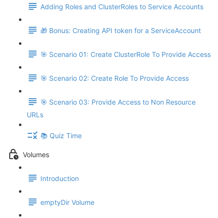
Adding Roles and ClusterRoles to Service Accounts
🎁 Bonus: Creating API token for a ServiceAccount
🎯 Scenario 01: Create ClusterRole To Provide Access
🎯 Scenario 02: Create Role To Provide Access
🎯 Scenario 03: Provide Access to Non Resource
URLs
📚 Quiz Time
Volumes
Introduction
emptyDir Volume