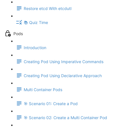
Restore etcd With etcdutl
📚 Quiz Time
Pods
Introduction
Creating Pod Using Imperative Commands
Creating Pod Using Declarative Approach
Multi Container Pods
🎯 Scenario 01: Create a Pod
🎯 Scenario 02: Create a Multi Container Pod