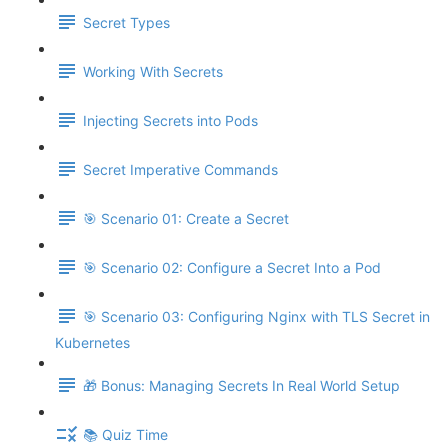
Secret Types
Working With Secrets
Injecting Secrets into Pods
Secret Imperative Commands
🎯 Scenario 01: Create a Secret
🎯 Scenario 02: Configure a Secret Into a Pod
🎯 Scenario 03: Configuring Nginx with TLS Secret in
Kubernetes
🎁 Bonus: Managing Secrets In Real World Setup
📚 Quiz Time