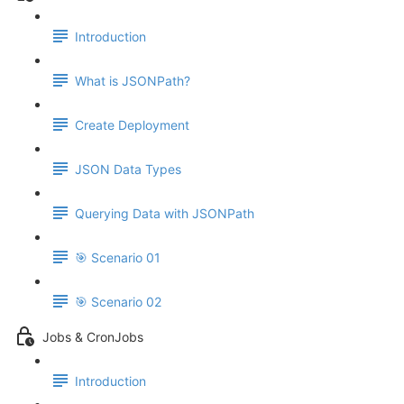
Introduction
What is JSONPath?
Create Deployment
JSON Data Types
Querying Data with JSONPath
🎯 Scenario 01
🎯 Scenario 02
Jobs & CronJobs
Introduction