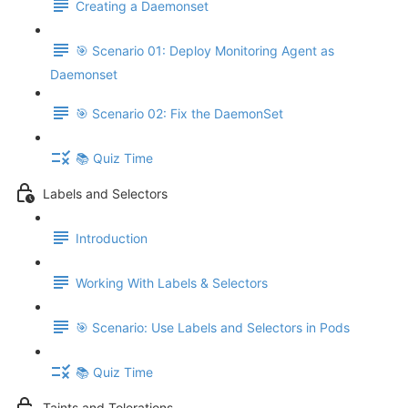
Creating a Daemonset
🎯 Scenario 01: Deploy Monitoring Agent as
Daemonset
🎯 Scenario 02: Fix the DaemonSet
📚 Quiz Time
Labels and Selectors
Introduction
Working With Labels & Selectors
🎯 Scenario: Use Labels and Selectors in Pods
📚 Quiz Time
Taints and Tolerations