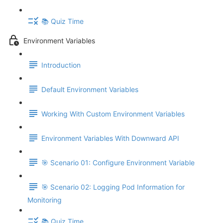
📚 Quiz Time
Environment Variables
Introduction
Default Environment Variables
Working With Custom Environment Variables
Environment Variables With Downward API
🎯 Scenario 01: Configure Environment Variable
🎯 Scenario 02: Logging Pod Information for
Monitoring
📚 Quiz Time