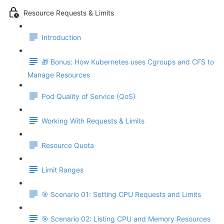
Resource Requests & Limits
Introduction
🎁 Bonus: How Kubernetes uses Cgroups and CFS to
Manage Resources
Pod Quality of Service (QoS)
Working With Requests & Limits
Resource Quota
Limit Ranges
🎯 Scenario 01: Setting CPU Requests and Limits
🎯 Scenario 02: Listing CPU and Memory Resources