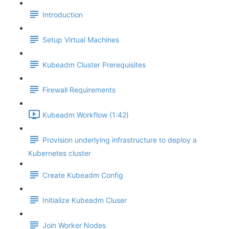
Introduction
Setup Virtual Machines
Kubeadm Cluster Prerequisites
Firewall Requirements
Kubeadm Workflow (1:42)
Provision underlying infrastructure to deploy a
Kubernetes cluster
Create Kubeadm Config
Initialize Kubeadm Cluser
Join Worker Nodes