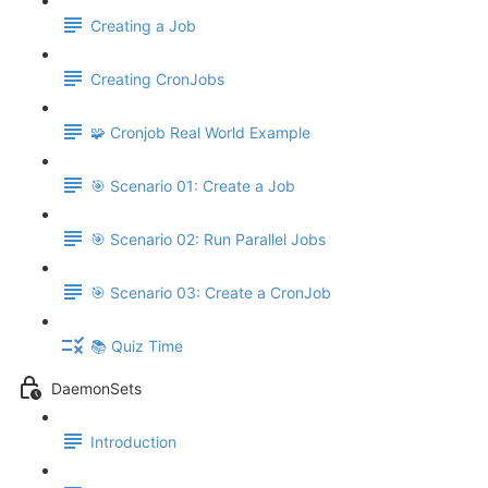
Creating a Job
Creating CronJobs
🧩 Cronjob Real World Example
🎯 Scenario 01: Create a Job
🎯 Scenario 02: Run Parallel Jobs
🎯 Scenario 03: Create a CronJob
📚 Quiz Time
DaemonSets
Introduction