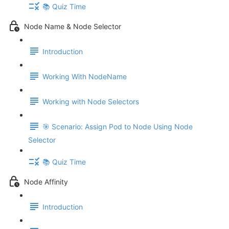
📚 Quiz Time
Node Name & Node Selector
Introduction
Working With NodeName
Working with Node Selectors
🎯 Scenario: Assign Pod to Node Using Node
Selector
📚 Quiz Time
Node Affinity
Introduction