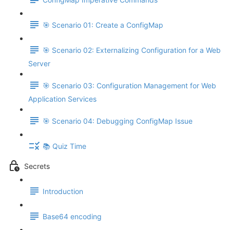
🎯 Scenario 01: Create a ConfigMap
🎯 Scenario 02: Externalizing Configuration for a Web
Server
🎯 Scenario 03: Configuration Management for Web
Application Services
🎯 Scenario 04: Debugging ConfigMap Issue
📚 Quiz Time
Secrets
Introduction
Base64 encoding