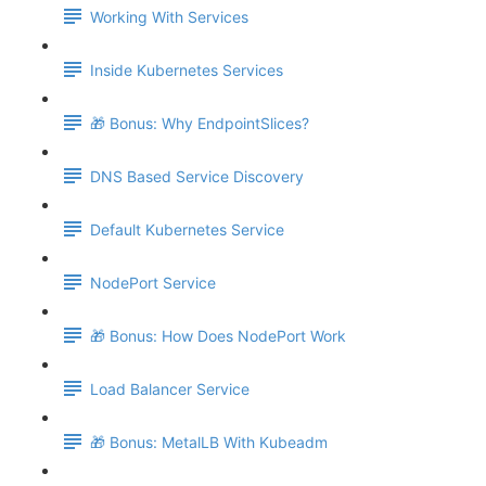
Working With Services
Inside Kubernetes Services
🎁 Bonus: Why EndpointSlices?
DNS Based Service Discovery
Default Kubernetes Service
NodePort Service
🎁 Bonus: How Does NodePort Work
Load Balancer Service
🎁 Bonus: MetalLB With Kubeadm