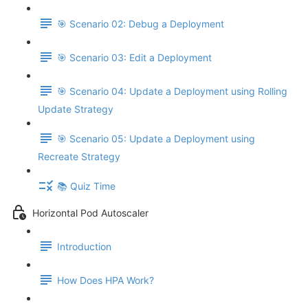
🎯 Scenario 02: Debug a Deployment
🎯 Scenario 03: Edit a Deployment
🎯 Scenario 04: Update a Deployment using Rolling
Update Strategy
🎯 Scenario 05: Update a Deployment using
Recreate Strategy
📚 Quiz Time
Horizontal Pod Autoscaler
Introduction
How Does HPA Work?