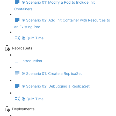
🎯 Scenario 01: Modify a Pod to Include Init
Containers
🎯 Scenario 02: Add Init Container with Resources to
an Existing Pod
📚 Quiz Time
ReplicaSets
Introduction
🎯 Scenario 01: Create a ReplicaSet
🎯 Scenario 02: Debugging a ReplicaSet
📚 Quiz Time
Deployments