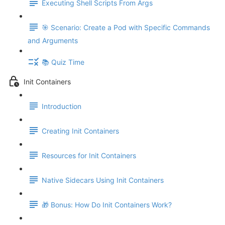
Executing Shell Scripts From Args
🎯 Scenario: Create a Pod with Specific Commands
and Arguments
📚 Quiz Time
Init Containers
Introduction
Creating Init Containers
Resources for Init Containers
Native Sidecars Using Init Containers
🎁 Bonus: How Do Init Containers Work?