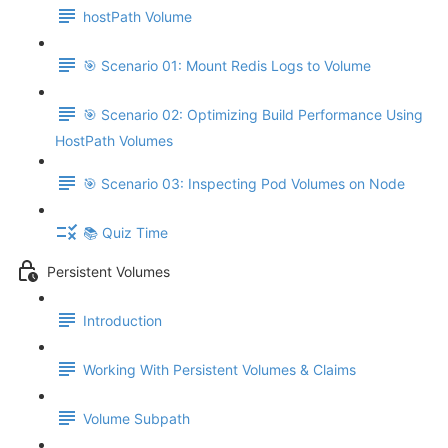
hostPath Volume
🎯 Scenario 01: Mount Redis Logs to Volume
🎯 Scenario 02: Optimizing Build Performance Using
HostPath Volumes
🎯 Scenario 03: Inspecting Pod Volumes on Node
📚 Quiz Time
Persistent Volumes
Introduction
Working With Persistent Volumes & Claims
Volume Subpath