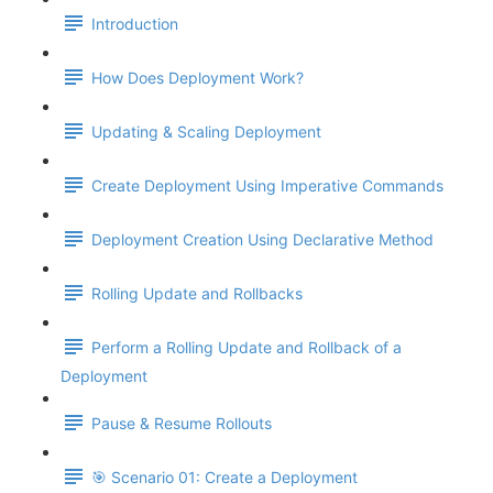
Introduction
How Does Deployment Work?
Updating & Scaling Deployment
Create Deployment Using Imperative Commands
Deployment Creation Using Declarative Method
Rolling Update and Rollbacks
Perform a Rolling Update and Rollback of a
Deployment
Pause & Resume Rollouts
🎯 Scenario 01: Create a Deployment