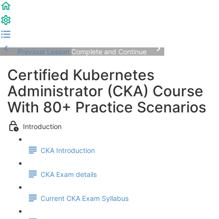
Previous Lesson
Complete and Continue
Certified Kubernetes
Administrator (CKA) Course
With 80+ Practice Scenarios
Introduction
CKA Introduction
CKA Exam details
Current CKA Exam Syllabus