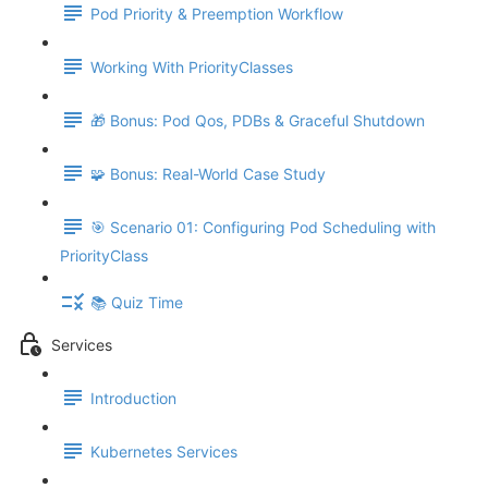
Pod Priority & Preemption Workflow
Working With PriorityClasses
🎁 Bonus: Pod Qos, PDBs & Graceful Shutdown
🧩 Bonus: Real-World Case Study
🎯 Scenario 01: Configuring Pod Scheduling with
PriorityClass
📚 Quiz Time
Services
Introduction
Kubernetes Services