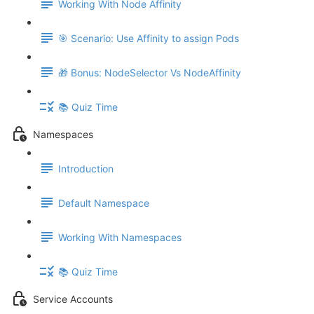
Working With Node Affinity
🎯 Scenario: Use Affinity to assign Pods
🎁 Bonus: NodeSelector Vs NodeAffinity
📚 Quiz Time
Namespaces
Introduction
Default Namespace
Working With Namespaces
📚 Quiz Time
Service Accounts