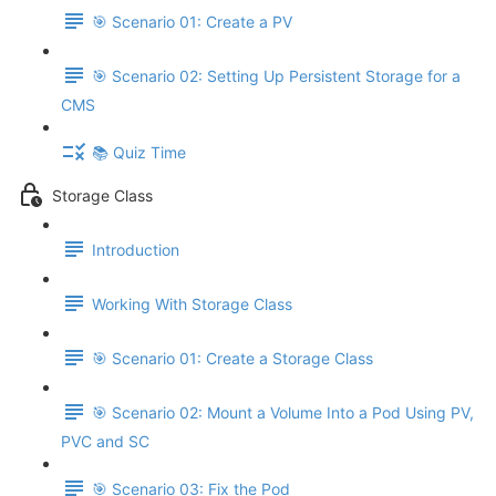
🎯 Scenario 01: Create a PV
🎯 Scenario 02: Setting Up Persistent Storage for a
CMS
📚 Quiz Time
Storage Class
Introduction
Working With Storage Class
🎯 Scenario 01: Create a Storage Class
🎯 Scenario 02: Mount a Volume Into a Pod Using PV,
PVC and SC
🎯 Scenario 03: Fix the Pod