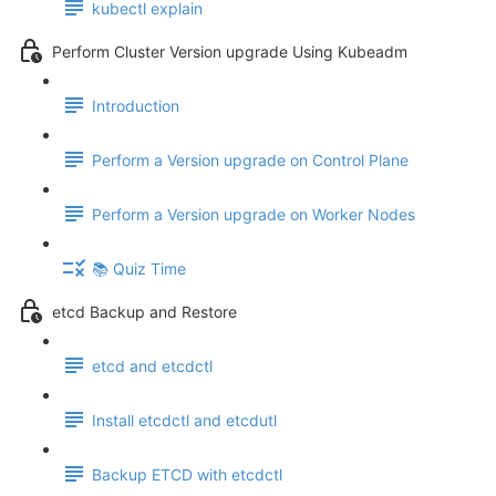
kubectl explain
Perform Cluster Version upgrade Using Kubeadm
Introduction
Perform a Version upgrade on Control Plane
Perform a Version upgrade on Worker Nodes
📚 Quiz Time
etcd Backup and Restore
etcd and etcdctl
Install etcdctl and etcdutl
Backup ETCD with etcdctl