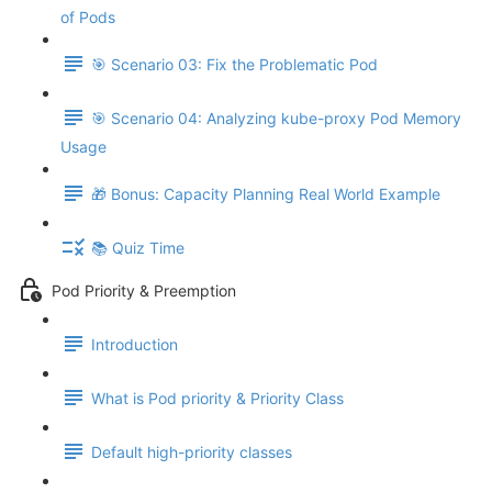
of Pods
🎯 Scenario 03: Fix the Problematic Pod
🎯 Scenario 04: Analyzing kube-proxy Pod Memory
Usage
🎁 Bonus: Capacity Planning Real World Example
📚 Quiz Time
Pod Priority & Preemption
Introduction
What is Pod priority & Priority Class
Default high-priority classes