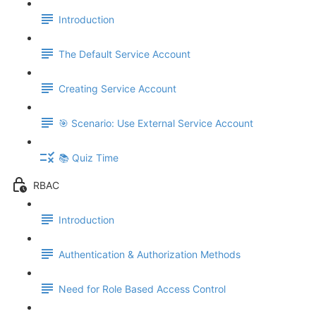
Introduction
The Default Service Account
Creating Service Account
🎯 Scenario: Use External Service Account
📚 Quiz Time
RBAC
Introduction
Authentication & Authorization Methods
Need for Role Based Access Control