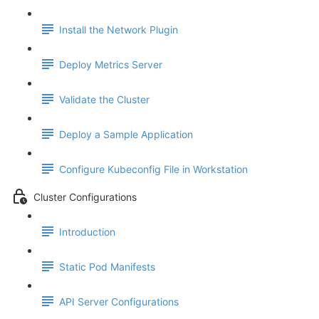
Install the Network Plugin
Deploy Metrics Server
Validate the Cluster
Deploy a Sample Application
Configure Kubeconfig File in Workstation
Cluster Configurations
Introduction
Static Pod Manifests
API Server Configurations