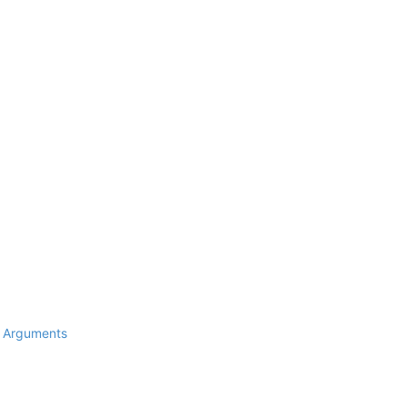
d Arguments