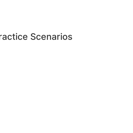
ractice Scenarios