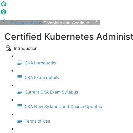
Previous Lesson
Complete and Continue
Certified Kubernetes Adminis
Introduction
CKA Introduction
CKA Exam details
Current CKA Exam Syllabus
CKA New Syllabus and Course Updates
Terms of Use