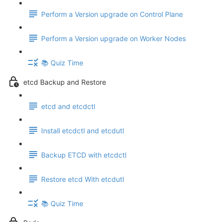
Perform a Version upgrade on Control Plane
Perform a Version upgrade on Worker Nodes
📚 Quiz Time
etcd Backup and Restore
etcd and etcdctl
Install etcdctl and etcdutl
Backup ETCD with etcdctl
Restore etcd With etcdutl
📚 Quiz Time