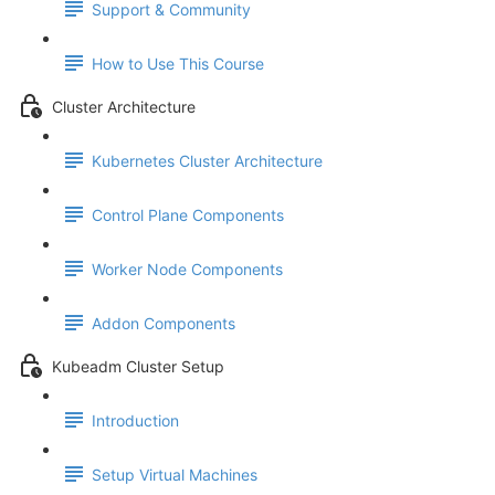
Support & Community
How to Use This Course
Cluster Architecture
Kubernetes Cluster Architecture
Control Plane Components
Worker Node Components
Addon Components
Kubeadm Cluster Setup
Introduction
Setup Virtual Machines