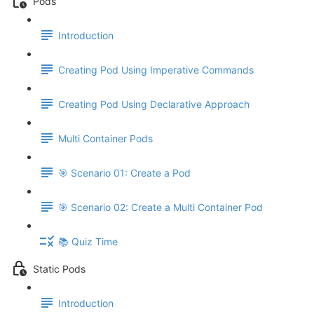
Pods
Introduction
Creating Pod Using Imperative Commands
Creating Pod Using Declarative Approach
Multi Container Pods
🎯 Scenario 01: Create a Pod
🎯 Scenario 02: Create a Multi Container Pod
📚 Quiz Time
Static Pods
Introduction