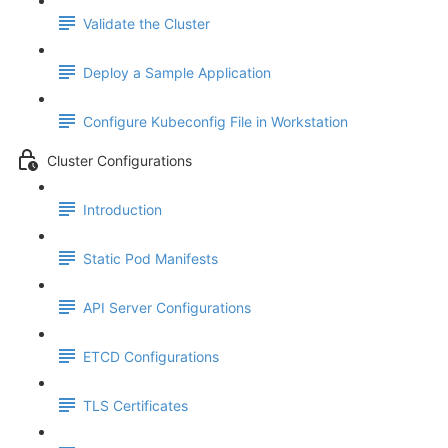
Validate the Cluster
Deploy a Sample Application
Configure Kubeconfig File in Workstation
Cluster Configurations
Introduction
Static Pod Manifests
API Server Configurations
ETCD Configurations
TLS Certificates