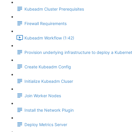
Kubeadm Cluster Prerequisites
Firewall Requirements
Kubeadm Workflow (1:42)
Provision underlying infrastructure to deploy a Kubernet
Create Kubeadm Config
Initialize Kubeadm Cluser
Join Worker Nodes
Install the Network Plugin
Deploy Metrics Server