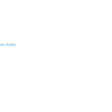
es cluster