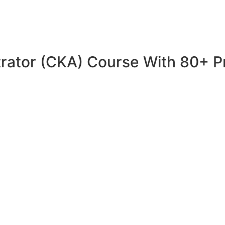
trator (CKA) Course With 80+ P