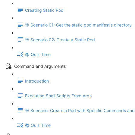
Creating Static Pod
🎯 Scenario 01: Get the static pod manifest's directory
🎯 Scenario 02: Create a Static Pod
📚 Quiz Time
Command and Arguments
Introduction
Executing Shell Scripts From Args
🎯 Scenario: Create a Pod with Specific Commands an
📚 Quiz Time