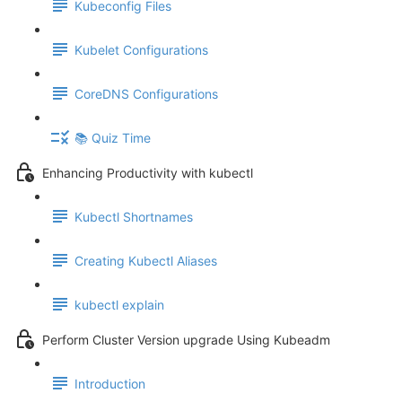
Kubeconfig Files
Kubelet Configurations
CoreDNS Configurations
📚 Quiz Time
Enhancing Productivity with kubectl
Kubectl Shortnames
Creating Kubectl Aliases
kubectl explain
Perform Cluster Version upgrade Using Kubeadm
Introduction