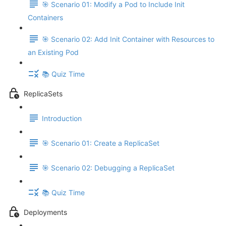
🎯 Scenario 01: Modify a Pod to Include Init
Containers
🎯 Scenario 02: Add Init Container with Resources to
an Existing Pod
📚 Quiz Time
ReplicaSets
Introduction
🎯 Scenario 01: Create a ReplicaSet
🎯 Scenario 02: Debugging a ReplicaSet
📚 Quiz Time
Deployments