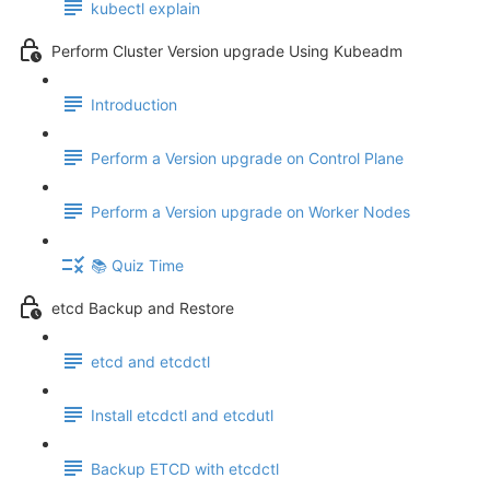
kubectl explain
Perform Cluster Version upgrade Using Kubeadm
Introduction
Perform a Version upgrade on Control Plane
Perform a Version upgrade on Worker Nodes
📚 Quiz Time
etcd Backup and Restore
etcd and etcdctl
Install etcdctl and etcdutl
Backup ETCD with etcdctl