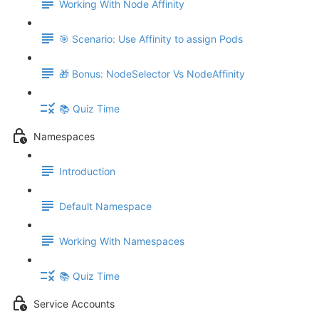
Working With Node Affinity
🎯 Scenario: Use Affinity to assign Pods
🎁 Bonus: NodeSelector Vs NodeAffinity
📚 Quiz Time
Namespaces
Introduction
Default Namespace
Working With Namespaces
📚 Quiz Time
Service Accounts