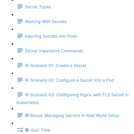
Secret Types
Working With Secrets
Injecting Secrets into Pods
Secret Imperative Commands
🎯 Scenario 01: Create a Secret
🎯 Scenario 02: Configure a Secret Into a Pod
🎯 Scenario 03: Configuring Nginx with TLS Secret in
Kubernetes
🎁 Bonus: Managing Secrets In Real World Setup
📚 Quiz Time