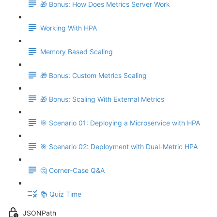
🎁 Bonus: How Does Metrics Server Work
Working With HPA
Memory Based Scaling
🎁 Bonus: Custom Metrics Scaling
🎁 Bonus: Scaling With External Metrics
🎯 Scenario 01: Deploying a Microservice with HPA
🎯 Scenario 02: Deployment with Dual-Metric HPA
🤔 Corner-Case Q&A
📚 Quiz Time
JSONPath