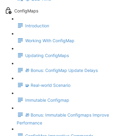
ConfigMaps
Introduction
Working With ConfigMap
Updating ConfigMaps
🎁 Bonus: ConfigMap Update Delays
🧩 Real-world Scenario
Immutable Configmap
🎁 Bonus: Immutable Configmaps Improve
Performance
ConfigMap Imperative Commands