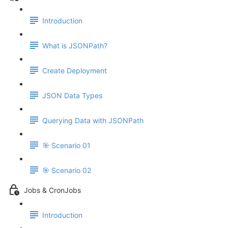
Introduction
What is JSONPath?
Create Deployment
JSON Data Types
Querying Data with JSONPath
🎯 Scenario 01
🎯 Scenario 02
Jobs & CronJobs
Introduction