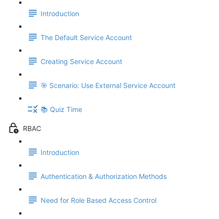
Introduction
The Default Service Account
Creating Service Account
🎯 Scenario: Use External Service Account
📚 Quiz Time
RBAC
Introduction
Authentication & Authorization Methods
Need for Role Based Access Control