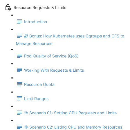
Resource Requests & Limits
Introduction
🎁 Bonus: How Kubernetes uses Cgroups and CFS to
Manage Resources
Pod Quality of Service (QoS)
Working With Requests & Limits
Resource Quota
Limit Ranges
🎯 Scenario 01: Setting CPU Requests and Limits
🎯 Scenario 02: Listing CPU and Memory Resources