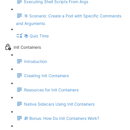
Executing Shell Scripts From Args
🎯 Scenario: Create a Pod with Specific Commands
and Arguments
📚 Quiz Time
Init Containers
Introduction
Creating Init Containers
Resources for Init Containers
Native Sidecars Using Init Containers
🎁 Bonus: How Do Init Containers Work?