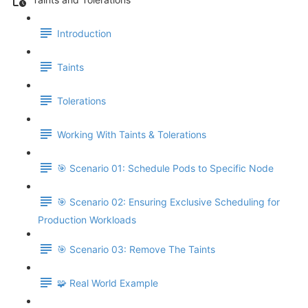
Introduction
Taints
Tolerations
Working With Taints & Tolerations
🎯 Scenario 01: Schedule Pods to Specific Node
🎯 Scenario 02: Ensuring Exclusive Scheduling for
Production Workloads
🎯 Scenario 03: Remove The Taints
🧩 Real World Example