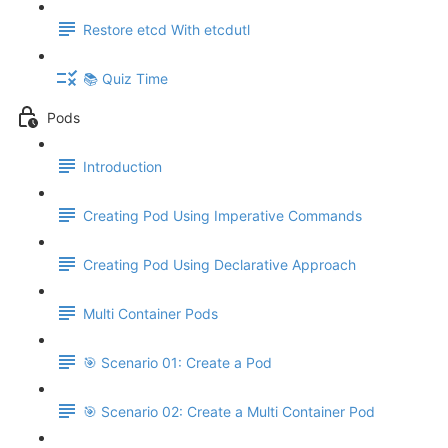
Restore etcd With etcdutl
📚 Quiz Time
Pods
Introduction
Creating Pod Using Imperative Commands
Creating Pod Using Declarative Approach
Multi Container Pods
🎯 Scenario 01: Create a Pod
🎯 Scenario 02: Create a Multi Container Pod