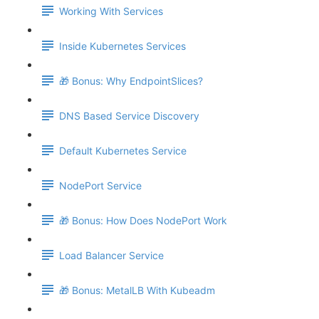
Working With Services
Inside Kubernetes Services
🎁 Bonus: Why EndpointSlices?
DNS Based Service Discovery
Default Kubernetes Service
NodePort Service
🎁 Bonus: How Does NodePort Work
Load Balancer Service
🎁 Bonus: MetalLB With Kubeadm