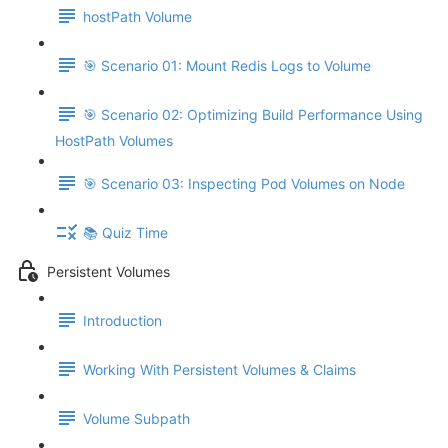
hostPath Volume
🎯 Scenario 01: Mount Redis Logs to Volume
🎯 Scenario 02: Optimizing Build Performance Using
HostPath Volumes
🎯 Scenario 03: Inspecting Pod Volumes on Node
📚 Quiz Time
Persistent Volumes
Introduction
Working With Persistent Volumes & Claims
Volume Subpath