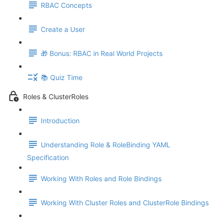
RBAC Concepts
Create a User
🎁 Bonus: RBAC in Real World Projects
📚 Quiz Time
Roles & ClusterRoles
Introduction
Understanding Role & RoleBinding YAML
Specification
Working With Roles and Role Bindings
Working With Cluster Roles and ClusterRole Bindings