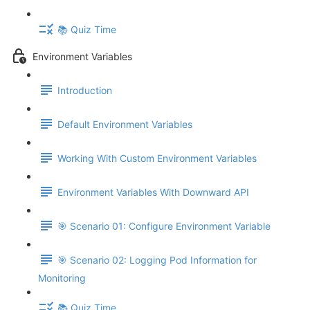
📚 Quiz Time
Environment Variables
Introduction
Default Environment Variables
Working With Custom Environment Variables
Environment Variables With Downward API
🎯 Scenario 01: Configure Environment Variable
🎯 Scenario 02: Logging Pod Information for
Monitoring
📚 Quiz Time