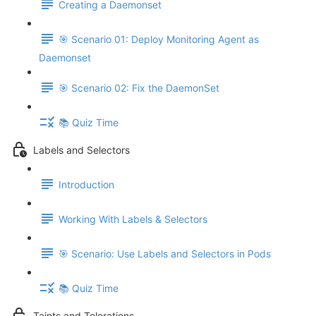
Creating a Daemonset
🎯 Scenario 01: Deploy Monitoring Agent as
Daemonset
🎯 Scenario 02: Fix the DaemonSet
📚 Quiz Time
Labels and Selectors
Introduction
Working With Labels & Selectors
🎯 Scenario: Use Labels and Selectors in Pods
📚 Quiz Time
Taints and Tolerations