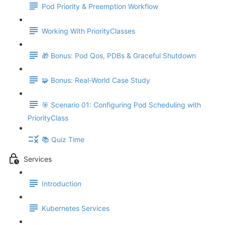
Pod Priority & Preemption Workflow
Working With PriorityClasses
🎁 Bonus: Pod Qos, PDBs & Graceful Shutdown
🧩 Bonus: Real-World Case Study
🎯 Scenario 01: Configuring Pod Scheduling with
PriorityClass
📚 Quiz Time
Services
Introduction
Kubernetes Services