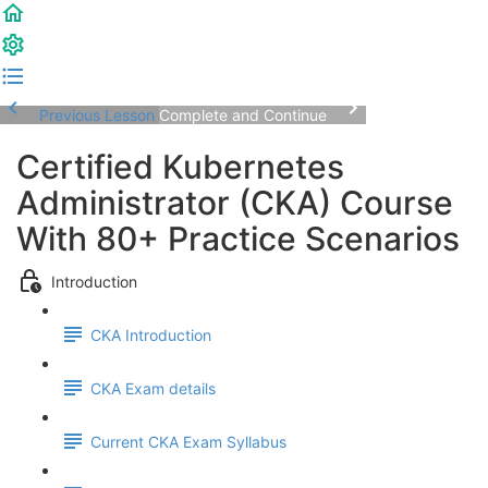
Previous Lesson
Complete and Continue
Certified Kubernetes
Administrator (CKA) Course
With 80+ Practice Scenarios
Introduction
CKA Introduction
CKA Exam details
Current CKA Exam Syllabus