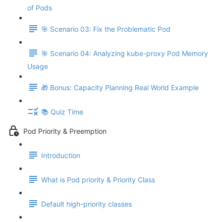
of Pods
🎯 Scenario 03: Fix the Problematic Pod
🎯 Scenario 04: Analyzing kube-proxy Pod Memory
Usage
🎁 Bonus: Capacity Planning Real World Example
📚 Quiz Time
Pod Priority & Preemption
Introduction
What is Pod priority & Priority Class
Default high-priority classes