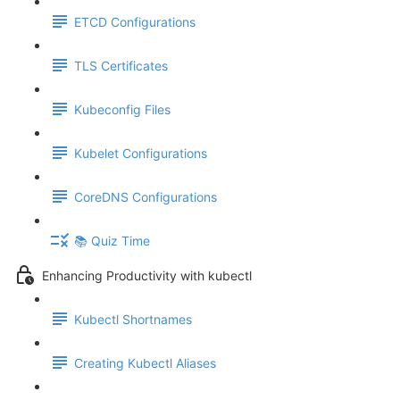
ETCD Configurations
TLS Certificates
Kubeconfig Files
Kubelet Configurations
CoreDNS Configurations
📚 Quiz Time
Enhancing Productivity with kubectl
Kubectl Shortnames
Creating Kubectl Aliases