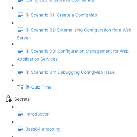
🎯 Scenario 01: Create a ConfigMap
🎯 Scenario 02: Externalizing Configuration for a Web
Server
🎯 Scenario 03: Configuration Management for Web
Application Services
🎯 Scenario 04: Debugging ConfigMap Issue
📚 Quiz Time
Secrets
Introduction
Base64 encoding