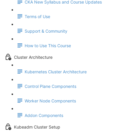
CKA New Syllabus and Course Updates
Terms of Use
Support & Community
How to Use This Course
Cluster Architecture
Kubernetes Cluster Architecture
Control Plane Components
Worker Node Components
Addon Components
Kubeadm Cluster Setup