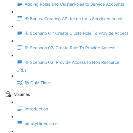
Adding Roles and ClusterRoles to Service Accounts
🎁 Bonus: Creating API token for a ServiceAccount
🎯 Scenario 01: Create ClusterRole To Provide Access
🎯 Scenario 02: Create Role To Provide Access
🎯 Scenario 03: Provide Access to Non Resource
URLs
📚 Quiz Time
Volumes
Introduction
emptyDir Volume