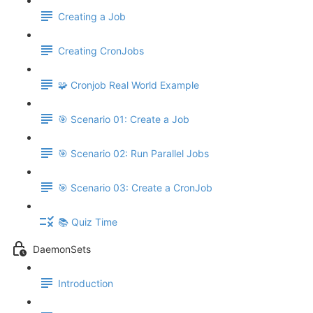
Creating a Job
Creating CronJobs
🧩 Cronjob Real World Example
🎯 Scenario 01: Create a Job
🎯 Scenario 02: Run Parallel Jobs
🎯 Scenario 03: Create a CronJob
📚 Quiz Time
DaemonSets
Introduction