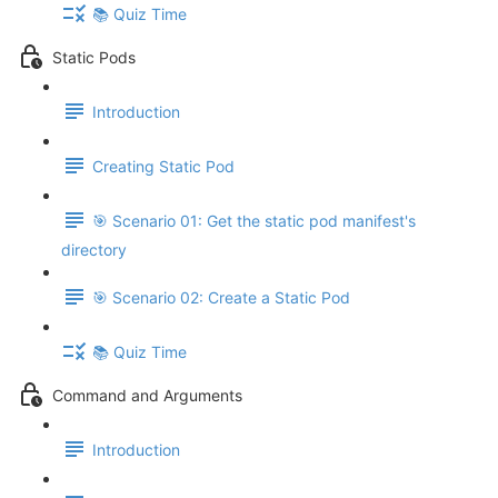
📚 Quiz Time
Static Pods
Introduction
Creating Static Pod
🎯 Scenario 01: Get the static pod manifest's
directory
🎯 Scenario 02: Create a Static Pod
📚 Quiz Time
Command and Arguments
Introduction