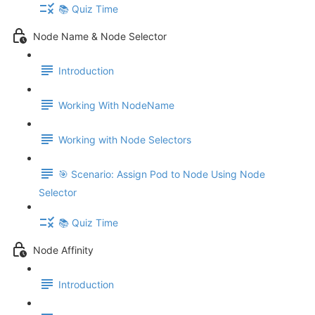
📚 Quiz Time
Node Name & Node Selector
Introduction
Working With NodeName
Working with Node Selectors
🎯 Scenario: Assign Pod to Node Using Node
Selector
📚 Quiz Time
Node Affinity
Introduction