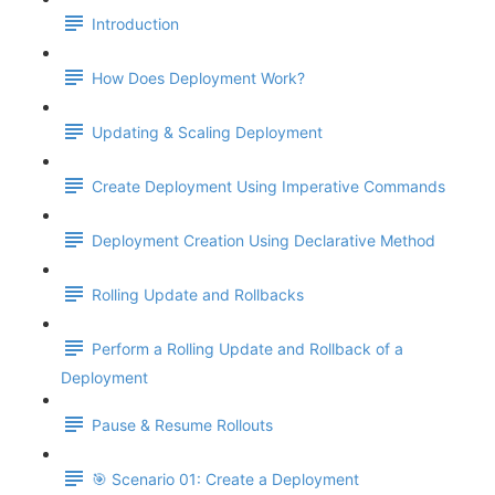
Introduction
How Does Deployment Work?
Updating & Scaling Deployment
Create Deployment Using Imperative Commands
Deployment Creation Using Declarative Method
Rolling Update and Rollbacks
Perform a Rolling Update and Rollback of a
Deployment
Pause & Resume Rollouts
🎯 Scenario 01: Create a Deployment