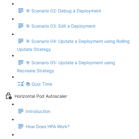
🎯 Scenario 02: Debug a Deployment
🎯 Scenario 03: Edit a Deployment
🎯 Scenario 04: Update a Deployment using Rolling
Update Strategy
🎯 Scenario 05: Update a Deployment using
Recreate Strategy
📚 Quiz Time
Horizontal Pod Autoscaler
Introduction
How Does HPA Work?