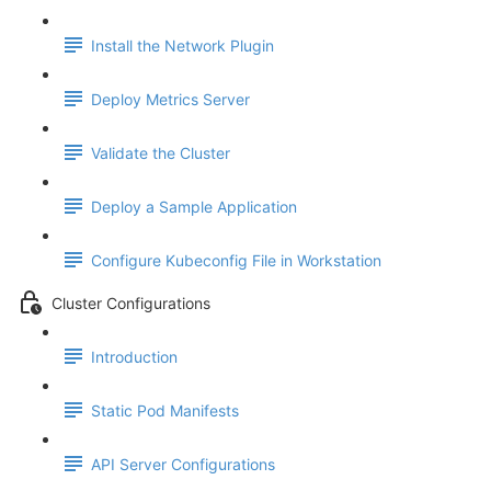
Install the Network Plugin
Deploy Metrics Server
Validate the Cluster
Deploy a Sample Application
Configure Kubeconfig File in Workstation
Cluster Configurations
Introduction
Static Pod Manifests
API Server Configurations