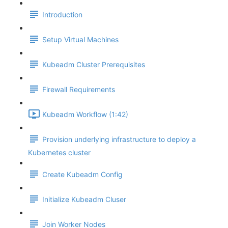
Introduction
Setup Virtual Machines
Kubeadm Cluster Prerequisites
Firewall Requirements
Kubeadm Workflow (1:42)
Provision underlying infrastructure to deploy a
Kubernetes cluster
Create Kubeadm Config
Initialize Kubeadm Cluser
Join Worker Nodes