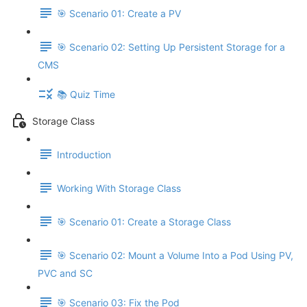
🎯 Scenario 01: Create a PV
🎯 Scenario 02: Setting Up Persistent Storage for a
CMS
📚 Quiz Time
Storage Class
Introduction
Working With Storage Class
🎯 Scenario 01: Create a Storage Class
🎯 Scenario 02: Mount a Volume Into a Pod Using PV,
PVC and SC
🎯 Scenario 03: Fix the Pod