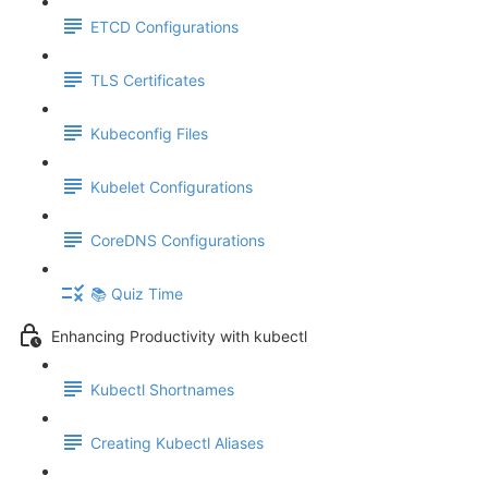
ETCD Configurations
TLS Certificates
Kubeconfig Files
Kubelet Configurations
CoreDNS Configurations
📚 Quiz Time
Enhancing Productivity with kubectl
Kubectl Shortnames
Creating Kubectl Aliases