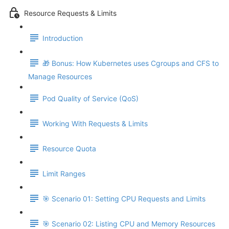
Resource Requests & Limits
Introduction
🎁 Bonus: How Kubernetes uses Cgroups and CFS to
Manage Resources
Pod Quality of Service (QoS)
Working With Requests & Limits
Resource Quota
Limit Ranges
🎯 Scenario 01: Setting CPU Requests and Limits
🎯 Scenario 02: Listing CPU and Memory Resources