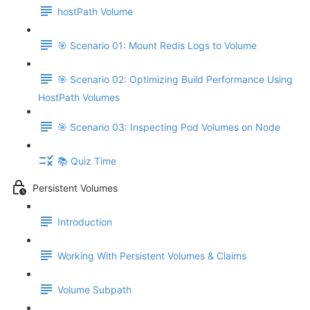
hostPath Volume
🎯 Scenario 01: Mount Redis Logs to Volume
🎯 Scenario 02: Optimizing Build Performance Using
HostPath Volumes
🎯 Scenario 03: Inspecting Pod Volumes on Node
📚 Quiz Time
Persistent Volumes
Introduction
Working With Persistent Volumes & Claims
Volume Subpath