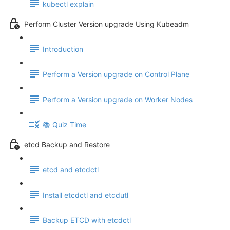
kubectl explain
Perform Cluster Version upgrade Using Kubeadm
Introduction
Perform a Version upgrade on Control Plane
Perform a Version upgrade on Worker Nodes
📚 Quiz Time
etcd Backup and Restore
etcd and etcdctl
Install etcdctl and etcdutl
Backup ETCD with etcdctl