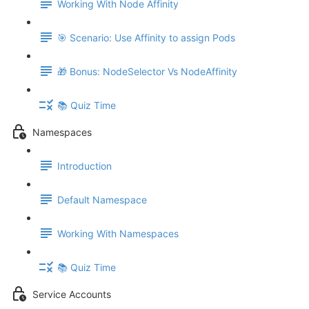
Working With Node Affinity
🎯 Scenario: Use Affinity to assign Pods
🎁 Bonus: NodeSelector Vs NodeAffinity
📚 Quiz Time
Namespaces
Introduction
Default Namespace
Working With Namespaces
📚 Quiz Time
Service Accounts