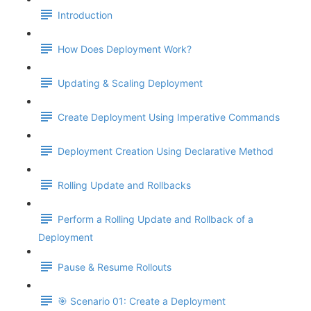
Introduction
How Does Deployment Work?
Updating & Scaling Deployment
Create Deployment Using Imperative Commands
Deployment Creation Using Declarative Method
Rolling Update and Rollbacks
Perform a Rolling Update and Rollback of a
Deployment
Pause & Resume Rollouts
🎯 Scenario 01: Create a Deployment