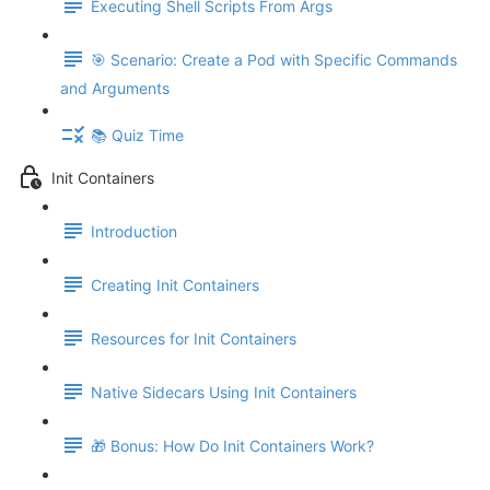
Executing Shell Scripts From Args
🎯 Scenario: Create a Pod with Specific Commands
and Arguments
📚 Quiz Time
Init Containers
Introduction
Creating Init Containers
Resources for Init Containers
Native Sidecars Using Init Containers
🎁 Bonus: How Do Init Containers Work?