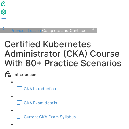
Previous Lesson
Complete and Continue
Certified Kubernetes
Administrator (CKA) Course
With 80+ Practice Scenarios
Introduction
CKA Introduction
CKA Exam details
Current CKA Exam Syllabus