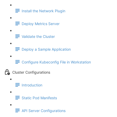
Install the Network Plugin
Deploy Metrics Server
Validate the Cluster
Deploy a Sample Application
Configure Kubeconfig File in Workstation
Cluster Configurations
Introduction
Static Pod Manifests
API Server Configurations