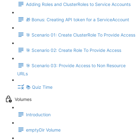
Adding Roles and ClusterRoles to Service Accounts
🎁 Bonus: Creating API token for a ServiceAccount
🎯 Scenario 01: Create ClusterRole To Provide Access
🎯 Scenario 02: Create Role To Provide Access
🎯 Scenario 03: Provide Access to Non Resource
URLs
📚 Quiz Time
Volumes
Introduction
emptyDir Volume