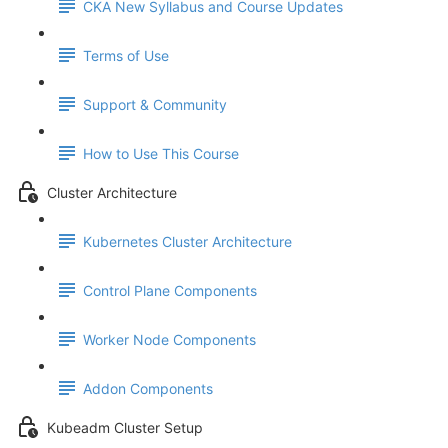
CKA New Syllabus and Course Updates
Terms of Use
Support & Community
How to Use This Course
Cluster Architecture
Kubernetes Cluster Architecture
Control Plane Components
Worker Node Components
Addon Components
Kubeadm Cluster Setup