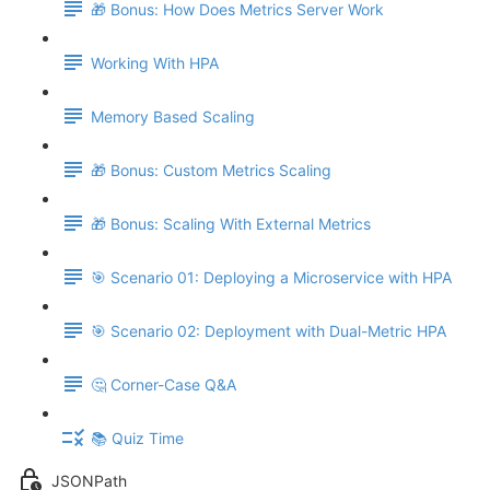
🎁 Bonus: How Does Metrics Server Work
Working With HPA
Memory Based Scaling
🎁 Bonus: Custom Metrics Scaling
🎁 Bonus: Scaling With External Metrics
🎯 Scenario 01: Deploying a Microservice with HPA
🎯 Scenario 02: Deployment with Dual-Metric HPA
🤔 Corner-Case Q&A
📚 Quiz Time
JSONPath