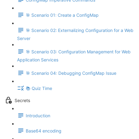
🎯 Scenario 01: Create a ConfigMap
🎯 Scenario 02: Externalizing Configuration for a Web
Server
🎯 Scenario 03: Configuration Management for Web
Application Services
🎯 Scenario 04: Debugging ConfigMap Issue
📚 Quiz Time
Secrets
Introduction
Base64 encoding