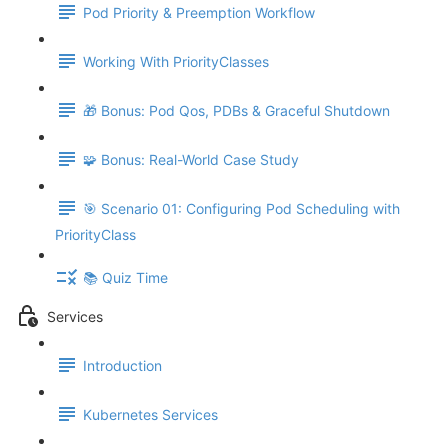
Pod Priority & Preemption Workflow
Working With PriorityClasses
🎁 Bonus: Pod Qos, PDBs & Graceful Shutdown
🧩 Bonus: Real-World Case Study
🎯 Scenario 01: Configuring Pod Scheduling with
PriorityClass
📚 Quiz Time
Services
Introduction
Kubernetes Services