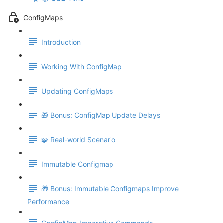
ConfigMaps
Introduction
Working With ConfigMap
Updating ConfigMaps
🎁 Bonus: ConfigMap Update Delays
🧩 Real-world Scenario
Immutable Configmap
🎁 Bonus: Immutable Configmaps Improve
Performance
ConfigMap Imperative Commands