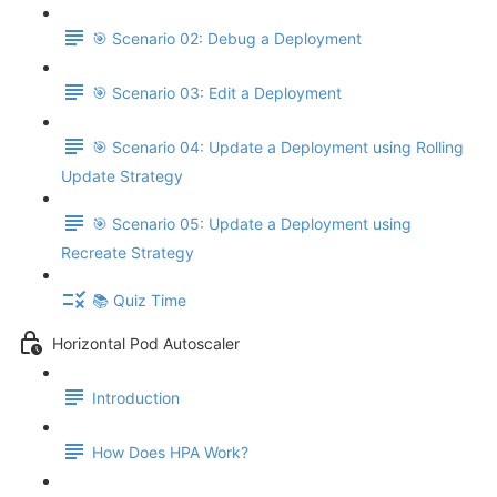
🎯 Scenario 02: Debug a Deployment
🎯 Scenario 03: Edit a Deployment
🎯 Scenario 04: Update a Deployment using Rolling
Update Strategy
🎯 Scenario 05: Update a Deployment using
Recreate Strategy
📚 Quiz Time
Horizontal Pod Autoscaler
Introduction
How Does HPA Work?