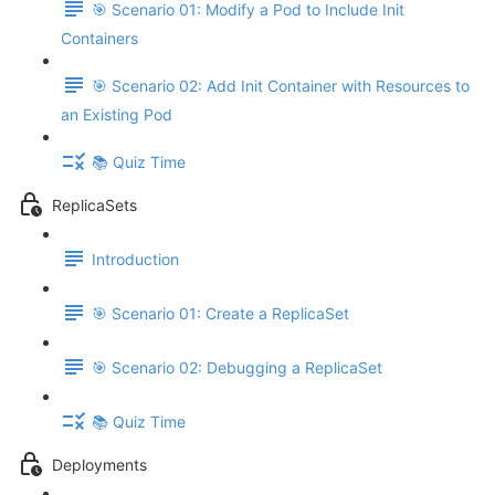
🎯 Scenario 01: Modify a Pod to Include Init
Containers
🎯 Scenario 02: Add Init Container with Resources to
an Existing Pod
📚 Quiz Time
ReplicaSets
Introduction
🎯 Scenario 01: Create a ReplicaSet
🎯 Scenario 02: Debugging a ReplicaSet
📚 Quiz Time
Deployments