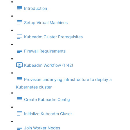
Introduction
Setup Virtual Machines
Kubeadm Cluster Prerequisites
Firewall Requirements
Kubeadm Workflow (1:42)
Provision underlying infrastructure to deploy a
Kubernetes cluster
Create Kubeadm Config
Initialize Kubeadm Cluser
Join Worker Nodes