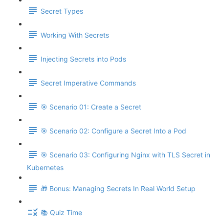
Secret Types
Working With Secrets
Injecting Secrets into Pods
Secret Imperative Commands
🎯 Scenario 01: Create a Secret
🎯 Scenario 02: Configure a Secret Into a Pod
🎯 Scenario 03: Configuring Nginx with TLS Secret in
Kubernetes
🎁 Bonus: Managing Secrets In Real World Setup
📚 Quiz Time