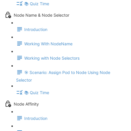
📚 Quiz Time
Node Name & Node Selector
Introduction
Working With NodeName
Working with Node Selectors
🎯 Scenario: Assign Pod to Node Using Node
Selector
📚 Quiz Time
Node Affinity
Introduction