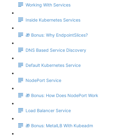
Working With Services
Inside Kubernetes Services
🎁 Bonus: Why EndpointSlices?
DNS Based Service Discovery
Default Kubernetes Service
NodePort Service
🎁 Bonus: How Does NodePort Work
Load Balancer Service
🎁 Bonus: MetalLB With Kubeadm