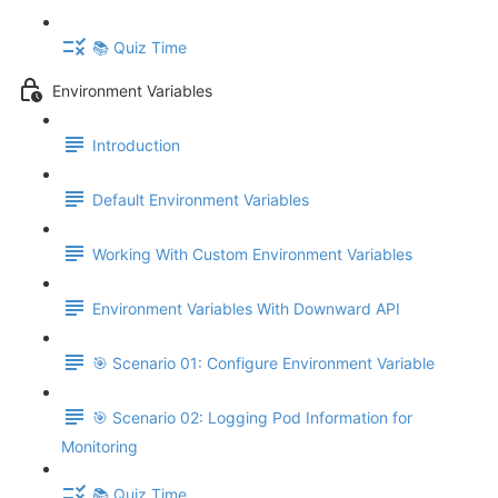
📚 Quiz Time
Environment Variables
Introduction
Default Environment Variables
Working With Custom Environment Variables
Environment Variables With Downward API
🎯 Scenario 01: Configure Environment Variable
🎯 Scenario 02: Logging Pod Information for
Monitoring
📚 Quiz Time