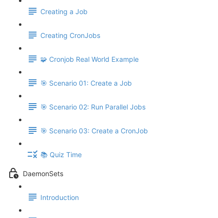
Creating a Job
Creating CronJobs
🧩 Cronjob Real World Example
🎯 Scenario 01: Create a Job
🎯 Scenario 02: Run Parallel Jobs
🎯 Scenario 03: Create a CronJob
📚 Quiz Time
DaemonSets
Introduction