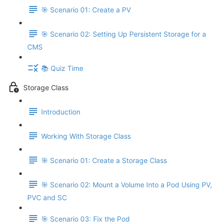
🎯 Scenario 01: Create a PV
🎯 Scenario 02: Setting Up Persistent Storage for a
CMS
📚 Quiz Time
Storage Class
Introduction
Working With Storage Class
🎯 Scenario 01: Create a Storage Class
🎯 Scenario 02: Mount a Volume Into a Pod Using PV,
PVC and SC
🎯 Scenario 03: Fix the Pod