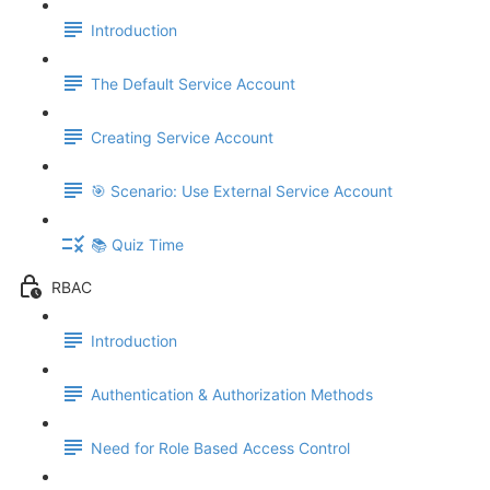
Introduction
The Default Service Account
Creating Service Account
🎯 Scenario: Use External Service Account
📚 Quiz Time
RBAC
Introduction
Authentication & Authorization Methods
Need for Role Based Access Control