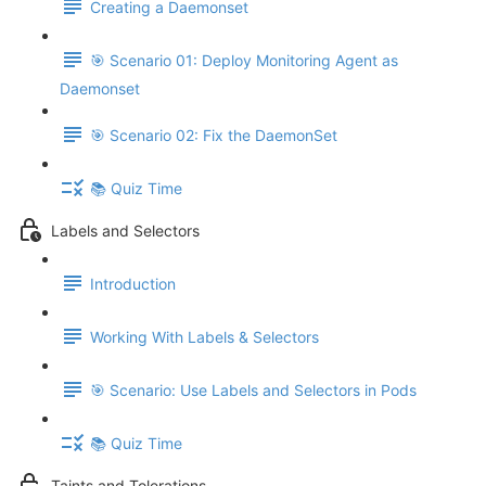
Creating a Daemonset
🎯 Scenario 01: Deploy Monitoring Agent as
Daemonset
🎯 Scenario 02: Fix the DaemonSet
📚 Quiz Time
Labels and Selectors
Introduction
Working With Labels & Selectors
🎯 Scenario: Use Labels and Selectors in Pods
📚 Quiz Time
Taints and Tolerations