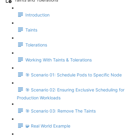
Introduction
Taints
Tolerations
Working With Taints & Tolerations
🎯 Scenario 01: Schedule Pods to Specific Node
🎯 Scenario 02: Ensuring Exclusive Scheduling for
Production Workloads
🎯 Scenario 03: Remove The Taints
🧩 Real World Example