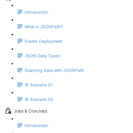
Introduction
What is JSONPath?
Create Deployment
JSON Data Types
Querying Data with JSONPath
🎯 Scenario 01
🎯 Scenario 02
Jobs & CronJobs
Introduction