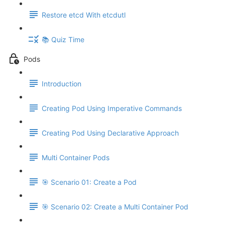
Restore etcd With etcdutl
📚 Quiz Time
Pods
Introduction
Creating Pod Using Imperative Commands
Creating Pod Using Declarative Approach
Multi Container Pods
🎯 Scenario 01: Create a Pod
🎯 Scenario 02: Create a Multi Container Pod