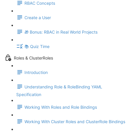
RBAC Concepts
Create a User
🎁 Bonus: RBAC in Real World Projects
📚 Quiz Time
Roles & ClusterRoles
Introduction
Understanding Role & RoleBinding YAML
Specification
Working With Roles and Role Bindings
Working With Cluster Roles and ClusterRole Bindings