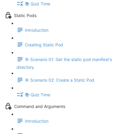
📚 Quiz Time
Static Pods
Introduction
Creating Static Pod
🎯 Scenario 01: Get the static pod manifest's
directory
🎯 Scenario 02: Create a Static Pod
📚 Quiz Time
Command and Arguments
Introduction