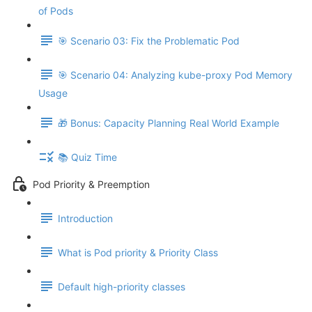
of Pods
🎯 Scenario 03: Fix the Problematic Pod
🎯 Scenario 04: Analyzing kube-proxy Pod Memory
Usage
🎁 Bonus: Capacity Planning Real World Example
📚 Quiz Time
Pod Priority & Preemption
Introduction
What is Pod priority & Priority Class
Default high-priority classes