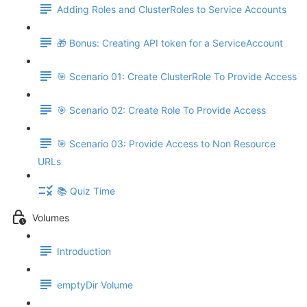
Adding Roles and ClusterRoles to Service Accounts
🎁 Bonus: Creating API token for a ServiceAccount
🎯 Scenario 01: Create ClusterRole To Provide Access
🎯 Scenario 02: Create Role To Provide Access
🎯 Scenario 03: Provide Access to Non Resource
URLs
📚 Quiz Time
Volumes
Introduction
emptyDir Volume