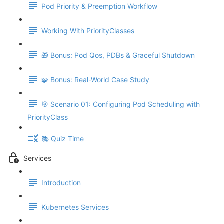
Pod Priority & Preemption Workflow
Working With PriorityClasses
🎁 Bonus: Pod Qos, PDBs & Graceful Shutdown
🧩 Bonus: Real-World Case Study
🎯 Scenario 01: Configuring Pod Scheduling with
PriorityClass
📚 Quiz Time
Services
Introduction
Kubernetes Services