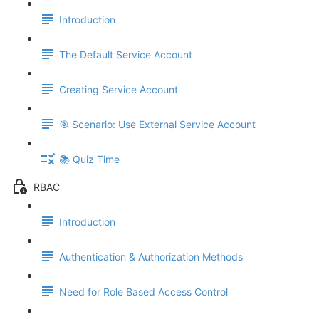
Introduction
The Default Service Account
Creating Service Account
🎯 Scenario: Use External Service Account
📚 Quiz Time
RBAC
Introduction
Authentication & Authorization Methods
Need for Role Based Access Control