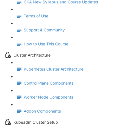
CKA New Syllabus and Course Updates
Terms of Use
Support & Community
How to Use This Course
Cluster Architecture
Kubernetes Cluster Architecture
Control Plane Components
Worker Node Components
Addon Components
Kubeadm Cluster Setup