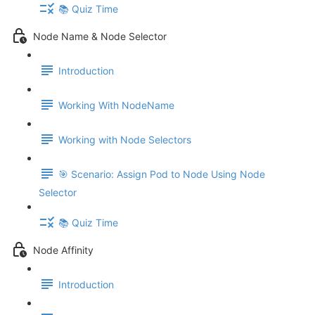
📚 Quiz Time
Node Name & Node Selector
Introduction
Working With NodeName
Working with Node Selectors
🎯 Scenario: Assign Pod to Node Using Node
Selector
📚 Quiz Time
Node Affinity
Introduction