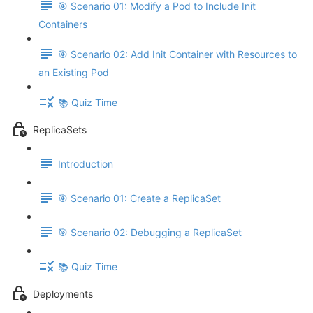
🎯 Scenario 01: Modify a Pod to Include Init
Containers
🎯 Scenario 02: Add Init Container with Resources to
an Existing Pod
📚 Quiz Time
ReplicaSets
Introduction
🎯 Scenario 01: Create a ReplicaSet
🎯 Scenario 02: Debugging a ReplicaSet
📚 Quiz Time
Deployments