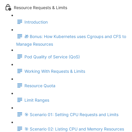
Resource Requests & Limits
Introduction
🎁 Bonus: How Kubernetes uses Cgroups and CFS to
Manage Resources
Pod Quality of Service (QoS)
Working With Requests & Limits
Resource Quota
Limit Ranges
🎯 Scenario 01: Setting CPU Requests and Limits
🎯 Scenario 02: Listing CPU and Memory Resources