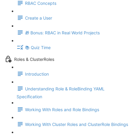
RBAC Concepts
Create a User
🎁 Bonus: RBAC in Real World Projects
📚 Quiz Time
Roles & ClusterRoles
Introduction
Understanding Role & RoleBinding YAML
Specification
Working With Roles and Role Bindings
Working With Cluster Roles and ClusterRole Bindings