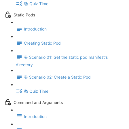
📚 Quiz Time
Static Pods
Introduction
Creating Static Pod
🎯 Scenario 01: Get the static pod manifest's
directory
🎯 Scenario 02: Create a Static Pod
📚 Quiz Time
Command and Arguments
Introduction