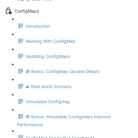
ConfigMaps
Introduction
Working With ConfigMap
Updating ConfigMaps
🎁 Bonus: ConfigMap Update Delays
🧩 Real-world Scenario
Immutable Configmap
🎁 Bonus: Immutable Configmaps Improve
Performance
ConfigMap Imperative Commands