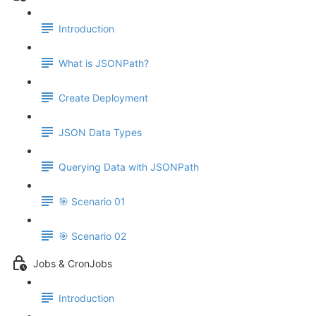
Introduction
What is JSONPath?
Create Deployment
JSON Data Types
Querying Data with JSONPath
🎯 Scenario 01
🎯 Scenario 02
Jobs & CronJobs
Introduction