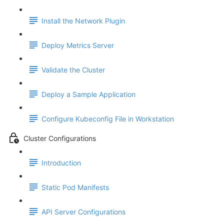
Install the Network Plugin
Deploy Metrics Server
Validate the Cluster
Deploy a Sample Application
Configure Kubeconfig File in Workstation
Cluster Configurations
Introduction
Static Pod Manifests
API Server Configurations