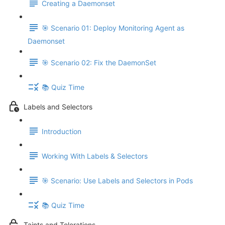
Creating a Daemonset
🎯 Scenario 01: Deploy Monitoring Agent as
Daemonset
🎯 Scenario 02: Fix the DaemonSet
📚 Quiz Time
Labels and Selectors
Introduction
Working With Labels & Selectors
🎯 Scenario: Use Labels and Selectors in Pods
📚 Quiz Time
Taints and Tolerations