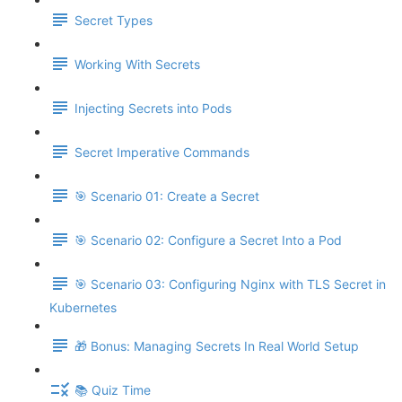
Secret Types
Working With Secrets
Injecting Secrets into Pods
Secret Imperative Commands
🎯 Scenario 01: Create a Secret
🎯 Scenario 02: Configure a Secret Into a Pod
🎯 Scenario 03: Configuring Nginx with TLS Secret in
Kubernetes
🎁 Bonus: Managing Secrets In Real World Setup
📚 Quiz Time