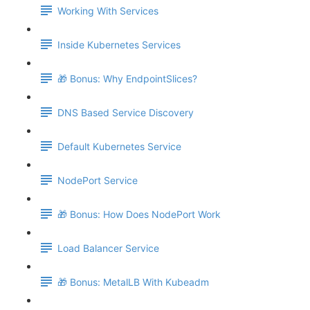
Working With Services
Inside Kubernetes Services
🎁 Bonus: Why EndpointSlices?
DNS Based Service Discovery
Default Kubernetes Service
NodePort Service
🎁 Bonus: How Does NodePort Work
Load Balancer Service
🎁 Bonus: MetalLB With Kubeadm