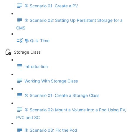
🎯 Scenario 01: Create a PV
🎯 Scenario 02: Setting Up Persistent Storage for a
CMS
📚 Quiz Time
Storage Class
Introduction
Working With Storage Class
🎯 Scenario 01: Create a Storage Class
🎯 Scenario 02: Mount a Volume Into a Pod Using PV,
PVC and SC
🎯 Scenario 03: Fix the Pod