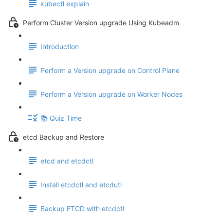
kubectl explain
Perform Cluster Version upgrade Using Kubeadm
Introduction
Perform a Version upgrade on Control Plane
Perform a Version upgrade on Worker Nodes
📚 Quiz Time
etcd Backup and Restore
etcd and etcdctl
Install etcdctl and etcdutl
Backup ETCD with etcdctl