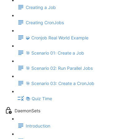
Creating a Job
Creating CronJobs
🧩 Cronjob Real World Example
🎯 Scenario 01: Create a Job
🎯 Scenario 02: Run Parallel Jobs
🎯 Scenario 03: Create a CronJob
📚 Quiz Time
DaemonSets
Introduction