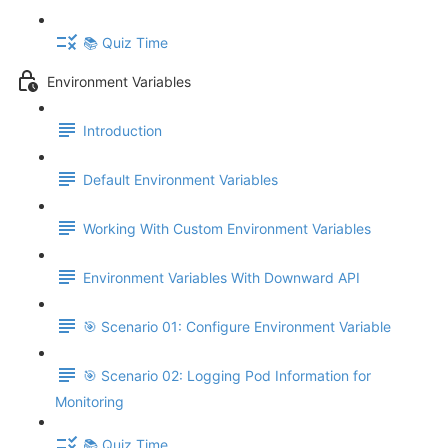
📚 Quiz Time
Environment Variables
Introduction
Default Environment Variables
Working With Custom Environment Variables
Environment Variables With Downward API
🎯 Scenario 01: Configure Environment Variable
🎯 Scenario 02: Logging Pod Information for
Monitoring
📚 Quiz Time