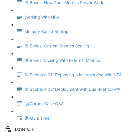
🎁 Bonus: How Does Metrics Server Work
Working With HPA
Memory Based Scaling
🎁 Bonus: Custom Metrics Scaling
🎁 Bonus: Scaling With External Metrics
🎯 Scenario 01: Deploying a Microservice with HPA
🎯 Scenario 02: Deployment with Dual-Metric HPA
🤔 Corner-Case Q&A
📚 Quiz Time
JSONPath