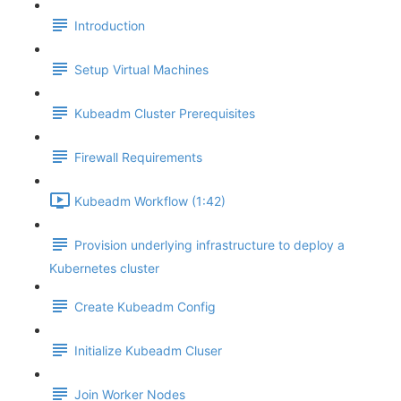
Introduction
Setup Virtual Machines
Kubeadm Cluster Prerequisites
Firewall Requirements
Kubeadm Workflow (1:42)
Provision underlying infrastructure to deploy a
Kubernetes cluster
Create Kubeadm Config
Initialize Kubeadm Cluser
Join Worker Nodes