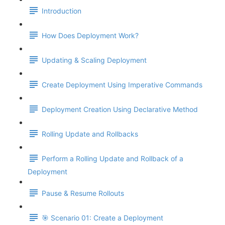
Introduction
How Does Deployment Work?
Updating & Scaling Deployment
Create Deployment Using Imperative Commands
Deployment Creation Using Declarative Method
Rolling Update and Rollbacks
Perform a Rolling Update and Rollback of a
Deployment
Pause & Resume Rollouts
🎯 Scenario 01: Create a Deployment