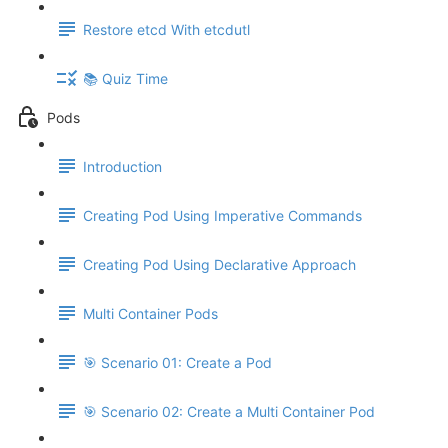
Restore etcd With etcdutl
📚 Quiz Time
Pods
Introduction
Creating Pod Using Imperative Commands
Creating Pod Using Declarative Approach
Multi Container Pods
🎯 Scenario 01: Create a Pod
🎯 Scenario 02: Create a Multi Container Pod