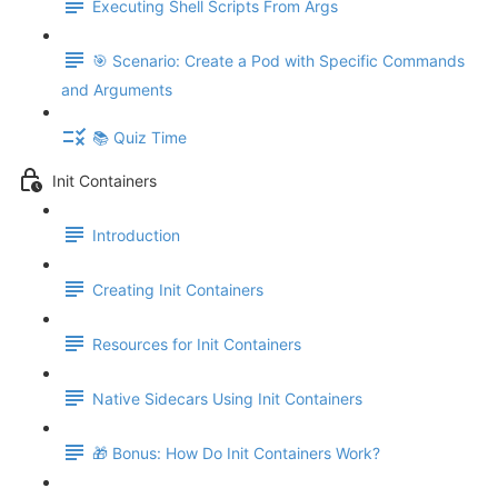
Executing Shell Scripts From Args
🎯 Scenario: Create a Pod with Specific Commands
and Arguments
📚 Quiz Time
Init Containers
Introduction
Creating Init Containers
Resources for Init Containers
Native Sidecars Using Init Containers
🎁 Bonus: How Do Init Containers Work?