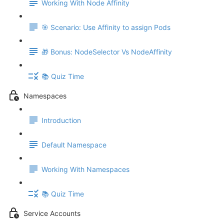
Working With Node Affinity
🎯 Scenario: Use Affinity to assign Pods
🎁 Bonus: NodeSelector Vs NodeAffinity
📚 Quiz Time
Namespaces
Introduction
Default Namespace
Working With Namespaces
📚 Quiz Time
Service Accounts