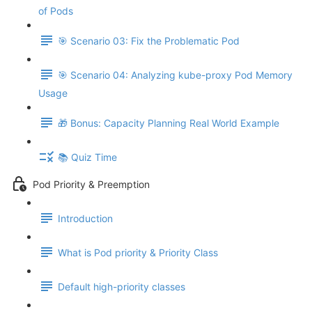
of Pods
🎯 Scenario 03: Fix the Problematic Pod
🎯 Scenario 04: Analyzing kube-proxy Pod Memory
Usage
🎁 Bonus: Capacity Planning Real World Example
📚 Quiz Time
Pod Priority & Preemption
Introduction
What is Pod priority & Priority Class
Default high-priority classes