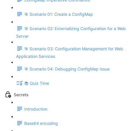
🎯 Scenario 01: Create a ConfigMap
🎯 Scenario 02: Externalizing Configuration for a Web
Server
🎯 Scenario 03: Configuration Management for Web
Application Services
🎯 Scenario 04: Debugging ConfigMap Issue
📚 Quiz Time
Secrets
Introduction
Base64 encoding