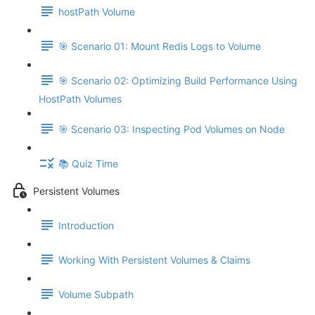
hostPath Volume
🎯 Scenario 01: Mount Redis Logs to Volume
🎯 Scenario 02: Optimizing Build Performance Using
HostPath Volumes
🎯 Scenario 03: Inspecting Pod Volumes on Node
📚 Quiz Time
Persistent Volumes
Introduction
Working With Persistent Volumes & Claims
Volume Subpath