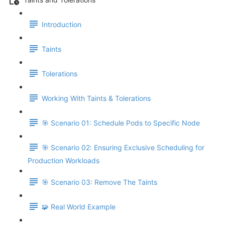
Introduction
Taints
Tolerations
Working With Taints & Tolerations
🎯 Scenario 01: Schedule Pods to Specific Node
🎯 Scenario 02: Ensuring Exclusive Scheduling for
Production Workloads
🎯 Scenario 03: Remove The Taints
🧩 Real World Example