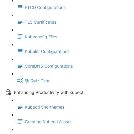
ETCD Configurations
TLS Certificates
Kubeconfig Files
Kubelet Configurations
CoreDNS Configurations
📚 Quiz Time
Enhancing Productivity with kubectl
Kubectl Shortnames
Creating Kubectl Aliases