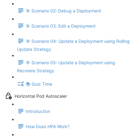
🎯 Scenario 02: Debug a Deployment
🎯 Scenario 03: Edit a Deployment
🎯 Scenario 04: Update a Deployment using Rolling
Update Strategy
🎯 Scenario 05: Update a Deployment using
Recreate Strategy
📚 Quiz Time
Horizontal Pod Autoscaler
Introduction
How Does HPA Work?