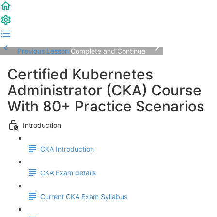
Previous Lesson
Complete and Continue
Certified Kubernetes
Administrator (CKA) Course
With 80+ Practice Scenarios
Introduction
CKA Introduction
CKA Exam details
Current CKA Exam Syllabus