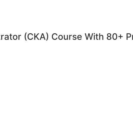
trator (CKA) Course With 80+ P