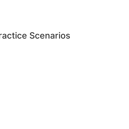
ractice Scenarios