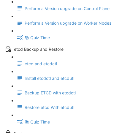
Perform a Version upgrade on Control Plane
Perform a Version upgrade on Worker Nodes
📚 Quiz Time
etcd Backup and Restore
etcd and etcdctl
Install etcdctl and etcdutl
Backup ETCD with etcdctl
Restore etcd With etcdutl
📚 Quiz Time