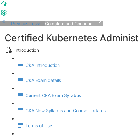
Previous Lesson
Complete and Continue
Certified Kubernetes Adminis
Introduction
CKA Introduction
CKA Exam details
Current CKA Exam Syllabus
CKA New Syllabus and Course Updates
Terms of Use