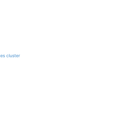
es cluster