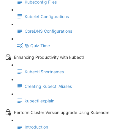
Kubeconfig Files
Kubelet Configurations
CoreDNS Configurations
📚 Quiz Time
Enhancing Productivity with kubectl
Kubectl Shortnames
Creating Kubectl Aliases
kubectl explain
Perform Cluster Version upgrade Using Kubeadm
Introduction