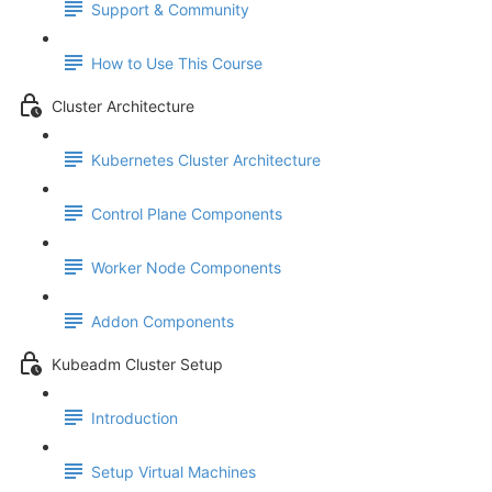
Support & Community
How to Use This Course
Cluster Architecture
Kubernetes Cluster Architecture
Control Plane Components
Worker Node Components
Addon Components
Kubeadm Cluster Setup
Introduction
Setup Virtual Machines