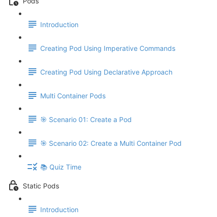
Pods
Introduction
Creating Pod Using Imperative Commands
Creating Pod Using Declarative Approach
Multi Container Pods
🎯 Scenario 01: Create a Pod
🎯 Scenario 02: Create a Multi Container Pod
📚 Quiz Time
Static Pods
Introduction