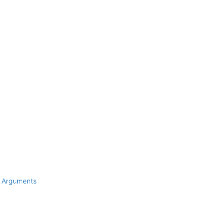
d Arguments