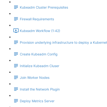
Kubeadm Cluster Prerequisites
Firewall Requirements
Kubeadm Workflow (1:42)
Provision underlying infrastructure to deploy a Kubernet
Create Kubeadm Config
Initialize Kubeadm Cluser
Join Worker Nodes
Install the Network Plugin
Deploy Metrics Server