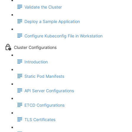
Validate the Cluster
Deploy a Sample Application
Configure Kubeconfig File in Workstation
Cluster Configurations
Introduction
Static Pod Manifests
API Server Configurations
ETCD Configurations
TLS Certificates