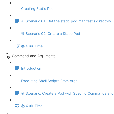
Creating Static Pod
🎯 Scenario 01: Get the static pod manifest's directory
🎯 Scenario 02: Create a Static Pod
📚 Quiz Time
Command and Arguments
Introduction
Executing Shell Scripts From Args
🎯 Scenario: Create a Pod with Specific Commands an
📚 Quiz Time