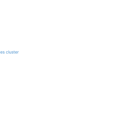
es cluster