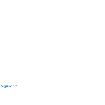
d Arguments