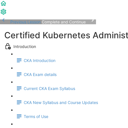
Previous Lesson
Complete and Continue
Certified Kubernetes Adminis
Introduction
CKA Introduction
CKA Exam details
Current CKA Exam Syllabus
CKA New Syllabus and Course Updates
Terms of Use