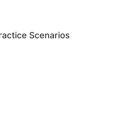
ractice Scenarios