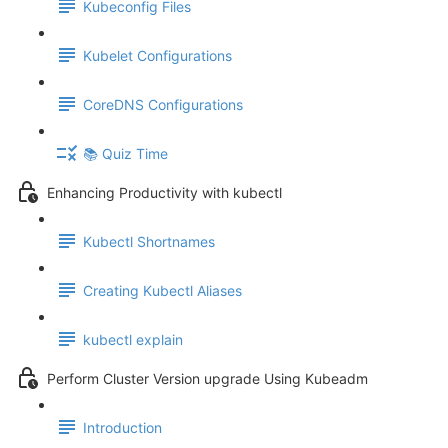
Kubeconfig Files
Kubelet Configurations
CoreDNS Configurations
📚 Quiz Time
Enhancing Productivity with kubectl
Kubectl Shortnames
Creating Kubectl Aliases
kubectl explain
Perform Cluster Version upgrade Using Kubeadm
Introduction