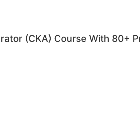
trator (CKA) Course With 80+ P