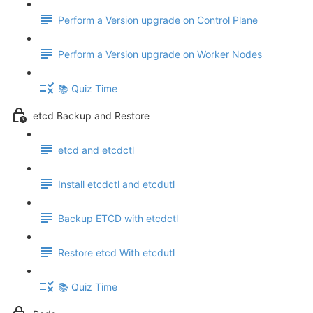
Perform a Version upgrade on Control Plane
Perform a Version upgrade on Worker Nodes
📚 Quiz Time
etcd Backup and Restore
etcd and etcdctl
Install etcdctl and etcdutl
Backup ETCD with etcdctl
Restore etcd With etcdutl
📚 Quiz Time