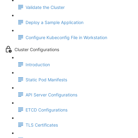
Validate the Cluster
Deploy a Sample Application
Configure Kubeconfig File in Workstation
Cluster Configurations
Introduction
Static Pod Manifests
API Server Configurations
ETCD Configurations
TLS Certificates