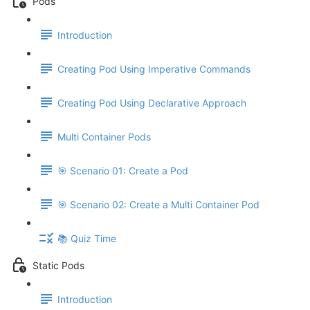
Pods
Introduction
Creating Pod Using Imperative Commands
Creating Pod Using Declarative Approach
Multi Container Pods
🎯 Scenario 01: Create a Pod
🎯 Scenario 02: Create a Multi Container Pod
📚 Quiz Time
Static Pods
Introduction