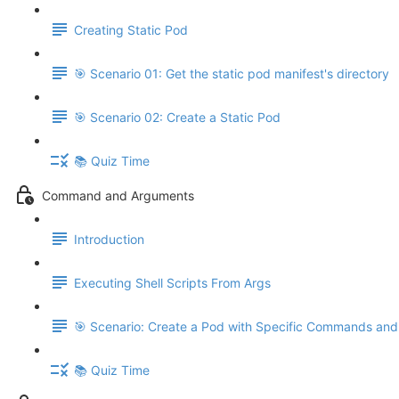
Creating Static Pod
🎯 Scenario 01: Get the static pod manifest's directory
🎯 Scenario 02: Create a Static Pod
📚 Quiz Time
Command and Arguments
Introduction
Executing Shell Scripts From Args
🎯 Scenario: Create a Pod with Specific Commands an
📚 Quiz Time