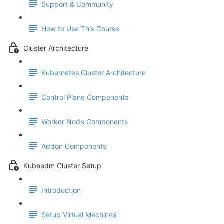
Support & Community
How to Use This Course
Cluster Architecture
Kubernetes Cluster Architecture
Control Plane Components
Worker Node Components
Addon Components
Kubeadm Cluster Setup
Introduction
Setup Virtual Machines