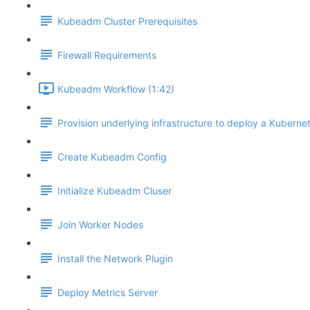
Kubeadm Cluster Prerequisites
Firewall Requirements
Kubeadm Workflow (1:42)
Provision underlying infrastructure to deploy a Kubernet
Create Kubeadm Config
Initialize Kubeadm Cluser
Join Worker Nodes
Install the Network Plugin
Deploy Metrics Server