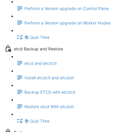
Perform a Version upgrade on Control Plane
Perform a Version upgrade on Worker Nodes
📚 Quiz Time
etcd Backup and Restore
etcd and etcdctl
Install etcdctl and etcdutl
Backup ETCD with etcdctl
Restore etcd With etcdutl
📚 Quiz Time