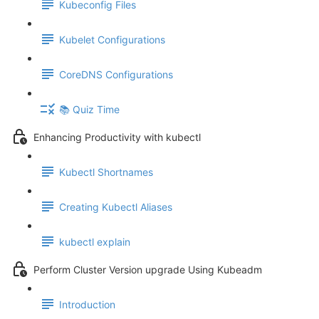
Kubeconfig Files
Kubelet Configurations
CoreDNS Configurations
📚 Quiz Time
Enhancing Productivity with kubectl
Kubectl Shortnames
Creating Kubectl Aliases
kubectl explain
Perform Cluster Version upgrade Using Kubeadm
Introduction