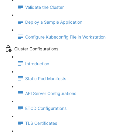
Validate the Cluster
Deploy a Sample Application
Configure Kubeconfig File in Workstation
Cluster Configurations
Introduction
Static Pod Manifests
API Server Configurations
ETCD Configurations
TLS Certificates