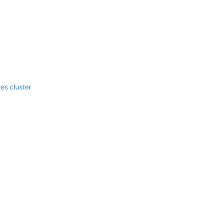
es cluster