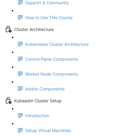
Support & Community
How to Use This Course
Cluster Architecture
Kubernetes Cluster Architecture
Control Plane Components
Worker Node Components
Addon Components
Kubeadm Cluster Setup
Introduction
Setup Virtual Machines