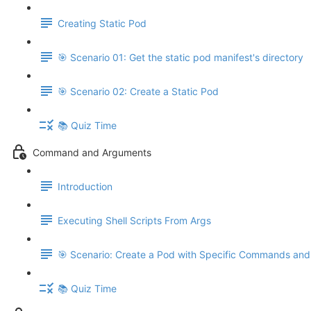
Creating Static Pod
🎯 Scenario 01: Get the static pod manifest's directory
🎯 Scenario 02: Create a Static Pod
📚 Quiz Time
Command and Arguments
Introduction
Executing Shell Scripts From Args
🎯 Scenario: Create a Pod with Specific Commands an
📚 Quiz Time