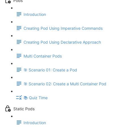
Pods
Introduction
Creating Pod Using Imperative Commands
Creating Pod Using Declarative Approach
Multi Container Pods
🎯 Scenario 01: Create a Pod
🎯 Scenario 02: Create a Multi Container Pod
📚 Quiz Time
Static Pods
Introduction