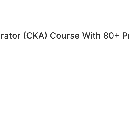
trator (CKA) Course With 80+ P