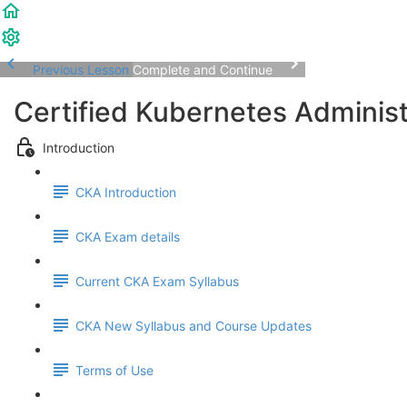
Previous Lesson
Complete and Continue
Certified Kubernetes Adminis
Introduction
CKA Introduction
CKA Exam details
Current CKA Exam Syllabus
CKA New Syllabus and Course Updates
Terms of Use