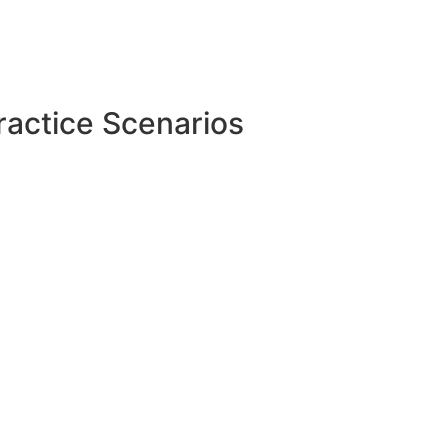
ractice Scenarios