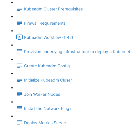
Kubeadm Cluster Prerequisites
Firewall Requirements
Kubeadm Workflow (1:42)
Provision underlying infrastructure to deploy a Kubernet
Create Kubeadm Config
Initialize Kubeadm Cluser
Join Worker Nodes
Install the Network Plugin
Deploy Metrics Server