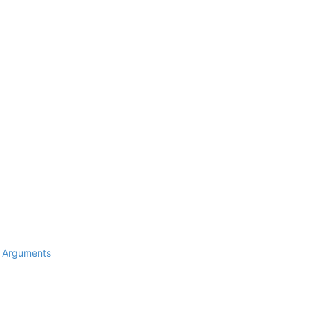
d Arguments