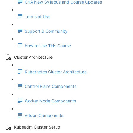
CKA New Syllabus and Course Updates
Terms of Use
Support & Community
How to Use This Course
Cluster Architecture
Kubernetes Cluster Architecture
Control Plane Components
Worker Node Components
Addon Components
Kubeadm Cluster Setup