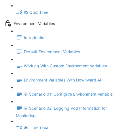
📚 Quiz Time
Environment Variables
Introduction
Default Environment Variables
Working With Custom Environment Variables
Environment Variables With Downward API
🎯 Scenario 01: Configure Environment Variable
🎯 Scenario 02: Logging Pod Information for
Monitoring
📚 Quiz Time