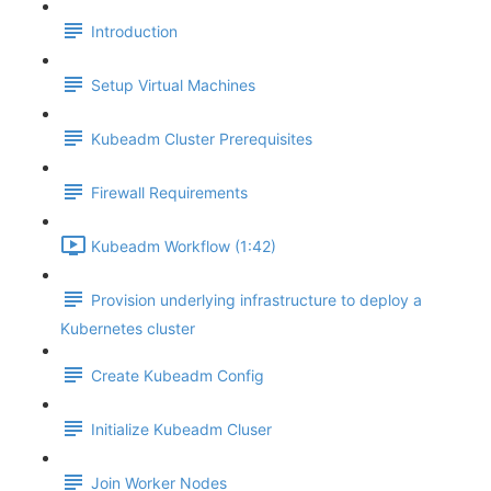
Introduction
Setup Virtual Machines
Kubeadm Cluster Prerequisites
Firewall Requirements
Kubeadm Workflow (1:42)
Provision underlying infrastructure to deploy a
Kubernetes cluster
Create Kubeadm Config
Initialize Kubeadm Cluser
Join Worker Nodes