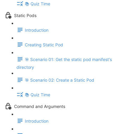
📚 Quiz Time
Static Pods
Introduction
Creating Static Pod
🎯 Scenario 01: Get the static pod manifest's
directory
🎯 Scenario 02: Create a Static Pod
📚 Quiz Time
Command and Arguments
Introduction