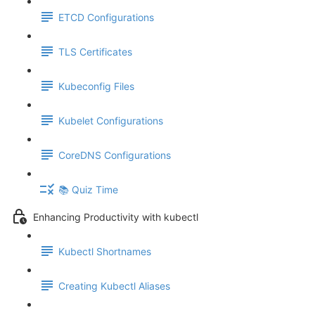
ETCD Configurations
TLS Certificates
Kubeconfig Files
Kubelet Configurations
CoreDNS Configurations
📚 Quiz Time
Enhancing Productivity with kubectl
Kubectl Shortnames
Creating Kubectl Aliases