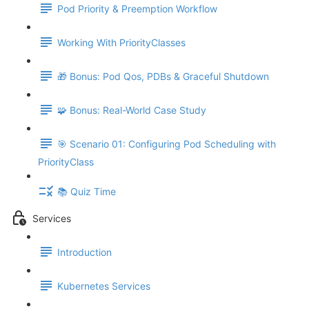
Pod Priority & Preemption Workflow
Working With PriorityClasses
🎁 Bonus: Pod Qos, PDBs & Graceful Shutdown
🧩 Bonus: Real-World Case Study
🎯 Scenario 01: Configuring Pod Scheduling with
PriorityClass
📚 Quiz Time
Services
Introduction
Kubernetes Services