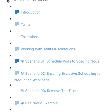
Introduction
Taints
Tolerations
Working With Taints & Tolerations
🎯 Scenario 01: Schedule Pods to Specific Node
🎯 Scenario 02: Ensuring Exclusive Scheduling for
Production Workloads
🎯 Scenario 03: Remove The Taints
🧩 Real World Example