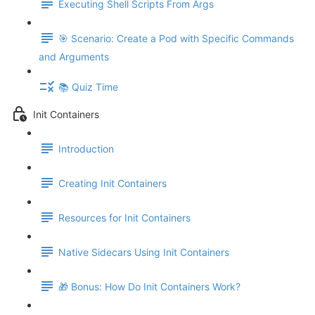
Executing Shell Scripts From Args
🎯 Scenario: Create a Pod with Specific Commands
and Arguments
📚 Quiz Time
Init Containers
Introduction
Creating Init Containers
Resources for Init Containers
Native Sidecars Using Init Containers
🎁 Bonus: How Do Init Containers Work?