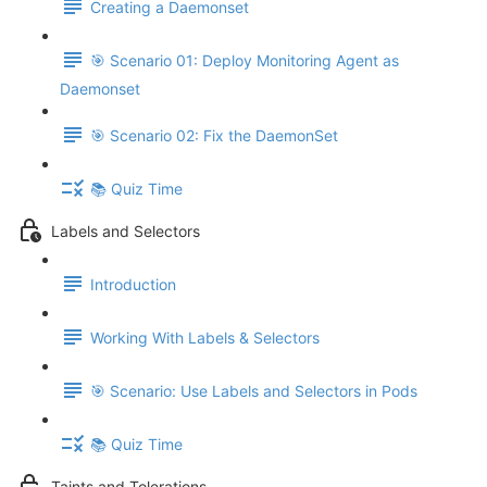
Creating a Daemonset
🎯 Scenario 01: Deploy Monitoring Agent as
Daemonset
🎯 Scenario 02: Fix the DaemonSet
📚 Quiz Time
Labels and Selectors
Introduction
Working With Labels & Selectors
🎯 Scenario: Use Labels and Selectors in Pods
📚 Quiz Time
Taints and Tolerations