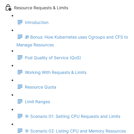
Resource Requests & Limits
Introduction
🎁 Bonus: How Kubernetes uses Cgroups and CFS to
Manage Resources
Pod Quality of Service (QoS)
Working With Requests & Limits
Resource Quota
Limit Ranges
🎯 Scenario 01: Setting CPU Requests and Limits
🎯 Scenario 02: Listing CPU and Memory Resources