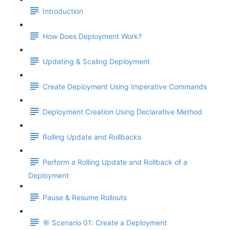
Introduction
How Does Deployment Work?
Updating & Scaling Deployment
Create Deployment Using Imperative Commands
Deployment Creation Using Declarative Method
Rolling Update and Rollbacks
Perform a Rolling Update and Rollback of a
Deployment
Pause & Resume Rollouts
🎯 Scenario 01: Create a Deployment