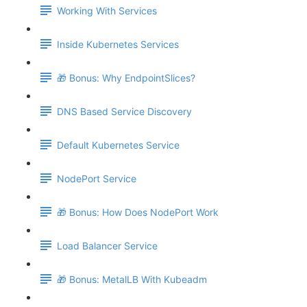
Working With Services
Inside Kubernetes Services
🎁 Bonus: Why EndpointSlices?
DNS Based Service Discovery
Default Kubernetes Service
NodePort Service
🎁 Bonus: How Does NodePort Work
Load Balancer Service
🎁 Bonus: MetalLB With Kubeadm