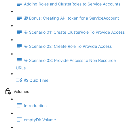
Adding Roles and ClusterRoles to Service Accounts
🎁 Bonus: Creating API token for a ServiceAccount
🎯 Scenario 01: Create ClusterRole To Provide Access
🎯 Scenario 02: Create Role To Provide Access
🎯 Scenario 03: Provide Access to Non Resource
URLs
📚 Quiz Time
Volumes
Introduction
emptyDir Volume