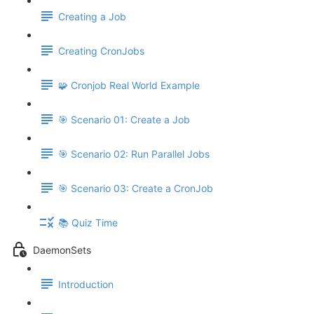
Creating a Job
Creating CronJobs
🧩 Cronjob Real World Example
🎯 Scenario 01: Create a Job
🎯 Scenario 02: Run Parallel Jobs
🎯 Scenario 03: Create a CronJob
📚 Quiz Time
DaemonSets
Introduction