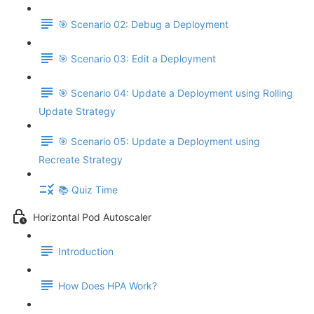
🎯 Scenario 02: Debug a Deployment
🎯 Scenario 03: Edit a Deployment
🎯 Scenario 04: Update a Deployment using Rolling
Update Strategy
🎯 Scenario 05: Update a Deployment using
Recreate Strategy
📚 Quiz Time
Horizontal Pod Autoscaler
Introduction
How Does HPA Work?