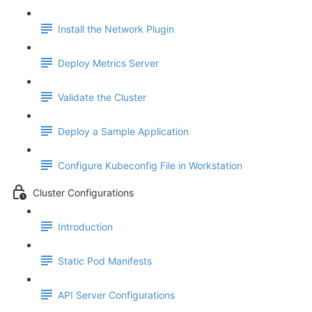
Install the Network Plugin
Deploy Metrics Server
Validate the Cluster
Deploy a Sample Application
Configure Kubeconfig File in Workstation
Cluster Configurations
Introduction
Static Pod Manifests
API Server Configurations