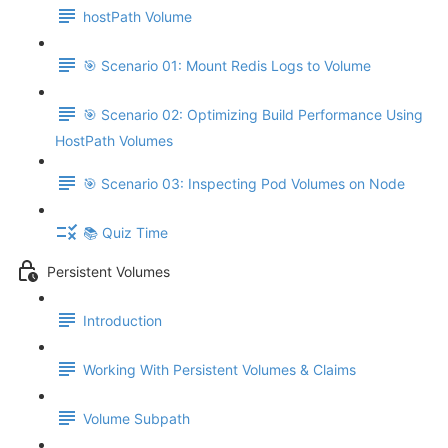
hostPath Volume
🎯 Scenario 01: Mount Redis Logs to Volume
🎯 Scenario 02: Optimizing Build Performance Using
HostPath Volumes
🎯 Scenario 03: Inspecting Pod Volumes on Node
📚 Quiz Time
Persistent Volumes
Introduction
Working With Persistent Volumes & Claims
Volume Subpath