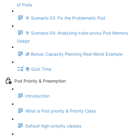
of Pods
🎯 Scenario 03: Fix the Problematic Pod
🎯 Scenario 04: Analyzing kube-proxy Pod Memory
Usage
🎁 Bonus: Capacity Planning Real World Example
📚 Quiz Time
Pod Priority & Preemption
Introduction
What is Pod priority & Priority Class
Default high-priority classes