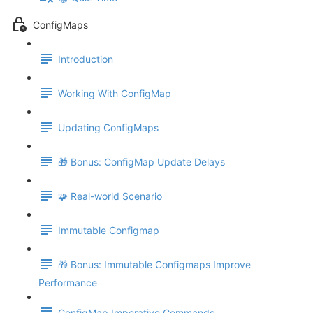
ConfigMaps
Introduction
Working With ConfigMap
Updating ConfigMaps
🎁 Bonus: ConfigMap Update Delays
🧩 Real-world Scenario
Immutable Configmap
🎁 Bonus: Immutable Configmaps Improve
Performance
ConfigMap Imperative Commands