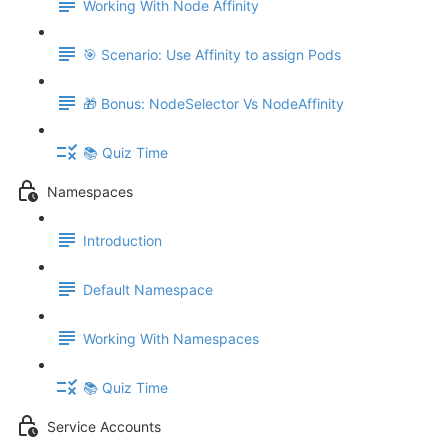
Working With Node Affinity
🎯 Scenario: Use Affinity to assign Pods
🎁 Bonus: NodeSelector Vs NodeAffinity
📚 Quiz Time
Namespaces
Introduction
Default Namespace
Working With Namespaces
📚 Quiz Time
Service Accounts