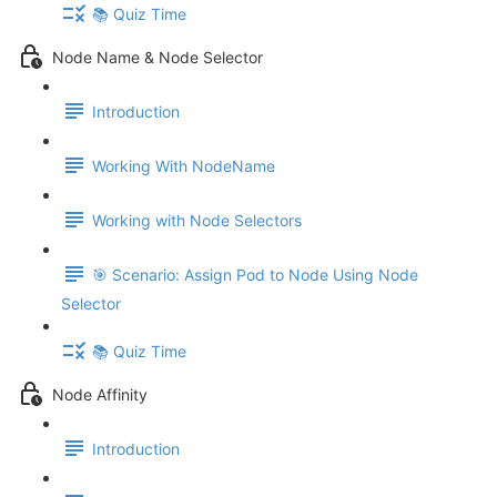
📚 Quiz Time
Node Name & Node Selector
Introduction
Working With NodeName
Working with Node Selectors
🎯 Scenario: Assign Pod to Node Using Node
Selector
📚 Quiz Time
Node Affinity
Introduction