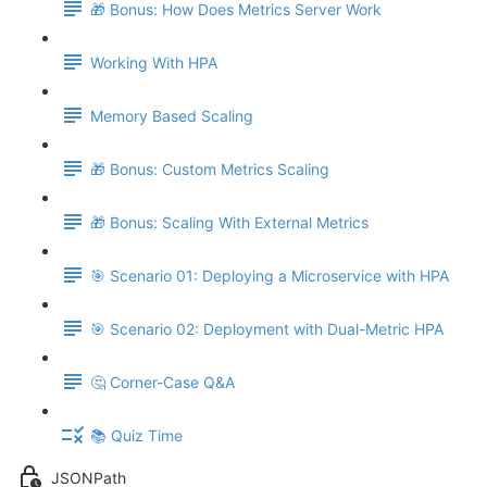
🎁 Bonus: How Does Metrics Server Work
Working With HPA
Memory Based Scaling
🎁 Bonus: Custom Metrics Scaling
🎁 Bonus: Scaling With External Metrics
🎯 Scenario 01: Deploying a Microservice with HPA
🎯 Scenario 02: Deployment with Dual-Metric HPA
🤔 Corner-Case Q&A
📚 Quiz Time
JSONPath