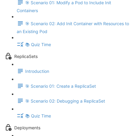
🎯 Scenario 01: Modify a Pod to Include Init
Containers
🎯 Scenario 02: Add Init Container with Resources to
an Existing Pod
📚 Quiz Time
ReplicaSets
Introduction
🎯 Scenario 01: Create a ReplicaSet
🎯 Scenario 02: Debugging a ReplicaSet
📚 Quiz Time
Deployments