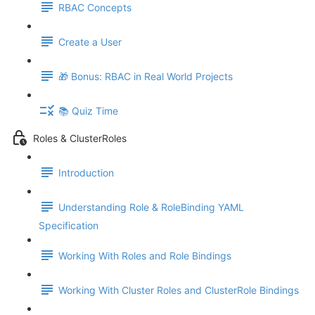
RBAC Concepts
Create a User
🎁 Bonus: RBAC in Real World Projects
📚 Quiz Time
Roles & ClusterRoles
Introduction
Understanding Role & RoleBinding YAML
Specification
Working With Roles and Role Bindings
Working With Cluster Roles and ClusterRole Bindings