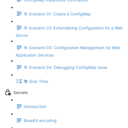
🎯 Scenario 01: Create a ConfigMap
🎯 Scenario 02: Externalizing Configuration for a Web
Server
🎯 Scenario 03: Configuration Management for Web
Application Services
🎯 Scenario 04: Debugging ConfigMap Issue
📚 Quiz Time
Secrets
Introduction
Base64 encoding