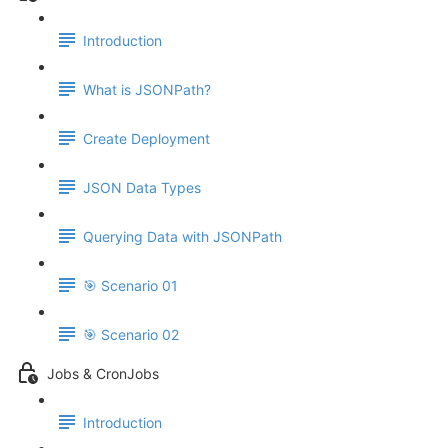
Introduction
What is JSONPath?
Create Deployment
JSON Data Types
Querying Data with JSONPath
🎯 Scenario 01
🎯 Scenario 02
Jobs & CronJobs
Introduction