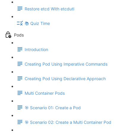
Restore etcd With etcdutl
📚 Quiz Time
Pods
Introduction
Creating Pod Using Imperative Commands
Creating Pod Using Declarative Approach
Multi Container Pods
🎯 Scenario 01: Create a Pod
🎯 Scenario 02: Create a Multi Container Pod