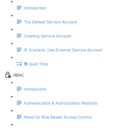
Introduction
The Default Service Account
Creating Service Account
🎯 Scenario: Use External Service Account
📚 Quiz Time
RBAC
Introduction
Authentication & Authorization Methods
Need for Role Based Access Control