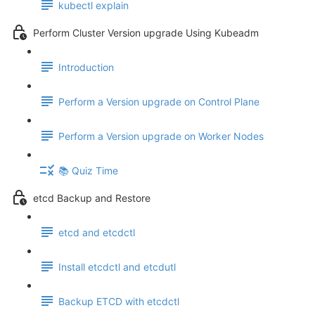
kubectl explain
Perform Cluster Version upgrade Using Kubeadm
Introduction
Perform a Version upgrade on Control Plane
Perform a Version upgrade on Worker Nodes
📚 Quiz Time
etcd Backup and Restore
etcd and etcdctl
Install etcdctl and etcdutl
Backup ETCD with etcdctl