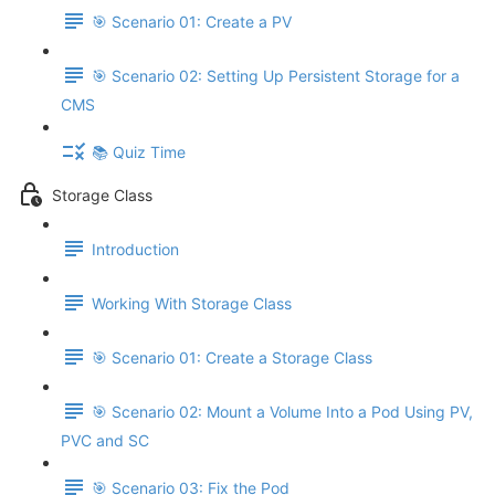
🎯 Scenario 01: Create a PV
🎯 Scenario 02: Setting Up Persistent Storage for a
CMS
📚 Quiz Time
Storage Class
Introduction
Working With Storage Class
🎯 Scenario 01: Create a Storage Class
🎯 Scenario 02: Mount a Volume Into a Pod Using PV,
PVC and SC
🎯 Scenario 03: Fix the Pod