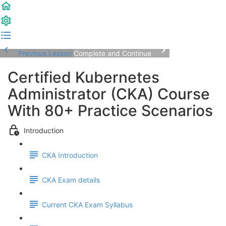
Previous Lesson
Complete and Continue
Certified Kubernetes
Administrator (CKA) Course
With 80+ Practice Scenarios
Introduction
CKA Introduction
CKA Exam details
Current CKA Exam Syllabus