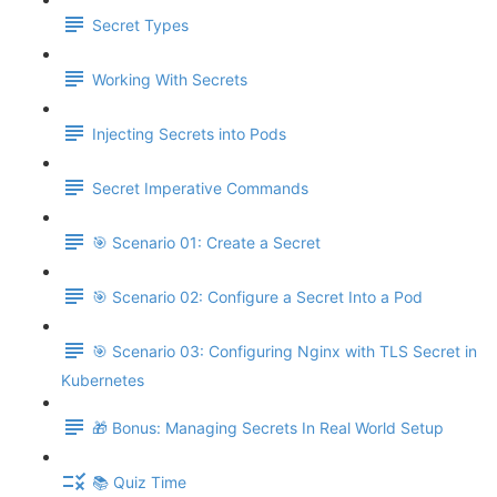
Secret Types
Working With Secrets
Injecting Secrets into Pods
Secret Imperative Commands
🎯 Scenario 01: Create a Secret
🎯 Scenario 02: Configure a Secret Into a Pod
🎯 Scenario 03: Configuring Nginx with TLS Secret in
Kubernetes
🎁 Bonus: Managing Secrets In Real World Setup
📚 Quiz Time