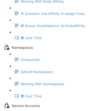
Working With Node Affinity
🎯 Scenario: Use Affinity to assign Pods
🎁 Bonus: NodeSelector Vs NodeAffinity
📚 Quiz Time
Namespaces
Introduction
Default Namespace
Working With Namespaces
📚 Quiz Time
Service Accounts