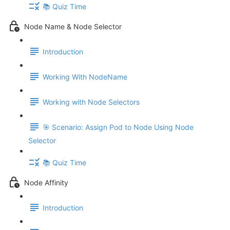
📚 Quiz Time
Node Name & Node Selector
Introduction
Working With NodeName
Working with Node Selectors
🎯 Scenario: Assign Pod to Node Using Node
Selector
📚 Quiz Time
Node Affinity
Introduction