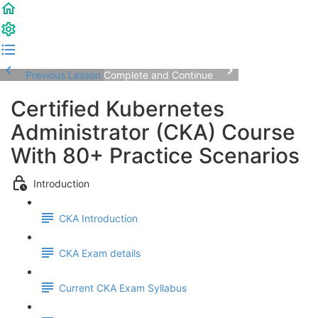
Previous Lesson
Complete and Continue
Certified Kubernetes
Administrator (CKA) Course
With 80+ Practice Scenarios
Introduction
CKA Introduction
CKA Exam details
Current CKA Exam Syllabus