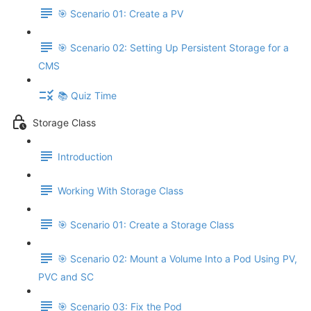
🎯 Scenario 01: Create a PV
🎯 Scenario 02: Setting Up Persistent Storage for a
CMS
📚 Quiz Time
Storage Class
Introduction
Working With Storage Class
🎯 Scenario 01: Create a Storage Class
🎯 Scenario 02: Mount a Volume Into a Pod Using PV,
PVC and SC
🎯 Scenario 03: Fix the Pod