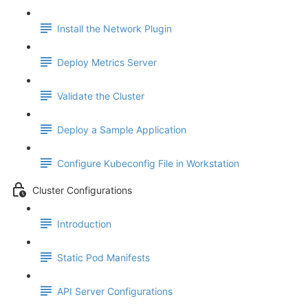
Install the Network Plugin
Deploy Metrics Server
Validate the Cluster
Deploy a Sample Application
Configure Kubeconfig File in Workstation
Cluster Configurations
Introduction
Static Pod Manifests
API Server Configurations