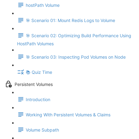
hostPath Volume
🎯 Scenario 01: Mount Redis Logs to Volume
🎯 Scenario 02: Optimizing Build Performance Using
HostPath Volumes
🎯 Scenario 03: Inspecting Pod Volumes on Node
📚 Quiz Time
Persistent Volumes
Introduction
Working With Persistent Volumes & Claims
Volume Subpath