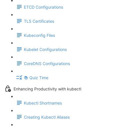
ETCD Configurations
TLS Certificates
Kubeconfig Files
Kubelet Configurations
CoreDNS Configurations
📚 Quiz Time
Enhancing Productivity with kubectl
Kubectl Shortnames
Creating Kubectl Aliases