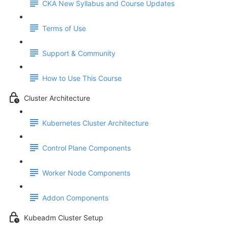
CKA New Syllabus and Course Updates
Terms of Use
Support & Community
How to Use This Course
Cluster Architecture
Kubernetes Cluster Architecture
Control Plane Components
Worker Node Components
Addon Components
Kubeadm Cluster Setup