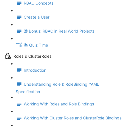
RBAC Concepts
Create a User
🎁 Bonus: RBAC in Real World Projects
📚 Quiz Time
Roles & ClusterRoles
Introduction
Understanding Role & RoleBinding YAML
Specification
Working With Roles and Role Bindings
Working With Cluster Roles and ClusterRole Bindings