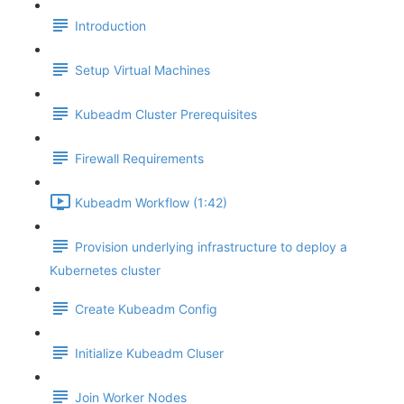
Introduction
Setup Virtual Machines
Kubeadm Cluster Prerequisites
Firewall Requirements
Kubeadm Workflow (1:42)
Provision underlying infrastructure to deploy a
Kubernetes cluster
Create Kubeadm Config
Initialize Kubeadm Cluser
Join Worker Nodes