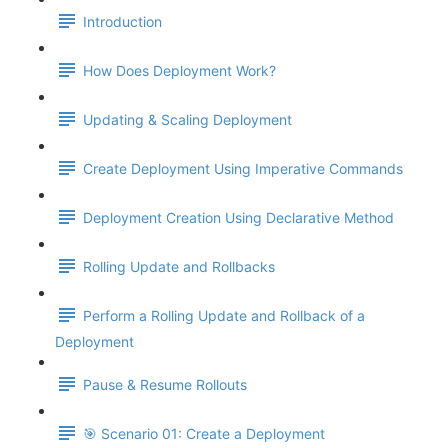
Introduction
How Does Deployment Work?
Updating & Scaling Deployment
Create Deployment Using Imperative Commands
Deployment Creation Using Declarative Method
Rolling Update and Rollbacks
Perform a Rolling Update and Rollback of a
Deployment
Pause & Resume Rollouts
🎯 Scenario 01: Create a Deployment