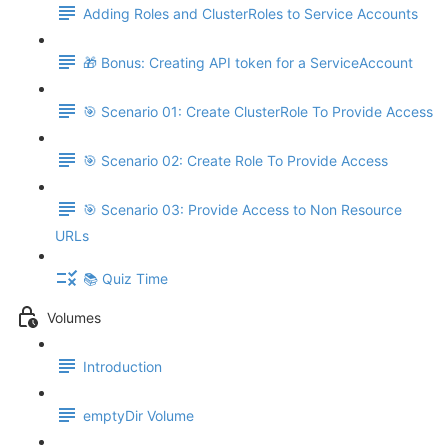
Adding Roles and ClusterRoles to Service Accounts
🎁 Bonus: Creating API token for a ServiceAccount
🎯 Scenario 01: Create ClusterRole To Provide Access
🎯 Scenario 02: Create Role To Provide Access
🎯 Scenario 03: Provide Access to Non Resource
URLs
📚 Quiz Time
Volumes
Introduction
emptyDir Volume