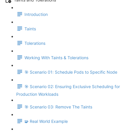
Introduction
Taints
Tolerations
Working With Taints & Tolerations
🎯 Scenario 01: Schedule Pods to Specific Node
🎯 Scenario 02: Ensuring Exclusive Scheduling for
Production Workloads
🎯 Scenario 03: Remove The Taints
🧩 Real World Example