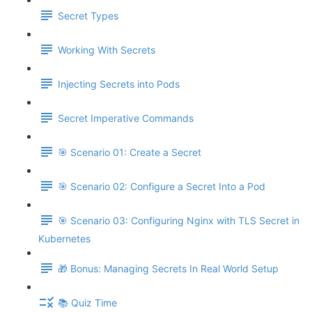
Secret Types
Working With Secrets
Injecting Secrets into Pods
Secret Imperative Commands
🎯 Scenario 01: Create a Secret
🎯 Scenario 02: Configure a Secret Into a Pod
🎯 Scenario 03: Configuring Nginx with TLS Secret in
Kubernetes
🎁 Bonus: Managing Secrets In Real World Setup
📚 Quiz Time