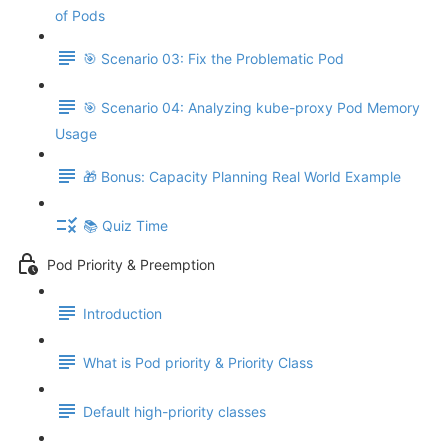
of Pods
🎯 Scenario 03: Fix the Problematic Pod
🎯 Scenario 04: Analyzing kube-proxy Pod Memory
Usage
🎁 Bonus: Capacity Planning Real World Example
📚 Quiz Time
Pod Priority & Preemption
Introduction
What is Pod priority & Priority Class
Default high-priority classes