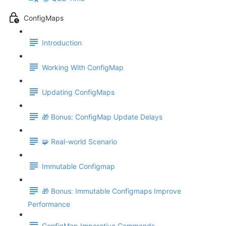
ConfigMaps
Introduction
Working With ConfigMap
Updating ConfigMaps
🎁 Bonus: ConfigMap Update Delays
🧩 Real-world Scenario
Immutable Configmap
🎁 Bonus: Immutable Configmaps Improve
Performance
ConfigMap Imperative Commands