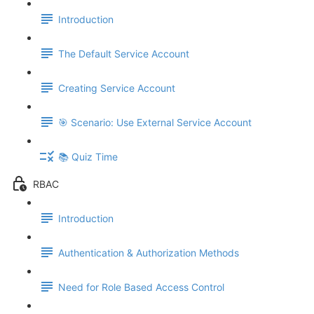
Introduction
The Default Service Account
Creating Service Account
🎯 Scenario: Use External Service Account
📚 Quiz Time
RBAC
Introduction
Authentication & Authorization Methods
Need for Role Based Access Control