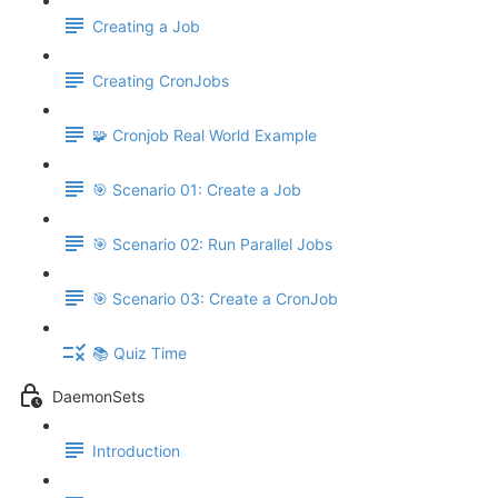
Creating a Job
Creating CronJobs
🧩 Cronjob Real World Example
🎯 Scenario 01: Create a Job
🎯 Scenario 02: Run Parallel Jobs
🎯 Scenario 03: Create a CronJob
📚 Quiz Time
DaemonSets
Introduction