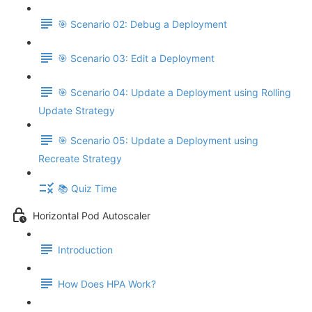
🎯 Scenario 02: Debug a Deployment
🎯 Scenario 03: Edit a Deployment
🎯 Scenario 04: Update a Deployment using Rolling
Update Strategy
🎯 Scenario 05: Update a Deployment using
Recreate Strategy
📚 Quiz Time
Horizontal Pod Autoscaler
Introduction
How Does HPA Work?