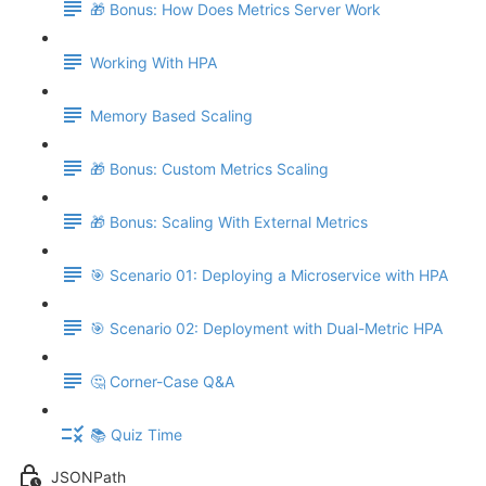
🎁 Bonus: How Does Metrics Server Work
Working With HPA
Memory Based Scaling
🎁 Bonus: Custom Metrics Scaling
🎁 Bonus: Scaling With External Metrics
🎯 Scenario 01: Deploying a Microservice with HPA
🎯 Scenario 02: Deployment with Dual-Metric HPA
🤔 Corner-Case Q&A
📚 Quiz Time
JSONPath