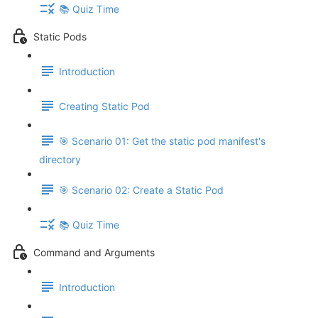
📚 Quiz Time
Static Pods
Introduction
Creating Static Pod
🎯 Scenario 01: Get the static pod manifest's
directory
🎯 Scenario 02: Create a Static Pod
📚 Quiz Time
Command and Arguments
Introduction