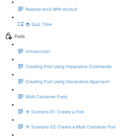
Restore etcd With etcdutl
📚 Quiz Time
Pods
Introduction
Creating Pod Using Imperative Commands
Creating Pod Using Declarative Approach
Multi Container Pods
🎯 Scenario 01: Create a Pod
🎯 Scenario 02: Create a Multi Container Pod