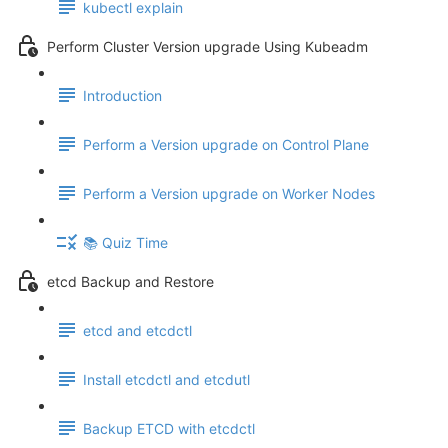
kubectl explain
Perform Cluster Version upgrade Using Kubeadm
Introduction
Perform a Version upgrade on Control Plane
Perform a Version upgrade on Worker Nodes
📚 Quiz Time
etcd Backup and Restore
etcd and etcdctl
Install etcdctl and etcdutl
Backup ETCD with etcdctl