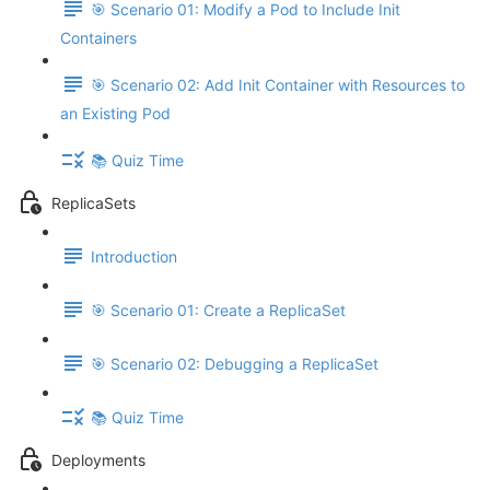
🎯 Scenario 01: Modify a Pod to Include Init
Containers
🎯 Scenario 02: Add Init Container with Resources to
an Existing Pod
📚 Quiz Time
ReplicaSets
Introduction
🎯 Scenario 01: Create a ReplicaSet
🎯 Scenario 02: Debugging a ReplicaSet
📚 Quiz Time
Deployments