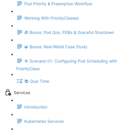
Pod Priority & Preemption Workflow
Working With PriorityClasses
🎁 Bonus: Pod Qos, PDBs & Graceful Shutdown
🧩 Bonus: Real-World Case Study
🎯 Scenario 01: Configuring Pod Scheduling with
PriorityClass
📚 Quiz Time
Services
Introduction
Kubernetes Services