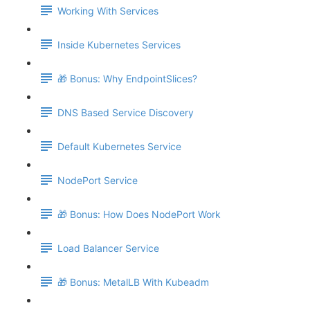
Working With Services
Inside Kubernetes Services
🎁 Bonus: Why EndpointSlices?
DNS Based Service Discovery
Default Kubernetes Service
NodePort Service
🎁 Bonus: How Does NodePort Work
Load Balancer Service
🎁 Bonus: MetalLB With Kubeadm