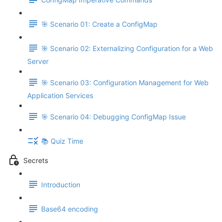
🎯 Scenario 01: Create a ConfigMap
🎯 Scenario 02: Externalizing Configuration for a Web
Server
🎯 Scenario 03: Configuration Management for Web
Application Services
🎯 Scenario 04: Debugging ConfigMap Issue
📚 Quiz Time
Secrets
Introduction
Base64 encoding