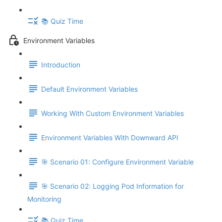
📚 Quiz Time
Environment Variables
Introduction
Default Environment Variables
Working With Custom Environment Variables
Environment Variables With Downward API
🎯 Scenario 01: Configure Environment Variable
🎯 Scenario 02: Logging Pod Information for
Monitoring
📚 Quiz Time