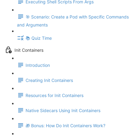
Executing Shell Scripts From Args
🎯 Scenario: Create a Pod with Specific Commands
and Arguments
📚 Quiz Time
Init Containers
Introduction
Creating Init Containers
Resources for Init Containers
Native Sidecars Using Init Containers
🎁 Bonus: How Do Init Containers Work?