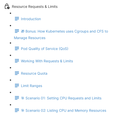
Resource Requests & Limits
Introduction
🎁 Bonus: How Kubernetes uses Cgroups and CFS to
Manage Resources
Pod Quality of Service (QoS)
Working With Requests & Limits
Resource Quota
Limit Ranges
🎯 Scenario 01: Setting CPU Requests and Limits
🎯 Scenario 02: Listing CPU and Memory Resources