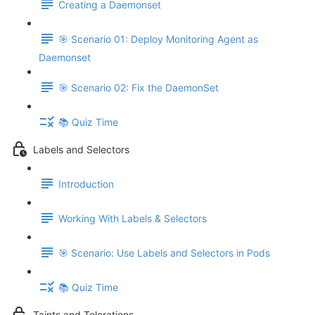
Creating a Daemonset
🎯 Scenario 01: Deploy Monitoring Agent as
Daemonset
🎯 Scenario 02: Fix the DaemonSet
📚 Quiz Time
Labels and Selectors
Introduction
Working With Labels & Selectors
🎯 Scenario: Use Labels and Selectors in Pods
📚 Quiz Time
Taints and Tolerations