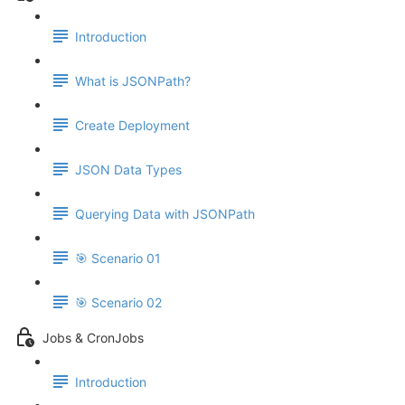
Introduction
What is JSONPath?
Create Deployment
JSON Data Types
Querying Data with JSONPath
🎯 Scenario 01
🎯 Scenario 02
Jobs & CronJobs
Introduction