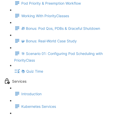
Pod Priority & Preemption Workflow
Working With PriorityClasses
🎁 Bonus: Pod Qos, PDBs & Graceful Shutdown
🧩 Bonus: Real-World Case Study
🎯 Scenario 01: Configuring Pod Scheduling with
PriorityClass
📚 Quiz Time
Services
Introduction
Kubernetes Services