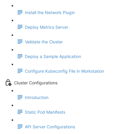
Install the Network Plugin
Deploy Metrics Server
Validate the Cluster
Deploy a Sample Application
Configure Kubeconfig File in Workstation
Cluster Configurations
Introduction
Static Pod Manifests
API Server Configurations