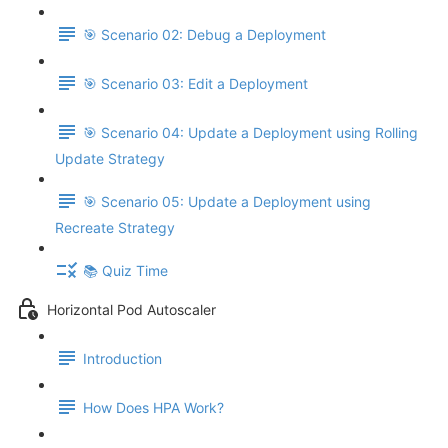
🎯 Scenario 02: Debug a Deployment
🎯 Scenario 03: Edit a Deployment
🎯 Scenario 04: Update a Deployment using Rolling
Update Strategy
🎯 Scenario 05: Update a Deployment using
Recreate Strategy
📚 Quiz Time
Horizontal Pod Autoscaler
Introduction
How Does HPA Work?