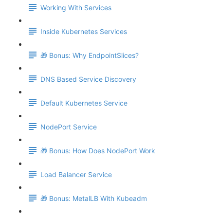
Working With Services
Inside Kubernetes Services
🎁 Bonus: Why EndpointSlices?
DNS Based Service Discovery
Default Kubernetes Service
NodePort Service
🎁 Bonus: How Does NodePort Work
Load Balancer Service
🎁 Bonus: MetalLB With Kubeadm