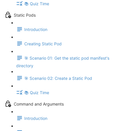
📚 Quiz Time
Static Pods
Introduction
Creating Static Pod
🎯 Scenario 01: Get the static pod manifest's
directory
🎯 Scenario 02: Create a Static Pod
📚 Quiz Time
Command and Arguments
Introduction