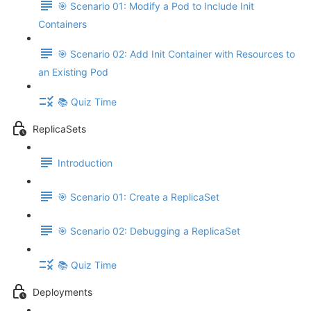
🎯 Scenario 01: Modify a Pod to Include Init
Containers
🎯 Scenario 02: Add Init Container with Resources to
an Existing Pod
📚 Quiz Time
ReplicaSets
Introduction
🎯 Scenario 01: Create a ReplicaSet
🎯 Scenario 02: Debugging a ReplicaSet
📚 Quiz Time
Deployments