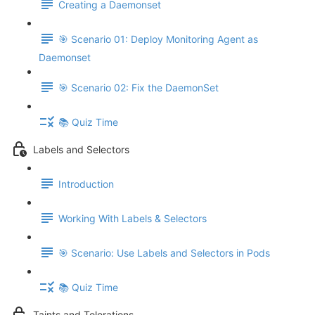
Creating a Daemonset
🎯 Scenario 01: Deploy Monitoring Agent as
Daemonset
🎯 Scenario 02: Fix the DaemonSet
📚 Quiz Time
Labels and Selectors
Introduction
Working With Labels & Selectors
🎯 Scenario: Use Labels and Selectors in Pods
📚 Quiz Time
Taints and Tolerations