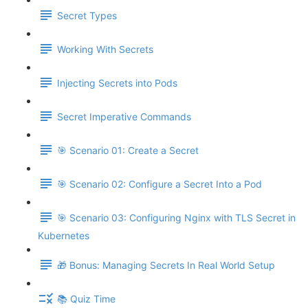
Secret Types
Working With Secrets
Injecting Secrets into Pods
Secret Imperative Commands
🎯 Scenario 01: Create a Secret
🎯 Scenario 02: Configure a Secret Into a Pod
🎯 Scenario 03: Configuring Nginx with TLS Secret in
Kubernetes
🎁 Bonus: Managing Secrets In Real World Setup
📚 Quiz Time