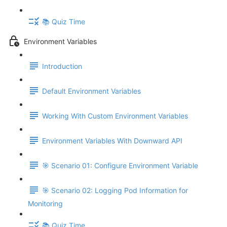
📚 Quiz Time
Environment Variables
Introduction
Default Environment Variables
Working With Custom Environment Variables
Environment Variables With Downward API
🎯 Scenario 01: Configure Environment Variable
🎯 Scenario 02: Logging Pod Information for
Monitoring
📚 Quiz Time