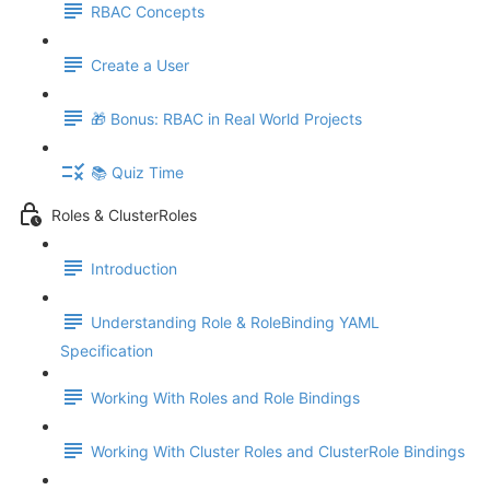
RBAC Concepts
Create a User
🎁 Bonus: RBAC in Real World Projects
📚 Quiz Time
Roles & ClusterRoles
Introduction
Understanding Role & RoleBinding YAML
Specification
Working With Roles and Role Bindings
Working With Cluster Roles and ClusterRole Bindings