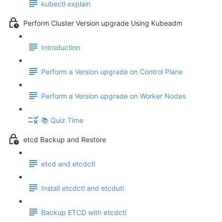
kubectl explain
Perform Cluster Version upgrade Using Kubeadm
Introduction
Perform a Version upgrade on Control Plane
Perform a Version upgrade on Worker Nodes
📚 Quiz Time
etcd Backup and Restore
etcd and etcdctl
Install etcdctl and etcdutl
Backup ETCD with etcdctl