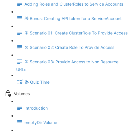
Adding Roles and ClusterRoles to Service Accounts
🎁 Bonus: Creating API token for a ServiceAccount
🎯 Scenario 01: Create ClusterRole To Provide Access
🎯 Scenario 02: Create Role To Provide Access
🎯 Scenario 03: Provide Access to Non Resource
URLs
📚 Quiz Time
Volumes
Introduction
emptyDir Volume