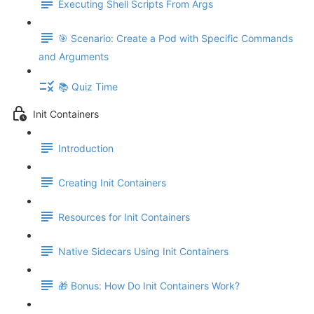
Executing Shell Scripts From Args
🎯 Scenario: Create a Pod with Specific Commands
and Arguments
📚 Quiz Time
Init Containers
Introduction
Creating Init Containers
Resources for Init Containers
Native Sidecars Using Init Containers
🎁 Bonus: How Do Init Containers Work?