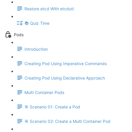
Restore etcd With etcdutl
📚 Quiz Time
Pods
Introduction
Creating Pod Using Imperative Commands
Creating Pod Using Declarative Approach
Multi Container Pods
🎯 Scenario 01: Create a Pod
🎯 Scenario 02: Create a Multi Container Pod