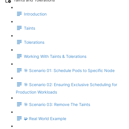
Introduction
Taints
Tolerations
Working With Taints & Tolerations
🎯 Scenario 01: Schedule Pods to Specific Node
🎯 Scenario 02: Ensuring Exclusive Scheduling for
Production Workloads
🎯 Scenario 03: Remove The Taints
🧩 Real World Example