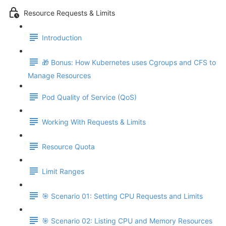
Resource Requests & Limits
Introduction
🎁 Bonus: How Kubernetes uses Cgroups and CFS to
Manage Resources
Pod Quality of Service (QoS)
Working With Requests & Limits
Resource Quota
Limit Ranges
🎯 Scenario 01: Setting CPU Requests and Limits
🎯 Scenario 02: Listing CPU and Memory Resources