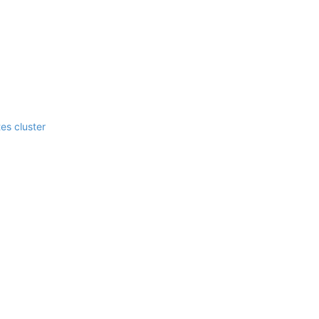
es cluster