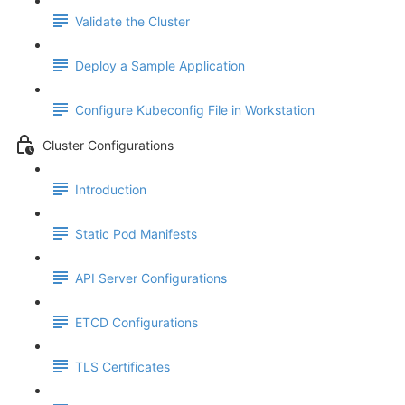
Validate the Cluster
Deploy a Sample Application
Configure Kubeconfig File in Workstation
Cluster Configurations
Introduction
Static Pod Manifests
API Server Configurations
ETCD Configurations
TLS Certificates