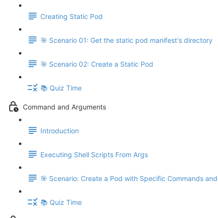
Creating Static Pod
🎯 Scenario 01: Get the static pod manifest's directory
🎯 Scenario 02: Create a Static Pod
📚 Quiz Time
Command and Arguments
Introduction
Executing Shell Scripts From Args
🎯 Scenario: Create a Pod with Specific Commands an
📚 Quiz Time