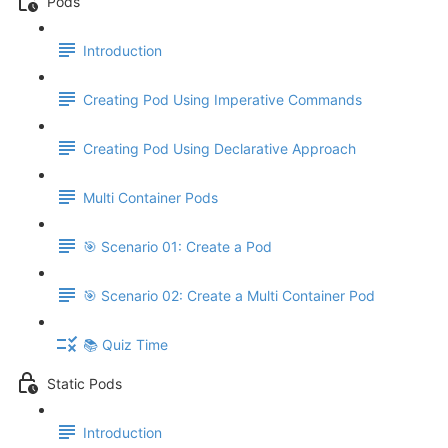
Pods
Introduction
Creating Pod Using Imperative Commands
Creating Pod Using Declarative Approach
Multi Container Pods
🎯 Scenario 01: Create a Pod
🎯 Scenario 02: Create a Multi Container Pod
📚 Quiz Time
Static Pods
Introduction