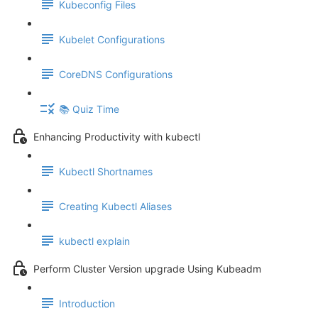
Kubeconfig Files
Kubelet Configurations
CoreDNS Configurations
📚 Quiz Time
Enhancing Productivity with kubectl
Kubectl Shortnames
Creating Kubectl Aliases
kubectl explain
Perform Cluster Version upgrade Using Kubeadm
Introduction