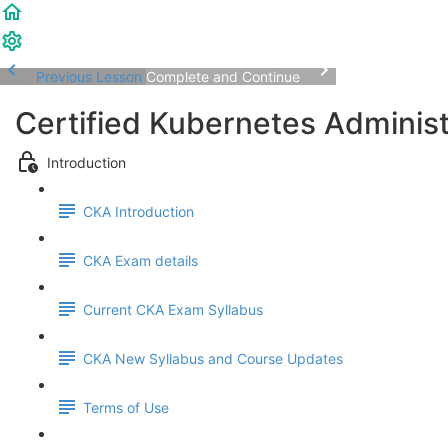
Previous Lesson
Complete and Continue
Certified Kubernetes Adminis
Introduction
CKA Introduction
CKA Exam details
Current CKA Exam Syllabus
CKA New Syllabus and Course Updates
Terms of Use