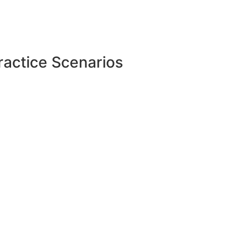
ractice Scenarios