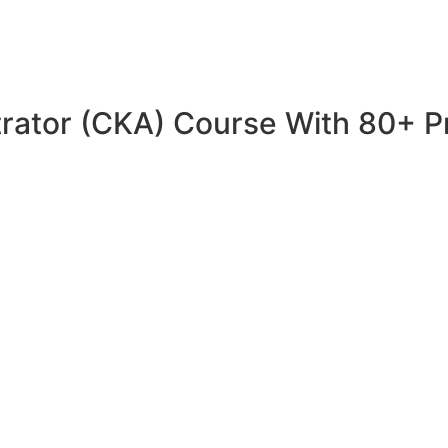
trator (CKA) Course With 80+ P