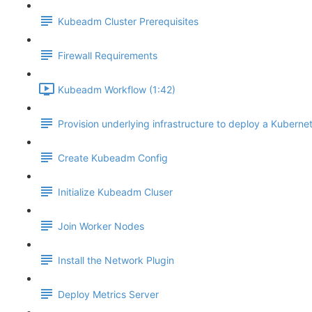
Kubeadm Cluster Prerequisites
Firewall Requirements
Kubeadm Workflow (1:42)
Provision underlying infrastructure to deploy a Kubernet
Create Kubeadm Config
Initialize Kubeadm Cluser
Join Worker Nodes
Install the Network Plugin
Deploy Metrics Server