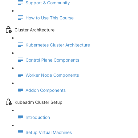
Support & Community
How to Use This Course
Cluster Architecture
Kubernetes Cluster Architecture
Control Plane Components
Worker Node Components
Addon Components
Kubeadm Cluster Setup
Introduction
Setup Virtual Machines