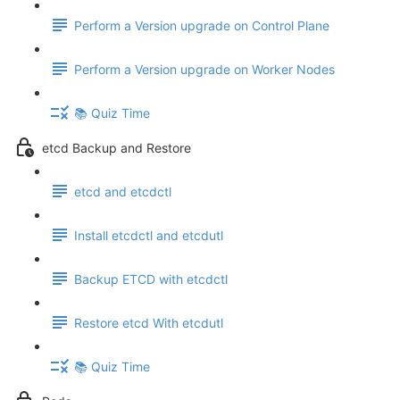
Perform a Version upgrade on Control Plane
Perform a Version upgrade on Worker Nodes
📚 Quiz Time
etcd Backup and Restore
etcd and etcdctl
Install etcdctl and etcdutl
Backup ETCD with etcdctl
Restore etcd With etcdutl
📚 Quiz Time