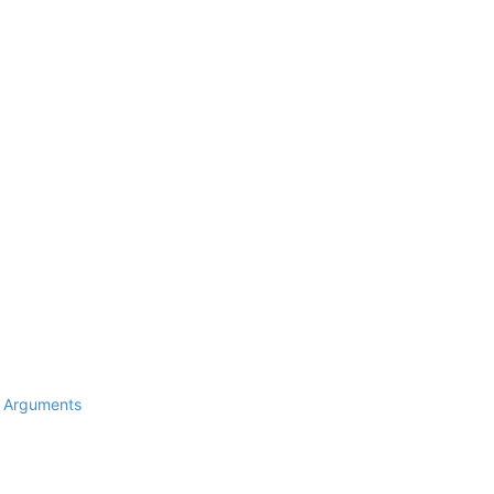
d Arguments