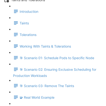
Introduction
Taints
Tolerations
Working With Taints & Tolerations
🎯 Scenario 01: Schedule Pods to Specific Node
🎯 Scenario 02: Ensuring Exclusive Scheduling for
Production Workloads
🎯 Scenario 03: Remove The Taints
🧩 Real World Example