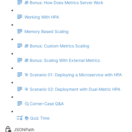
🎁 Bonus: How Does Metrics Server Work
Working With HPA
Memory Based Scaling
🎁 Bonus: Custom Metrics Scaling
🎁 Bonus: Scaling With External Metrics
🎯 Scenario 01: Deploying a Microservice with HPA
🎯 Scenario 02: Deployment with Dual-Metric HPA
🤔 Corner-Case Q&A
📚 Quiz Time
JSONPath