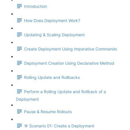
Introduction
How Does Deployment Work?
Updating & Scaling Deployment
Create Deployment Using Imperative Commands
Deployment Creation Using Declarative Method
Rolling Update and Rollbacks
Perform a Rolling Update and Rollback of a
Deployment
Pause & Resume Rollouts
🎯 Scenario 01: Create a Deployment