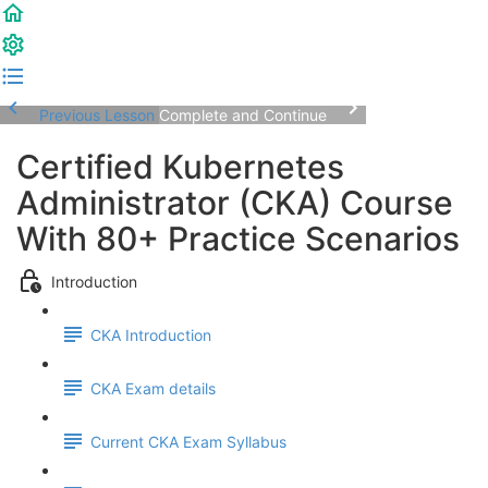
Previous Lesson
Complete and Continue
Certified Kubernetes
Administrator (CKA) Course
With 80+ Practice Scenarios
Introduction
CKA Introduction
CKA Exam details
Current CKA Exam Syllabus