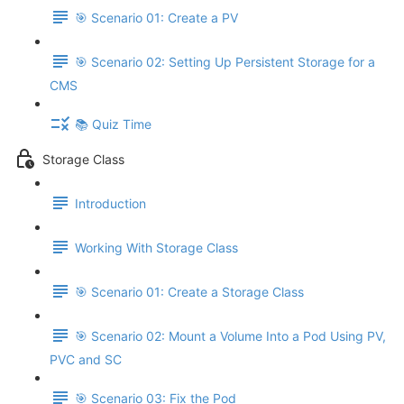
🎯 Scenario 01: Create a PV
🎯 Scenario 02: Setting Up Persistent Storage for a
CMS
📚 Quiz Time
Storage Class
Introduction
Working With Storage Class
🎯 Scenario 01: Create a Storage Class
🎯 Scenario 02: Mount a Volume Into a Pod Using PV,
PVC and SC
🎯 Scenario 03: Fix the Pod