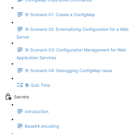
🎯 Scenario 01: Create a ConfigMap
🎯 Scenario 02: Externalizing Configuration for a Web
Server
🎯 Scenario 03: Configuration Management for Web
Application Services
🎯 Scenario 04: Debugging ConfigMap Issue
📚 Quiz Time
Secrets
Introduction
Base64 encoding