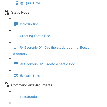
📚 Quiz Time
Static Pods
Introduction
Creating Static Pod
🎯 Scenario 01: Get the static pod manifest's
directory
🎯 Scenario 02: Create a Static Pod
📚 Quiz Time
Command and Arguments
Introduction