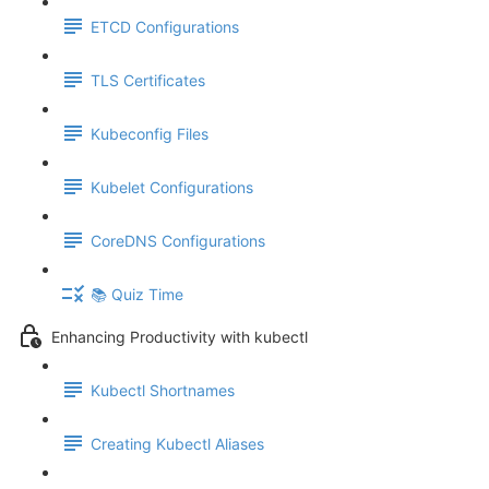
ETCD Configurations
TLS Certificates
Kubeconfig Files
Kubelet Configurations
CoreDNS Configurations
📚 Quiz Time
Enhancing Productivity with kubectl
Kubectl Shortnames
Creating Kubectl Aliases