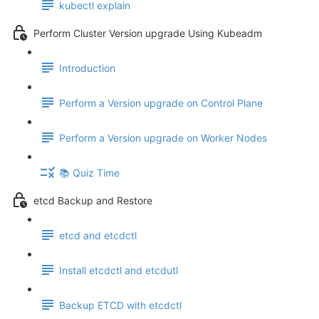
kubectl explain
Perform Cluster Version upgrade Using Kubeadm
Introduction
Perform a Version upgrade on Control Plane
Perform a Version upgrade on Worker Nodes
📚 Quiz Time
etcd Backup and Restore
etcd and etcdctl
Install etcdctl and etcdutl
Backup ETCD with etcdctl