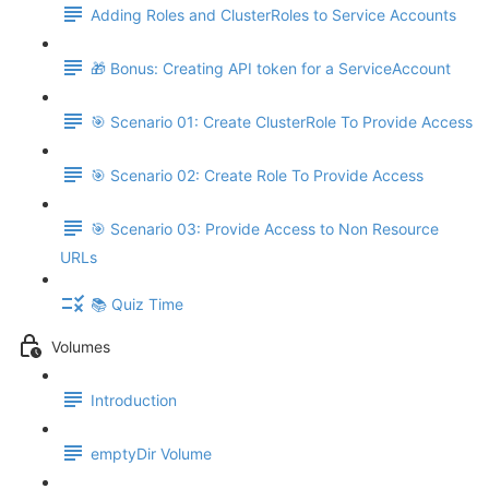
Adding Roles and ClusterRoles to Service Accounts
🎁 Bonus: Creating API token for a ServiceAccount
🎯 Scenario 01: Create ClusterRole To Provide Access
🎯 Scenario 02: Create Role To Provide Access
🎯 Scenario 03: Provide Access to Non Resource
URLs
📚 Quiz Time
Volumes
Introduction
emptyDir Volume