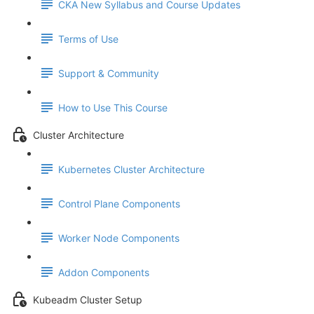
CKA New Syllabus and Course Updates
Terms of Use
Support & Community
How to Use This Course
Cluster Architecture
Kubernetes Cluster Architecture
Control Plane Components
Worker Node Components
Addon Components
Kubeadm Cluster Setup