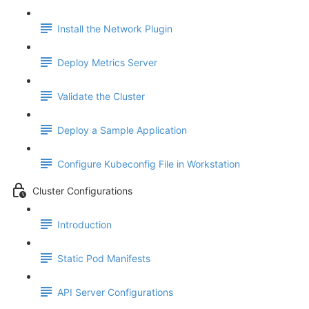
Install the Network Plugin
Deploy Metrics Server
Validate the Cluster
Deploy a Sample Application
Configure Kubeconfig File in Workstation
Cluster Configurations
Introduction
Static Pod Manifests
API Server Configurations