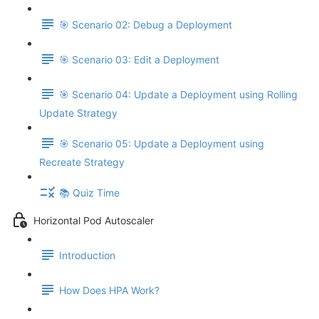
🎯 Scenario 02: Debug a Deployment
🎯 Scenario 03: Edit a Deployment
🎯 Scenario 04: Update a Deployment using Rolling
Update Strategy
🎯 Scenario 05: Update a Deployment using
Recreate Strategy
📚 Quiz Time
Horizontal Pod Autoscaler
Introduction
How Does HPA Work?