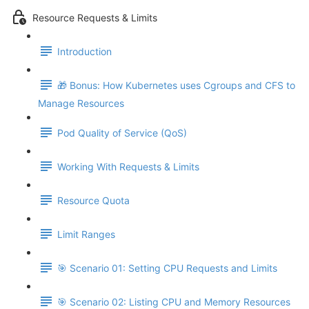
Resource Requests & Limits
Introduction
🎁 Bonus: How Kubernetes uses Cgroups and CFS to
Manage Resources
Pod Quality of Service (QoS)
Working With Requests & Limits
Resource Quota
Limit Ranges
🎯 Scenario 01: Setting CPU Requests and Limits
🎯 Scenario 02: Listing CPU and Memory Resources