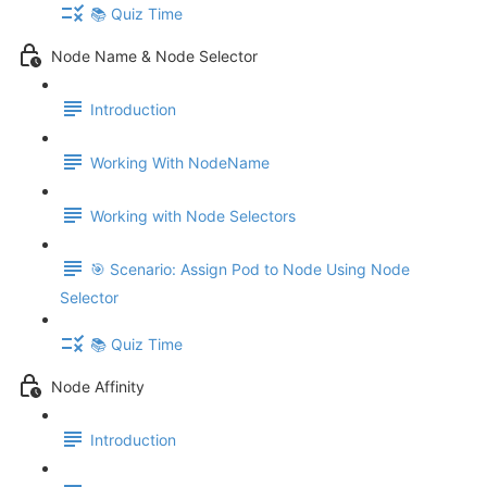
📚 Quiz Time
Node Name & Node Selector
Introduction
Working With NodeName
Working with Node Selectors
🎯 Scenario: Assign Pod to Node Using Node
Selector
📚 Quiz Time
Node Affinity
Introduction