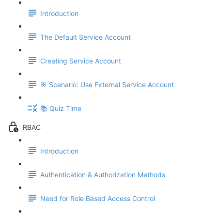
Introduction
The Default Service Account
Creating Service Account
🎯 Scenario: Use External Service Account
📚 Quiz Time
RBAC
Introduction
Authentication & Authorization Methods
Need for Role Based Access Control