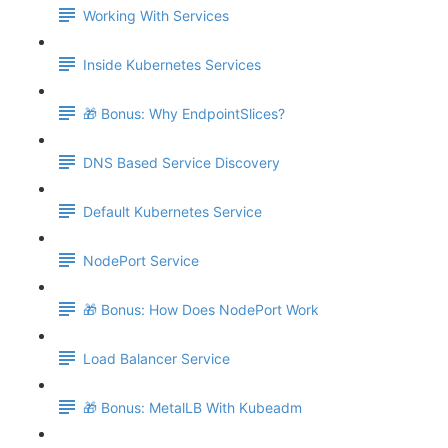
Working With Services
Inside Kubernetes Services
🎁 Bonus: Why EndpointSlices?
DNS Based Service Discovery
Default Kubernetes Service
NodePort Service
🎁 Bonus: How Does NodePort Work
Load Balancer Service
🎁 Bonus: MetalLB With Kubeadm