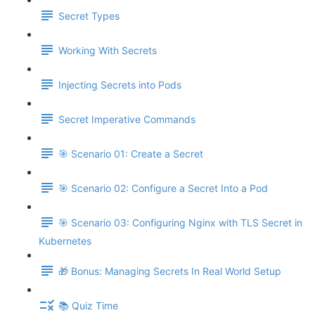
Secret Types
Working With Secrets
Injecting Secrets into Pods
Secret Imperative Commands
🎯 Scenario 01: Create a Secret
🎯 Scenario 02: Configure a Secret Into a Pod
🎯 Scenario 03: Configuring Nginx with TLS Secret in
Kubernetes
🎁 Bonus: Managing Secrets In Real World Setup
📚 Quiz Time