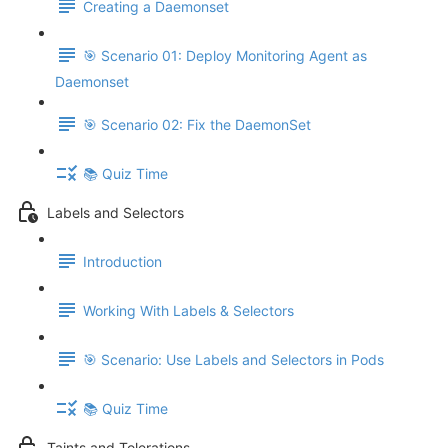
Creating a Daemonset
🎯 Scenario 01: Deploy Monitoring Agent as
Daemonset
🎯 Scenario 02: Fix the DaemonSet
📚 Quiz Time
Labels and Selectors
Introduction
Working With Labels & Selectors
🎯 Scenario: Use Labels and Selectors in Pods
📚 Quiz Time
Taints and Tolerations