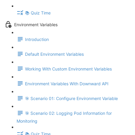
📚 Quiz Time
Environment Variables
Introduction
Default Environment Variables
Working With Custom Environment Variables
Environment Variables With Downward API
🎯 Scenario 01: Configure Environment Variable
🎯 Scenario 02: Logging Pod Information for
Monitoring
📚 Quiz Time