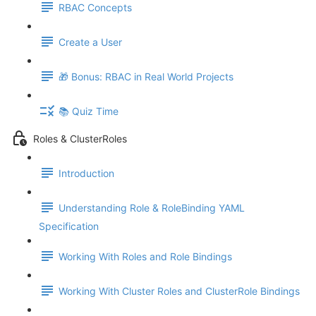
RBAC Concepts
Create a User
🎁 Bonus: RBAC in Real World Projects
📚 Quiz Time
Roles & ClusterRoles
Introduction
Understanding Role & RoleBinding YAML
Specification
Working With Roles and Role Bindings
Working With Cluster Roles and ClusterRole Bindings