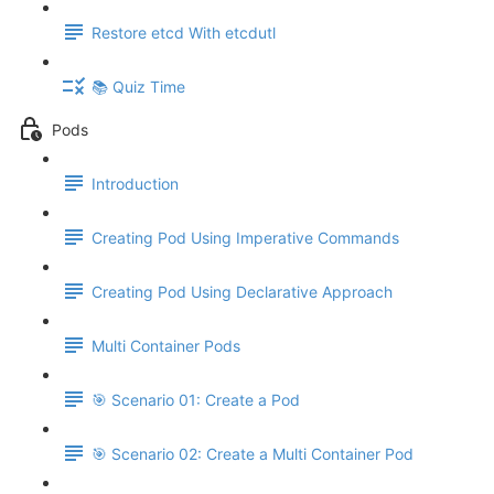
Restore etcd With etcdutl
📚 Quiz Time
Pods
Introduction
Creating Pod Using Imperative Commands
Creating Pod Using Declarative Approach
Multi Container Pods
🎯 Scenario 01: Create a Pod
🎯 Scenario 02: Create a Multi Container Pod