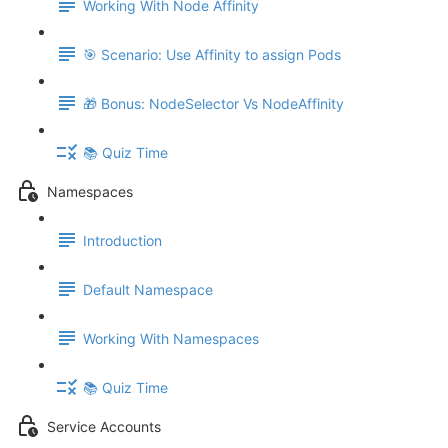
Working With Node Affinity
🎯 Scenario: Use Affinity to assign Pods
🎁 Bonus: NodeSelector Vs NodeAffinity
📚 Quiz Time
Namespaces
Introduction
Default Namespace
Working With Namespaces
📚 Quiz Time
Service Accounts