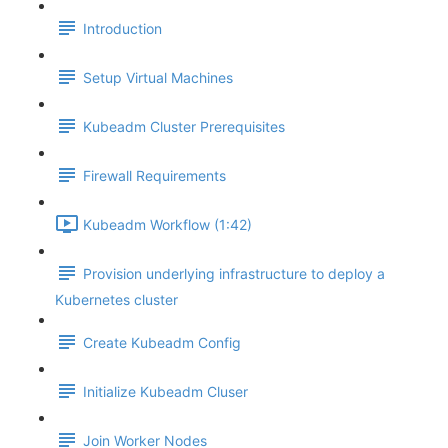
Introduction
Setup Virtual Machines
Kubeadm Cluster Prerequisites
Firewall Requirements
Kubeadm Workflow (1:42)
Provision underlying infrastructure to deploy a
Kubernetes cluster
Create Kubeadm Config
Initialize Kubeadm Cluser
Join Worker Nodes