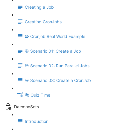
Creating a Job
Creating CronJobs
🧩 Cronjob Real World Example
🎯 Scenario 01: Create a Job
🎯 Scenario 02: Run Parallel Jobs
🎯 Scenario 03: Create a CronJob
📚 Quiz Time
DaemonSets
Introduction