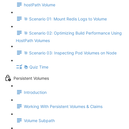
hostPath Volume
🎯 Scenario 01: Mount Redis Logs to Volume
🎯 Scenario 02: Optimizing Build Performance Using
HostPath Volumes
🎯 Scenario 03: Inspecting Pod Volumes on Node
📚 Quiz Time
Persistent Volumes
Introduction
Working With Persistent Volumes & Claims
Volume Subpath