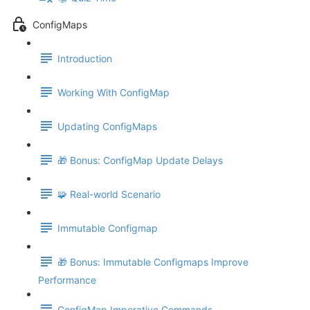
ConfigMaps
Introduction
Working With ConfigMap
Updating ConfigMaps
🎁 Bonus: ConfigMap Update Delays
🧩 Real-world Scenario
Immutable Configmap
🎁 Bonus: Immutable Configmaps Improve
Performance
ConfigMap Imperative Commands