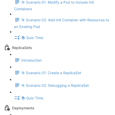
🎯 Scenario 01: Modify a Pod to Include Init
Containers
🎯 Scenario 02: Add Init Container with Resources to
an Existing Pod
📚 Quiz Time
ReplicaSets
Introduction
🎯 Scenario 01: Create a ReplicaSet
🎯 Scenario 02: Debugging a ReplicaSet
📚 Quiz Time
Deployments