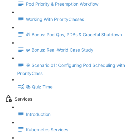
Pod Priority & Preemption Workflow
Working With PriorityClasses
🎁 Bonus: Pod Qos, PDBs & Graceful Shutdown
🧩 Bonus: Real-World Case Study
🎯 Scenario 01: Configuring Pod Scheduling with
PriorityClass
📚 Quiz Time
Services
Introduction
Kubernetes Services