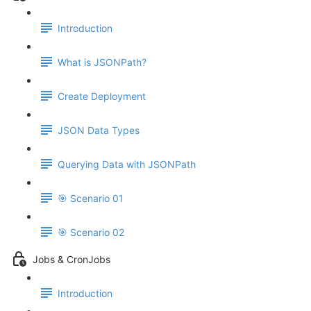
Introduction
What is JSONPath?
Create Deployment
JSON Data Types
Querying Data with JSONPath
🎯 Scenario 01
🎯 Scenario 02
Jobs & CronJobs
Introduction