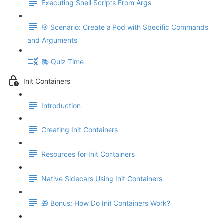
Executing Shell Scripts From Args
🎯 Scenario: Create a Pod with Specific Commands
and Arguments
📚 Quiz Time
Init Containers
Introduction
Creating Init Containers
Resources for Init Containers
Native Sidecars Using Init Containers
🎁 Bonus: How Do Init Containers Work?