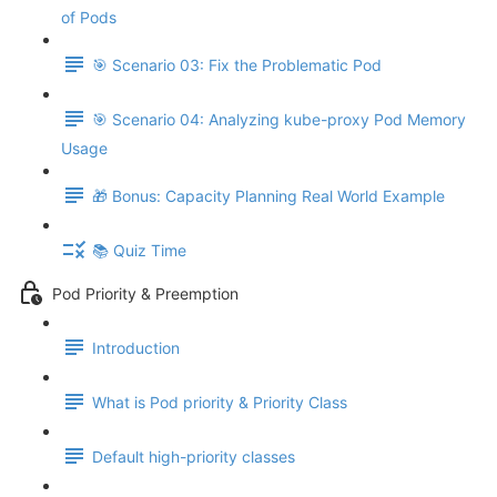
of Pods
🎯 Scenario 03: Fix the Problematic Pod
🎯 Scenario 04: Analyzing kube-proxy Pod Memory
Usage
🎁 Bonus: Capacity Planning Real World Example
📚 Quiz Time
Pod Priority & Preemption
Introduction
What is Pod priority & Priority Class
Default high-priority classes