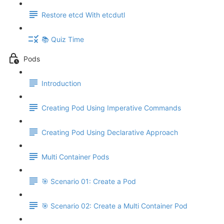
Restore etcd With etcdutl
📚 Quiz Time
Pods
Introduction
Creating Pod Using Imperative Commands
Creating Pod Using Declarative Approach
Multi Container Pods
🎯 Scenario 01: Create a Pod
🎯 Scenario 02: Create a Multi Container Pod