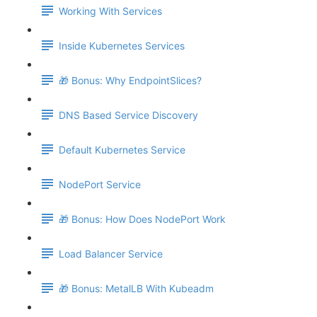
Working With Services
Inside Kubernetes Services
🎁 Bonus: Why EndpointSlices?
DNS Based Service Discovery
Default Kubernetes Service
NodePort Service
🎁 Bonus: How Does NodePort Work
Load Balancer Service
🎁 Bonus: MetalLB With Kubeadm