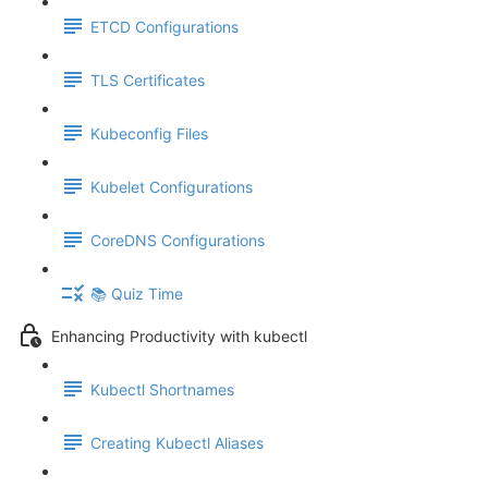
ETCD Configurations
TLS Certificates
Kubeconfig Files
Kubelet Configurations
CoreDNS Configurations
📚 Quiz Time
Enhancing Productivity with kubectl
Kubectl Shortnames
Creating Kubectl Aliases