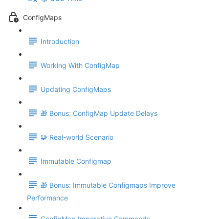
ConfigMaps
Introduction
Working With ConfigMap
Updating ConfigMaps
🎁 Bonus: ConfigMap Update Delays
🧩 Real-world Scenario
Immutable Configmap
🎁 Bonus: Immutable Configmaps Improve
Performance
ConfigMap Imperative Commands