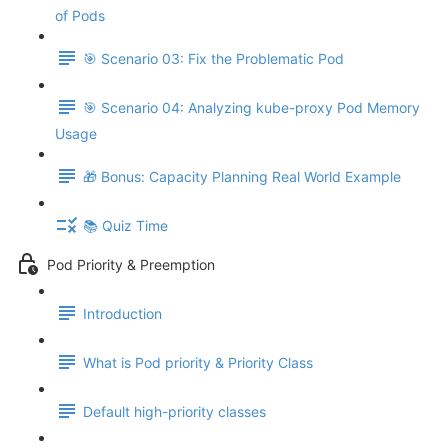
of Pods
🎯 Scenario 03: Fix the Problematic Pod
🎯 Scenario 04: Analyzing kube-proxy Pod Memory
Usage
🎁 Bonus: Capacity Planning Real World Example
📚 Quiz Time
Pod Priority & Preemption
Introduction
What is Pod priority & Priority Class
Default high-priority classes