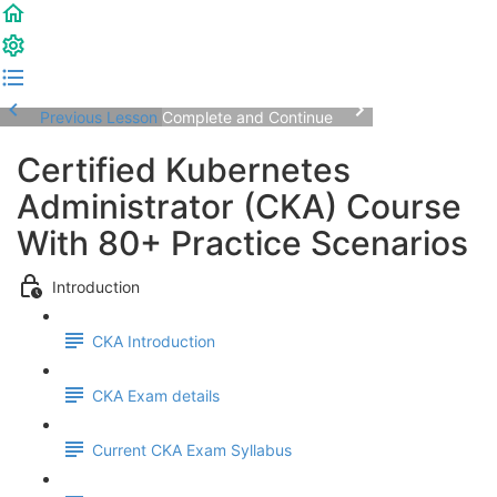
Previous Lesson
Complete and Continue
Certified Kubernetes
Administrator (CKA) Course
With 80+ Practice Scenarios
Introduction
CKA Introduction
CKA Exam details
Current CKA Exam Syllabus