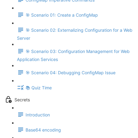
🎯 Scenario 01: Create a ConfigMap
🎯 Scenario 02: Externalizing Configuration for a Web
Server
🎯 Scenario 03: Configuration Management for Web
Application Services
🎯 Scenario 04: Debugging ConfigMap Issue
📚 Quiz Time
Secrets
Introduction
Base64 encoding