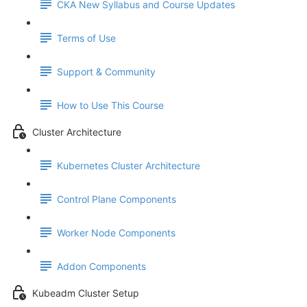
CKA New Syllabus and Course Updates
Terms of Use
Support & Community
How to Use This Course
Cluster Architecture
Kubernetes Cluster Architecture
Control Plane Components
Worker Node Components
Addon Components
Kubeadm Cluster Setup