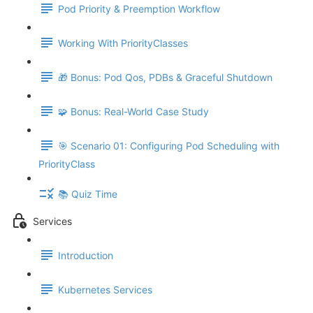
Pod Priority & Preemption Workflow
Working With PriorityClasses
🎁 Bonus: Pod Qos, PDBs & Graceful Shutdown
🧩 Bonus: Real-World Case Study
🎯 Scenario 01: Configuring Pod Scheduling with
PriorityClass
📚 Quiz Time
Services
Introduction
Kubernetes Services