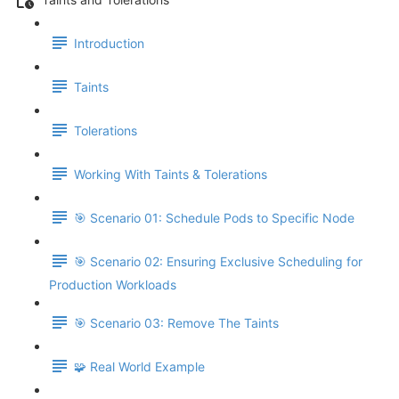
Introduction
Taints
Tolerations
Working With Taints & Tolerations
🎯 Scenario 01: Schedule Pods to Specific Node
🎯 Scenario 02: Ensuring Exclusive Scheduling for
Production Workloads
🎯 Scenario 03: Remove The Taints
🧩 Real World Example