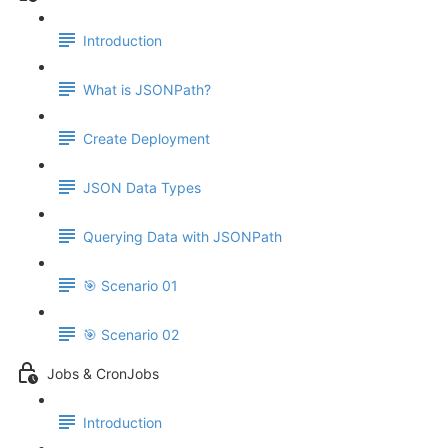
Introduction
What is JSONPath?
Create Deployment
JSON Data Types
Querying Data with JSONPath
🎯 Scenario 01
🎯 Scenario 02
Jobs & CronJobs
Introduction