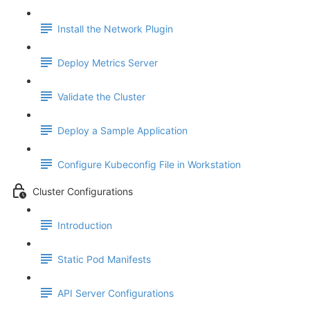
Install the Network Plugin
Deploy Metrics Server
Validate the Cluster
Deploy a Sample Application
Configure Kubeconfig File in Workstation
Cluster Configurations
Introduction
Static Pod Manifests
API Server Configurations