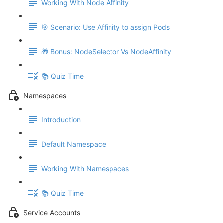
Working With Node Affinity
🎯 Scenario: Use Affinity to assign Pods
🎁 Bonus: NodeSelector Vs NodeAffinity
📚 Quiz Time
Namespaces
Introduction
Default Namespace
Working With Namespaces
📚 Quiz Time
Service Accounts