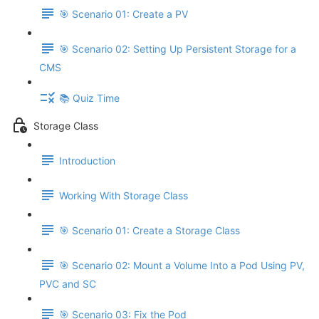
🎯 Scenario 01: Create a PV
🎯 Scenario 02: Setting Up Persistent Storage for a
CMS
📚 Quiz Time
Storage Class
Introduction
Working With Storage Class
🎯 Scenario 01: Create a Storage Class
🎯 Scenario 02: Mount a Volume Into a Pod Using PV,
PVC and SC
🎯 Scenario 03: Fix the Pod