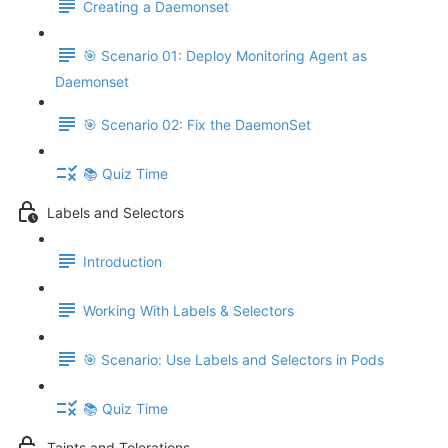
Creating a Daemonset
🎯 Scenario 01: Deploy Monitoring Agent as
Daemonset
🎯 Scenario 02: Fix the DaemonSet
📚 Quiz Time
Labels and Selectors
Introduction
Working With Labels & Selectors
🎯 Scenario: Use Labels and Selectors in Pods
📚 Quiz Time
Taints and Tolerations