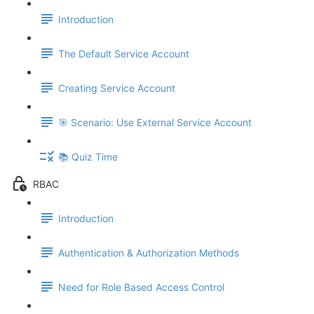
Introduction
The Default Service Account
Creating Service Account
🎯 Scenario: Use External Service Account
📚 Quiz Time
RBAC
Introduction
Authentication & Authorization Methods
Need for Role Based Access Control