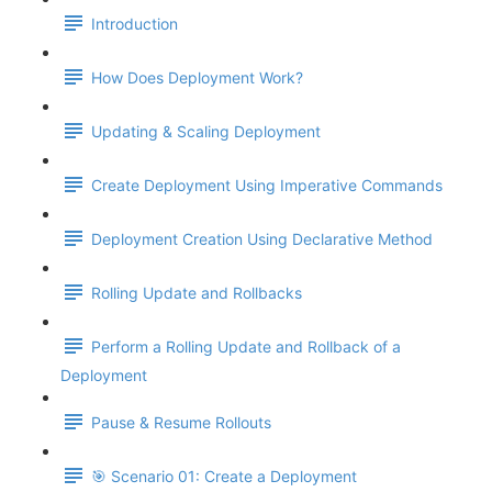
Introduction
How Does Deployment Work?
Updating & Scaling Deployment
Create Deployment Using Imperative Commands
Deployment Creation Using Declarative Method
Rolling Update and Rollbacks
Perform a Rolling Update and Rollback of a
Deployment
Pause & Resume Rollouts
🎯 Scenario 01: Create a Deployment