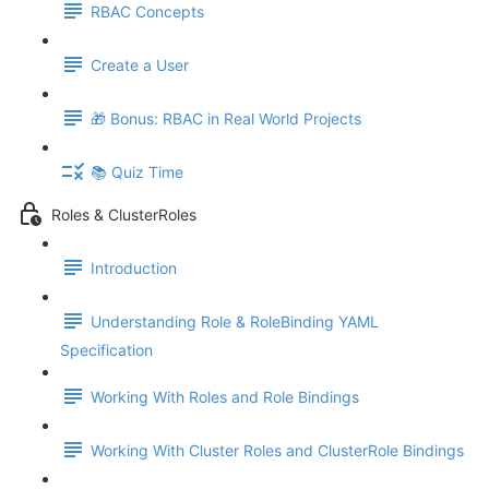
RBAC Concepts
Create a User
🎁 Bonus: RBAC in Real World Projects
📚 Quiz Time
Roles & ClusterRoles
Introduction
Understanding Role & RoleBinding YAML
Specification
Working With Roles and Role Bindings
Working With Cluster Roles and ClusterRole Bindings