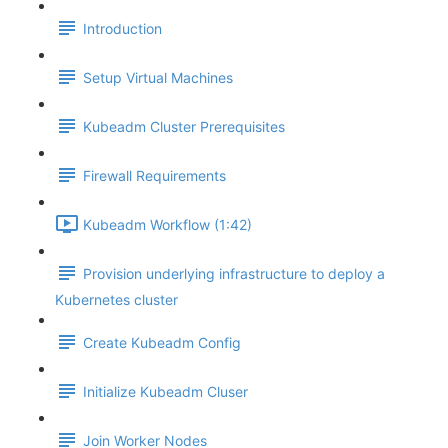
Introduction
Setup Virtual Machines
Kubeadm Cluster Prerequisites
Firewall Requirements
Kubeadm Workflow (1:42)
Provision underlying infrastructure to deploy a
Kubernetes cluster
Create Kubeadm Config
Initialize Kubeadm Cluser
Join Worker Nodes