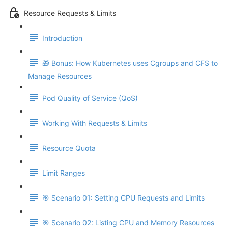
Resource Requests & Limits
Introduction
🎁 Bonus: How Kubernetes uses Cgroups and CFS to
Manage Resources
Pod Quality of Service (QoS)
Working With Requests & Limits
Resource Quota
Limit Ranges
🎯 Scenario 01: Setting CPU Requests and Limits
🎯 Scenario 02: Listing CPU and Memory Resources