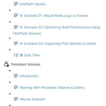
hostPath Volume
🎯 Scenario 01: Mount Redis Logs to Volume
🎯 Scenario 02: Optimizing Build Performance Using
HostPath Volumes
🎯 Scenario 03: Inspecting Pod Volumes on Node
📚 Quiz Time
Persistent Volumes
Introduction
Working With Persistent Volumes & Claims
Volume Subpath