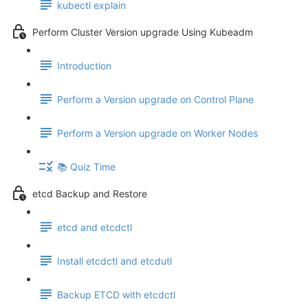
kubectl explain
Perform Cluster Version upgrade Using Kubeadm
Introduction
Perform a Version upgrade on Control Plane
Perform a Version upgrade on Worker Nodes
📚 Quiz Time
etcd Backup and Restore
etcd and etcdctl
Install etcdctl and etcdutl
Backup ETCD with etcdctl