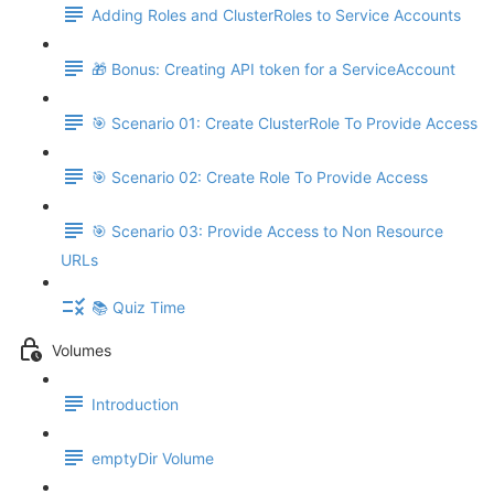
Adding Roles and ClusterRoles to Service Accounts
🎁 Bonus: Creating API token for a ServiceAccount
🎯 Scenario 01: Create ClusterRole To Provide Access
🎯 Scenario 02: Create Role To Provide Access
🎯 Scenario 03: Provide Access to Non Resource
URLs
📚 Quiz Time
Volumes
Introduction
emptyDir Volume