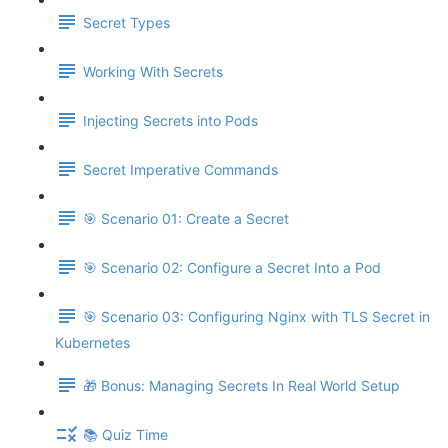
Secret Types
Working With Secrets
Injecting Secrets into Pods
Secret Imperative Commands
🎯 Scenario 01: Create a Secret
🎯 Scenario 02: Configure a Secret Into a Pod
🎯 Scenario 03: Configuring Nginx with TLS Secret in
Kubernetes
🎁 Bonus: Managing Secrets In Real World Setup
📚 Quiz Time