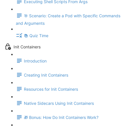
Executing Shell Scripts From Args
🎯 Scenario: Create a Pod with Specific Commands
and Arguments
📚 Quiz Time
Init Containers
Introduction
Creating Init Containers
Resources for Init Containers
Native Sidecars Using Init Containers
🎁 Bonus: How Do Init Containers Work?