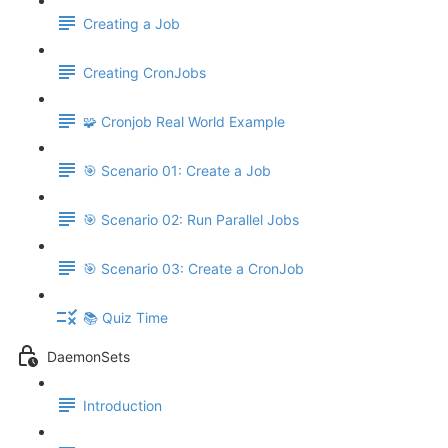
Creating a Job
Creating CronJobs
🧩 Cronjob Real World Example
🎯 Scenario 01: Create a Job
🎯 Scenario 02: Run Parallel Jobs
🎯 Scenario 03: Create a CronJob
📚 Quiz Time
DaemonSets
Introduction