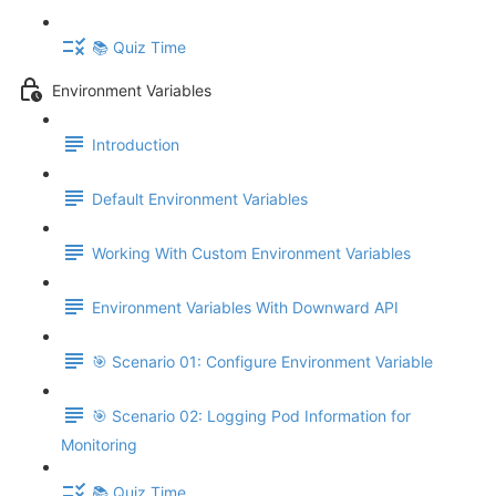
📚 Quiz Time
Environment Variables
Introduction
Default Environment Variables
Working With Custom Environment Variables
Environment Variables With Downward API
🎯 Scenario 01: Configure Environment Variable
🎯 Scenario 02: Logging Pod Information for
Monitoring
📚 Quiz Time