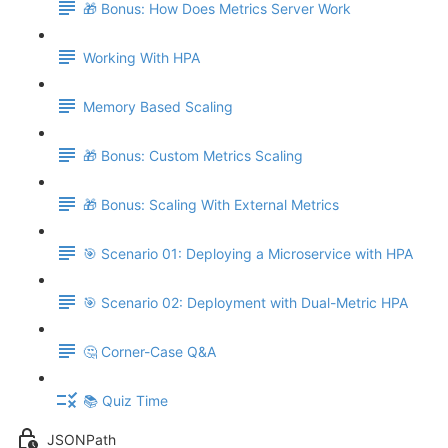
🎁 Bonus: How Does Metrics Server Work
Working With HPA
Memory Based Scaling
🎁 Bonus: Custom Metrics Scaling
🎁 Bonus: Scaling With External Metrics
🎯 Scenario 01: Deploying a Microservice with HPA
🎯 Scenario 02: Deployment with Dual-Metric HPA
🤔 Corner-Case Q&A
📚 Quiz Time
JSONPath