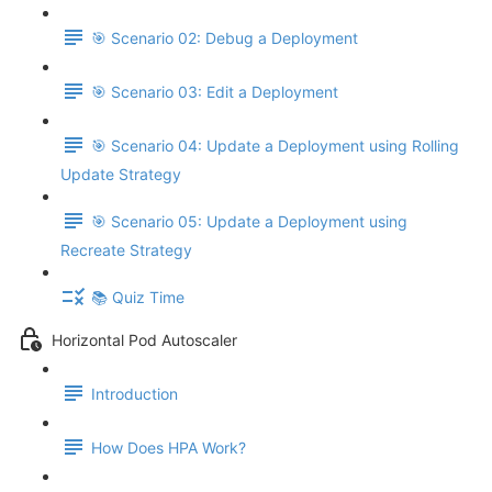
🎯 Scenario 02: Debug a Deployment
🎯 Scenario 03: Edit a Deployment
🎯 Scenario 04: Update a Deployment using Rolling
Update Strategy
🎯 Scenario 05: Update a Deployment using
Recreate Strategy
📚 Quiz Time
Horizontal Pod Autoscaler
Introduction
How Does HPA Work?