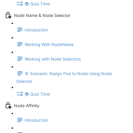
📚 Quiz Time
Node Name & Node Selector
Introduction
Working With NodeName
Working with Node Selectors
🎯 Scenario: Assign Pod to Node Using Node
Selector
📚 Quiz Time
Node Affinity
Introduction