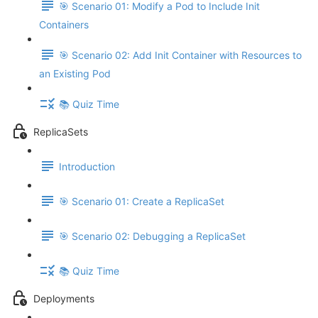
🎯 Scenario 01: Modify a Pod to Include Init
Containers
🎯 Scenario 02: Add Init Container with Resources to
an Existing Pod
📚 Quiz Time
ReplicaSets
Introduction
🎯 Scenario 01: Create a ReplicaSet
🎯 Scenario 02: Debugging a ReplicaSet
📚 Quiz Time
Deployments