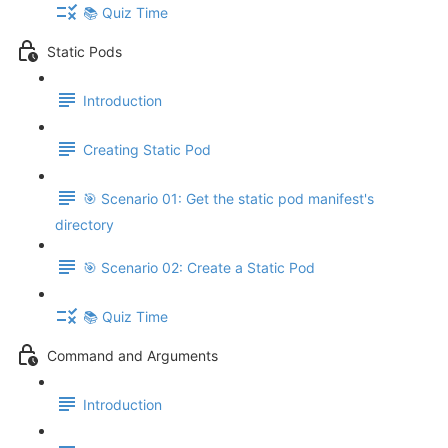
📚 Quiz Time
Static Pods
Introduction
Creating Static Pod
🎯 Scenario 01: Get the static pod manifest's
directory
🎯 Scenario 02: Create a Static Pod
📚 Quiz Time
Command and Arguments
Introduction