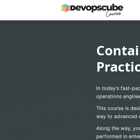
Contai
Practi
In today’s fast-pa
operations enginee
This course is des
way to advanced 
Along the way, you
performed in ente