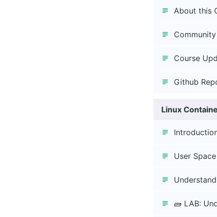
About this 
Community
Course Upd
Github Rep
Linux Contain
Introductio
User Space
Understand
🧱 LAB: Un