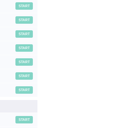
START
START
START
START
START
START
START
START