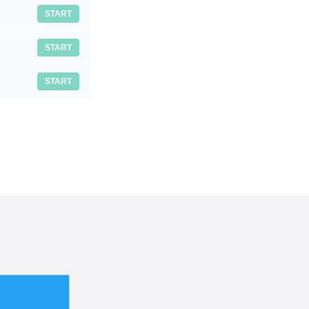
START
START
START