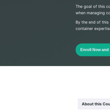
The goal of this co
when managing cont
By the end of this
container expertis
Enroll Now and 
About this Co