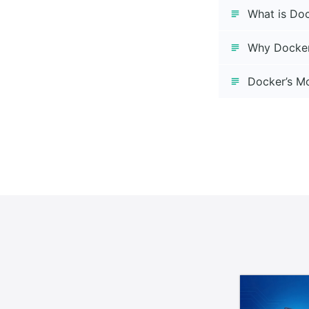
What is Do
Why Docke
Docker’s Mo