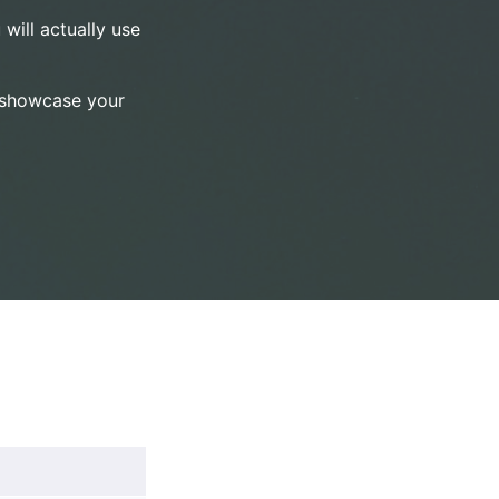
 will actually use
o showcase your