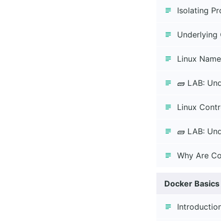
Isolating P
Underlying 
Linux Name
🧱 LAB: Un
Linux Contr
🧱 LAB: Und
Why Are Co
Docker Basics
Introductio