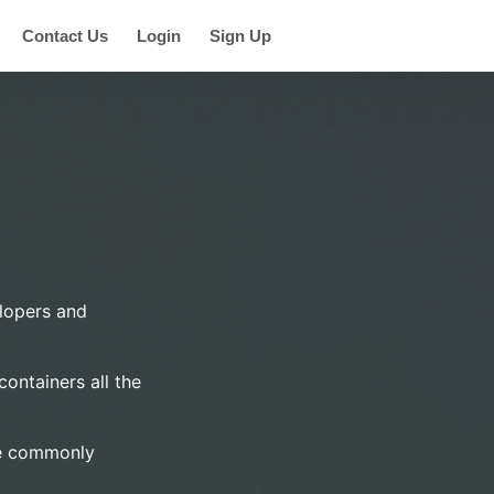
Contact Us
Login
Sign Up
elopers and
ontainers all the
are commonly