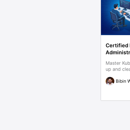
Certified
Administ
With 80+ 
Master Kub
up and cle
ease. This Certified Kubernetes
Administrat
Bibin 
real world 
and action
become jo