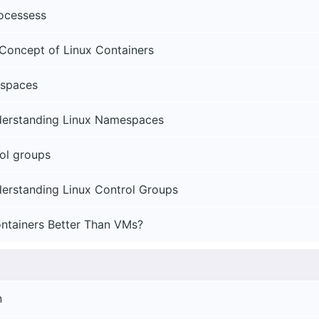
rocessess
Concept of Linux Containers
spaces
derstanding Linux Namespaces
ol groups
erstanding Linux Control Groups
ntainers Better Than VMs?
n