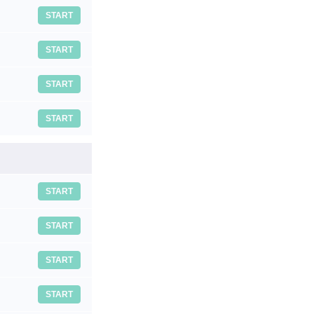
START
START
START
START
START
START
START
START