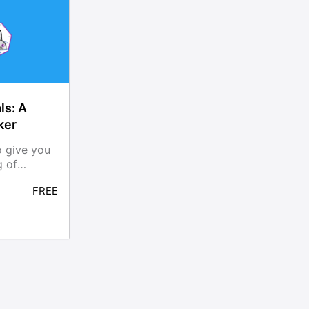
ls: A
ker
o give you
g of
nd
FREE
ols,
dman,
rld tasks.