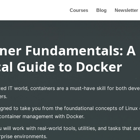
Courses
Blog
Newsletter
ner Fundamentals: A
cal Guide to Docker
ced IT world, containers are a must-have skill for both dev
rs.
igned to take you from the foundational concepts of Linux c
container management with Docker.
 will work with real-world tools, utilities, and tasks that 
rprise environments.