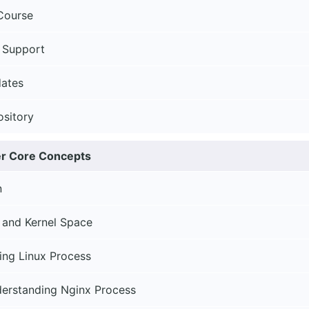
Course
 Support
ates
ository
er Core Concepts
n
 and Kernel Space
ing Linux Process
derstanding Nginx Process