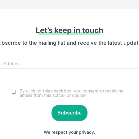
Let’s keep in touch
bscribe to the mailing list and receive the latest upda
il Address
By clicking this checkbox, you consent to receiving
emails from this school or course
Subscribe
We respect your privacy.