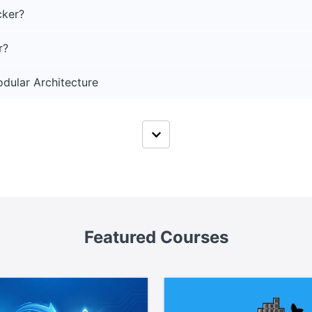
cker?
r?
dular Architecture
Featured Courses