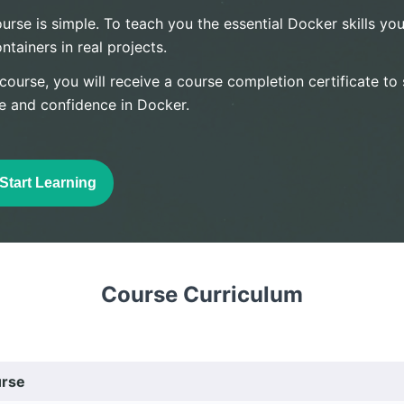
urse is simple. To teach you the essential Docker skills you
ainers in real projects.
 course, you will receive a course completion certificate t
e and confidence in Docker.
Start Learning
Course Curriculum
urse