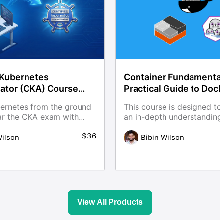
 Kubernetes
Container Fundamenta
rator (CKA) Course
Practical Guide to Doc
Practice Scenarios
ernetes from the ground
This course is designed t
ar the CKA exam with
an in-depth understandin
container fundamentals a
$36
or course is built with
Wilson
container management to
Bibin Wilson
scenarios, practical labs,
including Docker and Po
able examples to help you
through hands-on, real-wo
b-ready.
View All Products