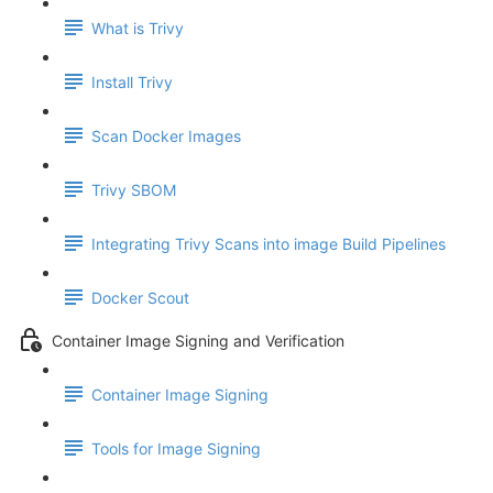
What is Trivy
Install Trivy
Scan Docker Images
Trivy SBOM
Integrating Trivy Scans into image Build Pipelines
Docker Scout
Container Image Signing and Verification
Container Image Signing
Tools for Image Signing