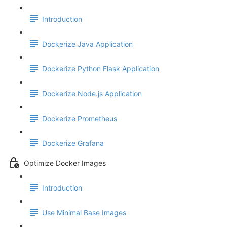
Introduction
Dockerize Java Application
Dockerize Python Flask Application
Dockerize Node.js Application
Dockerize Prometheus
Dockerize Grafana
Optimize Docker Images
Introduction
Use Minimal Base Images