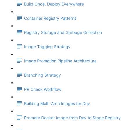
Build Once, Deploy Everywhere
Container Registry Patterns
Registry Storage and Garbage Collection
Image Tagging Strategy
Image Promotion Pipeline Architecture
Branching Strategy
PR Check Workflow
Building Multi-Arch Images for Dev
Promote Docker Image from Dev to Stage Registry