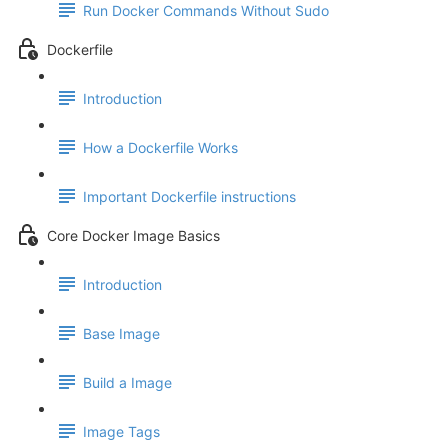
Run Docker Commands Without Sudo
Dockerfile
Introduction
How a Dockerfile Works
Important Dockerfile instructions
Core Docker Image Basics
Introduction
Base Image
Build a Image
Image Tags