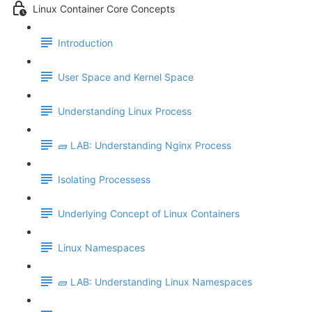
Linux Container Core Concepts
Introduction
User Space and Kernel Space
Understanding Linux Process
🧱 LAB: Understanding Nginx Process
Isolating Processess
Underlying Concept of Linux Containers
Linux Namespaces
🧱 LAB: Understanding Linux Namespaces