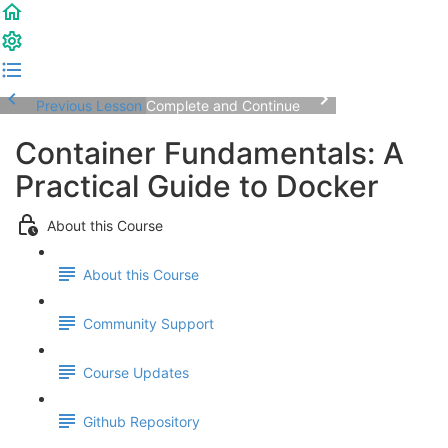
Previous Lesson
Complete and Continue
Container Fundamentals: A
Practical Guide to Docker
About this Course
About this Course
Community Support
Course Updates
Github Repository