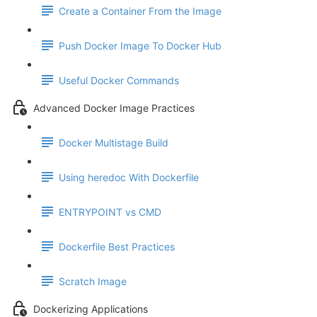
Create a Container From the Image
Push Docker Image To Docker Hub
Useful Docker Commands
Advanced Docker Image Practices
Docker Multistage Build
Using heredoc With Dockerfile
ENTRYPOINT vs CMD
Dockerfile Best Practices
Scratch Image
Dockerizing Applications