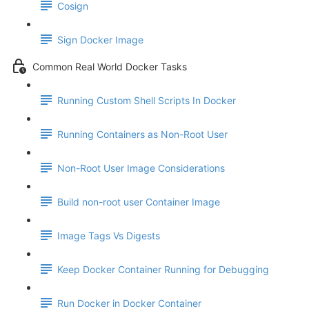
Cosign
Sign Docker Image
Common Real World Docker Tasks
Running Custom Shell Scripts In Docker
Running Containers as Non-Root User
Non-Root User Image Considerations
Build non-root user Container Image
Image Tags Vs Digests
Keep Docker Container Running for Debugging
Run Docker in Docker Container