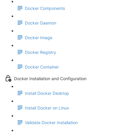
Docker Components
Docker Daemon
Docker Image
Docker Registry
Docker Container
Docker Installation and Configuration
Install Docker Desktop
Install Docker on Linux
Validate Docker Installation