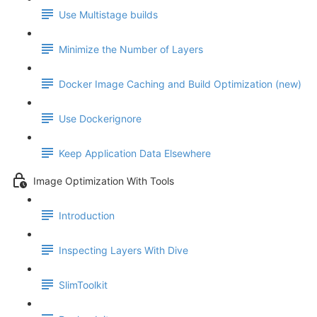
Use Multistage builds
Minimize the Number of Layers
Docker Image Caching and Build Optimization (new)
Use Dockerignore
Keep Application Data Elsewhere
Image Optimization With Tools
Introduction
Inspecting Layers With Dive
SlimToolkit