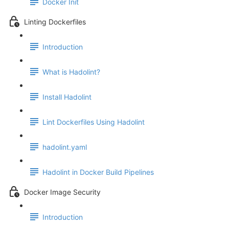
Docker Init
Linting Dockerfiles
Introduction
What is Hadolint?
Install Hadolint
Lint Dockerfiles Using Hadolint
hadolint.yaml
Hadolint in Docker Build Pipelines
Docker Image Security
Introduction