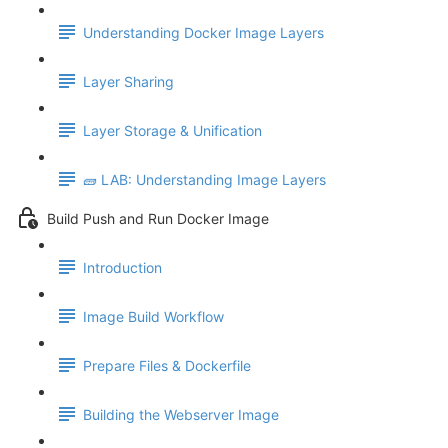
Understanding Docker Image Layers
Layer Sharing
Layer Storage & Unification
🧱 LAB: Understanding Image Layers
Build Push and Run Docker Image
Introduction
Image Build Workflow
Prepare Files & Dockerfile
Building the Webserver Image