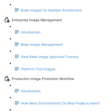
Build Images for Multiple Architecture
Enterprise Image Management
Introduction
Base Image Management
New Base Image Approval Process
Platform Tool Images
Production Image Promotion Workflow
Introduction
How Many Environments Do Real Projects Have?