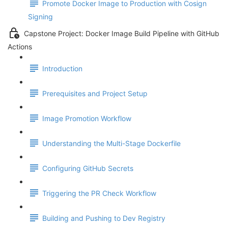
Promote Docker Image to Production with Cosign
Signing
Capstone Project: Docker Image Build Pipeline with GitHub
Actions
Introduction
Prerequisites and Project Setup
Image Promotion Workflow
Understanding the Multi-Stage Dockerfile
Configuring GitHub Secrets
Triggering the PR Check Workflow
Building and Pushing to Dev Registry