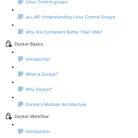
Linux Control groups
🧱 LAB: Understanding Linux Control Groups
Why Are Containers Better Than VMs?
Docker Basics
Introduction
What is Docker?
Why Docker?
Docker’s Modular Architecture
Docker Workflow
Introduction