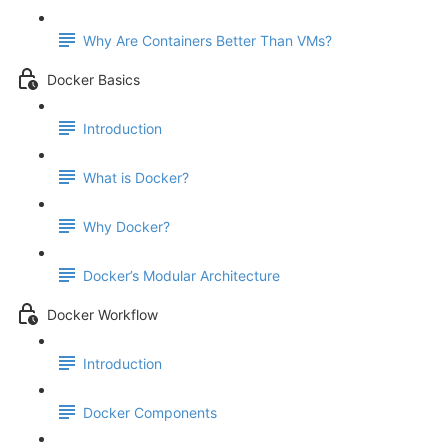
Why Are Containers Better Than VMs?
Docker Basics
Introduction
What is Docker?
Why Docker?
Docker’s Modular Architecture
Docker Workflow
Introduction
Docker Components