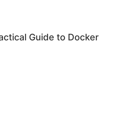
ctical Guide to Docker