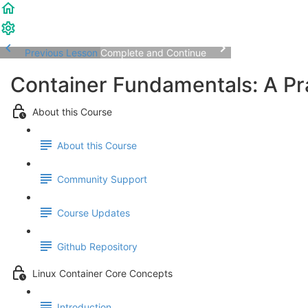
Previous Lesson
Complete and Continue
Container Fundamentals: A Pra
About this Course
About this Course
Community Support
Course Updates
Github Repository
Linux Container Core Concepts
Introduction