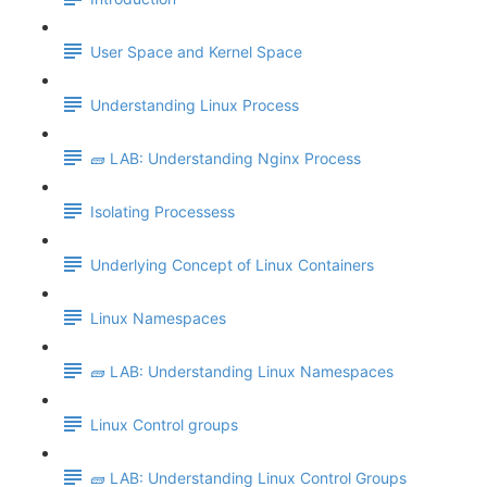
User Space and Kernel Space
Understanding Linux Process
🧱 LAB: Understanding Nginx Process
Isolating Processess
Underlying Concept of Linux Containers
Linux Namespaces
🧱 LAB: Understanding Linux Namespaces
Linux Control groups
🧱 LAB: Understanding Linux Control Groups