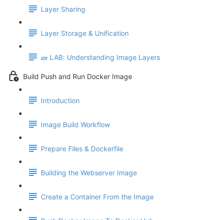
Layer Sharing
Layer Storage & Unification
🧱 LAB: Understanding Image Layers
Build Push and Run Docker Image
Introduction
Image Build Workflow
Prepare Files & Dockerfile
Building the Webserver Image
Create a Container From the Image