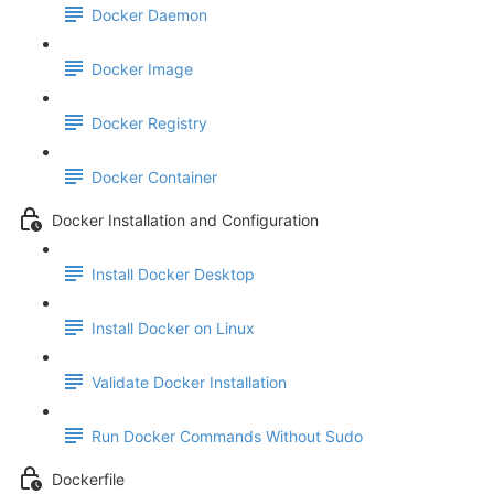
Docker Daemon
Docker Image
Docker Registry
Docker Container
Docker Installation and Configuration
Install Docker Desktop
Install Docker on Linux
Validate Docker Installation
Run Docker Commands Without Sudo
Dockerfile