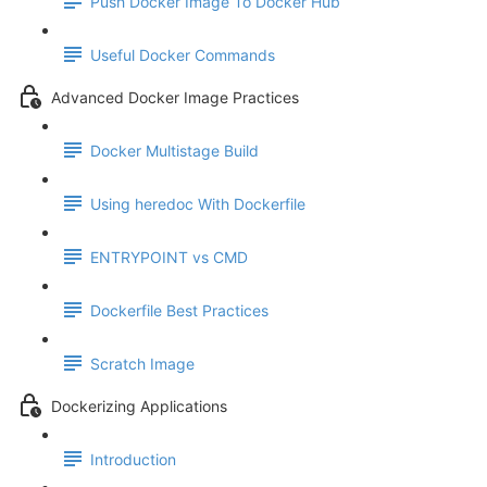
Push Docker Image To Docker Hub
Useful Docker Commands
Advanced Docker Image Practices
Docker Multistage Build
Using heredoc With Dockerfile
ENTRYPOINT vs CMD
Dockerfile Best Practices
Scratch Image
Dockerizing Applications
Introduction