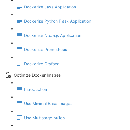
Dockerize Java Application
Dockerize Python Flask Application
Dockerize Node.js Application
Dockerize Prometheus
Dockerize Grafana
Optimize Docker Images
Introduction
Use Minimal Base Images
Use Multistage builds