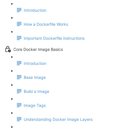
Introduction
How a Dockerfile Works
Important Dockerfile instructions
Core Docker Image Basics
Introduction
Base Image
Build a Image
Image Tags
Understanding Docker Image Layers