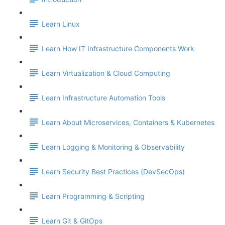
Learn Linux
Learn How IT Infrastructure Components Work
Learn Virtualization & Cloud Computing
Learn Infrastructure Automation Tools
Learn About Microservices, Containers & Kubernetes
Learn Logging & Monitoring & Observability
Learn Security Best Practices (DevSecOps)
Learn Programming & Scripting
Learn Git & GitOps