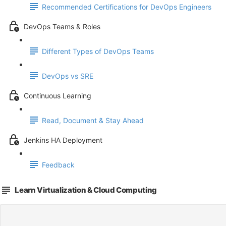
Recommended Certifications for DevOps Engineers
DevOps Teams & Roles
Different Types of DevOps Teams
DevOps vs SRE
Continuous Learning
Read, Document & Stay Ahead
Jenkins HA Deployment
Feedback
Learn Virtualization & Cloud Computing