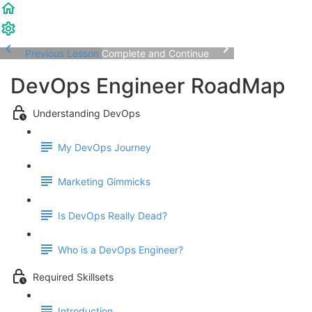
Previous Lesson
Complete and Continue
DevOps Engineer RoadMap
Understanding DevOps
My DevOps Journey
Marketing Gimmicks
Is DevOps Really Dead?
Who is a DevOps Engineer?
Required Skillsets
Introduction