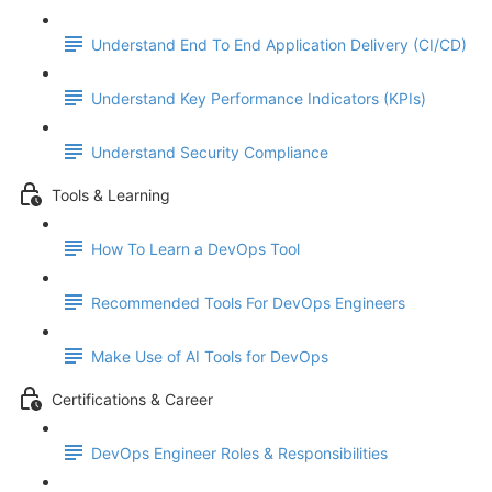
Understand End To End Application Delivery (CI/CD)
Understand Key Performance Indicators (KPIs)
Understand Security Compliance
Tools & Learning
How To Learn a DevOps Tool
Recommended Tools For DevOps Engineers
Make Use of AI Tools for DevOps
Certifications & Career
DevOps Engineer Roles & Responsibilities