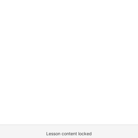
Lesson content locked