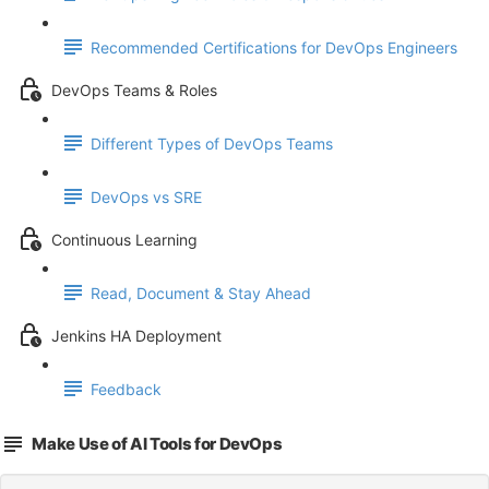
Recommended Certifications for DevOps Engineers
DevOps Teams & Roles
Different Types of DevOps Teams
DevOps vs SRE
Continuous Learning
Read, Document & Stay Ahead
Jenkins HA Deployment
Feedback
Make Use of AI Tools for DevOps