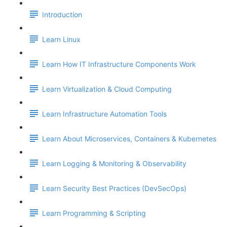
Introduction
Learn Linux
Learn How IT Infrastructure Components Work
Learn Virtualization & Cloud Computing
Learn Infrastructure Automation Tools
Learn About Microservices, Containers & Kubernetes
Learn Logging & Monitoring & Observability
Learn Security Best Practices (DevSecOps)
Learn Programming & Scripting