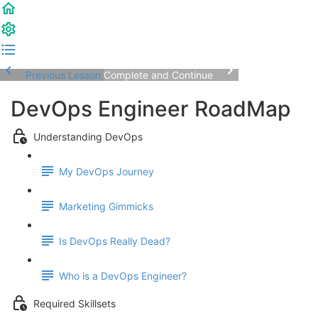
Previous Lesson
Complete and Continue
DevOps Engineer RoadMap
Understanding DevOps
My DevOps Journey
Marketing Gimmicks
Is DevOps Really Dead?
Who is a DevOps Engineer?
Required Skillsets