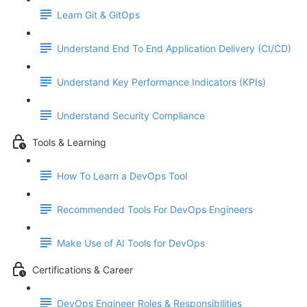
Learn Git & GitOps
Understand End To End Application Delivery (CI/CD)
Understand Key Performance Indicators (KPIs)
Understand Security Compliance
Tools & Learning
How To Learn a DevOps Tool
Recommended Tools For DevOps Engineers
Make Use of AI Tools for DevOps
Certifications & Career
DevOps Engineer Roles & Responsibilities