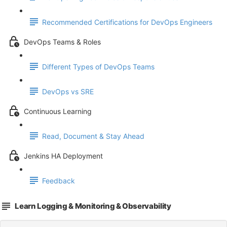
Recommended Certifications for DevOps Engineers
DevOps Teams & Roles
Different Types of DevOps Teams
DevOps vs SRE
Continuous Learning
Read, Document & Stay Ahead
Jenkins HA Deployment
Feedback
Learn Logging & Monitoring & Observability