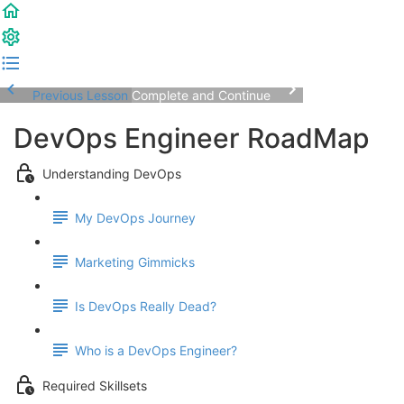
Previous Lesson
Complete and Continue
DevOps Engineer RoadMap
Understanding DevOps
My DevOps Journey
Marketing Gimmicks
Is DevOps Really Dead?
Who is a DevOps Engineer?
Required Skillsets