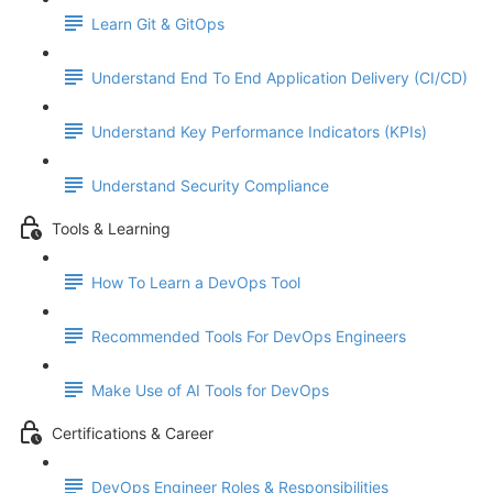
Learn Git & GitOps
Understand End To End Application Delivery (CI/CD)
Understand Key Performance Indicators (KPIs)
Understand Security Compliance
Tools & Learning
How To Learn a DevOps Tool
Recommended Tools For DevOps Engineers
Make Use of AI Tools for DevOps
Certifications & Career
DevOps Engineer Roles & Responsibilities