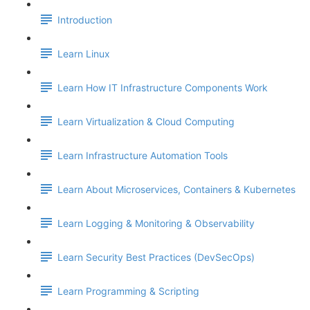
Introduction
Learn Linux
Learn How IT Infrastructure Components Work
Learn Virtualization & Cloud Computing
Learn Infrastructure Automation Tools
Learn About Microservices, Containers & Kubernetes
Learn Logging & Monitoring & Observability
Learn Security Best Practices (DevSecOps)
Learn Programming & Scripting