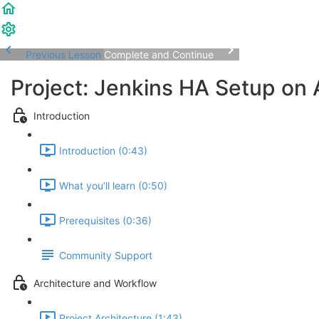
Previous Lesson
Complete and Continue
Project: Jenkins HA Setup on
Introduction
Introduction (0:43)
What you’ll learn (0:50)
Prerequisites (0:36)
Community Support
Architecture and Workflow
Project Architecture (1:43)