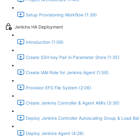
Setup Provisioning Workflow (1:39)
Jenkins HA Deployment
Introduction (1:08)
Create SSH key Pair in Parameter Store (1:35)
Create IAM Role for Jenkins Agent (1:58)
Provision EFS File System (2:06)
Create Jenkins Controller & Agent AMIs (3:36)
Deploy Jenkins Controller Autoscaling Group & Load Bal
Deploy Jenkins Agent (4:28)