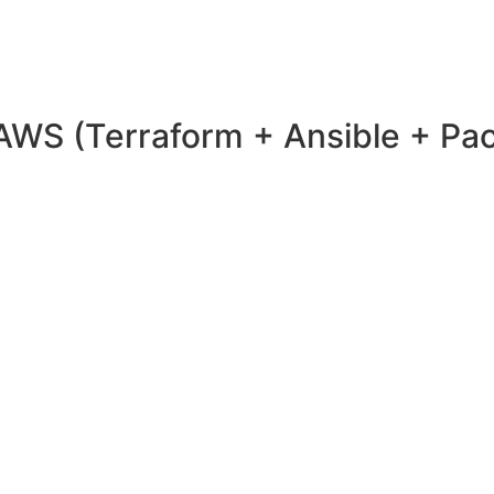
 AWS (Terraform + Ansible + Pa