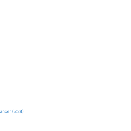
ancer (5:28)